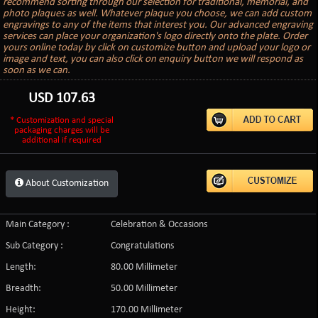
recommend sorting through our selection for traditional, memorial, and
photo plaques as well. Whatever plaque you choose, we can add custom
engravings to any of the items that interest you. Our advanced engraving
services can place your organization's logo directly onto the plate. Order
yours online today by click on customize button and upload your logo or
image and text, you can also click on enquiry button we will respond as
soon as we can.
USD
107.63
* Customization and special
packaging charges will be
additional if required
About Customization
Main Category :
Celebration & Occasions
Sub Category :
Congratulations
Length:
80.00 Millimeter
Breadth:
50.00 Millimeter
Height:
170.00 Millimeter