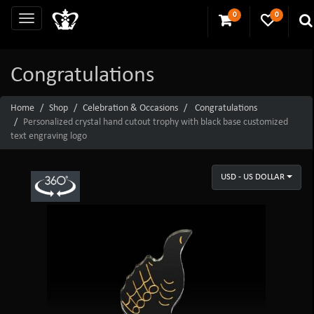
0
0
Congratulations
Home
Shop
Celebration & Occasions
Congratulations
Personalized crystal hand cutout trophy with black base customized
text engraving logo
USD - US DOLLAR