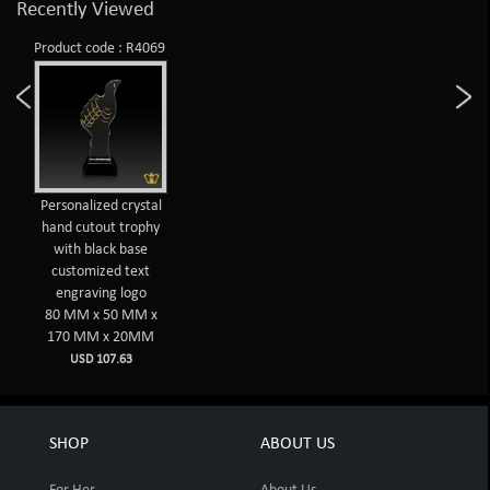
Recently Viewed
Product code : R4069
Personalized crystal
hand cutout trophy
with black base
customized text
engraving logo
80 MM x 50 MM x
170 MM x 20MM
USD 107.63
SHOP
ABOUT US