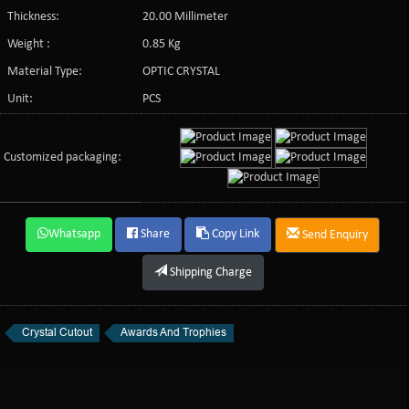
Thickness:
20.00 Millimeter
Weight :
0.85 Kg
Material Type:
OPTIC CRYSTAL
Unit:
PCS
Customized packaging:
Whatsapp
Share
Copy Link
Send Enquiry
Shipping Charge
Crystal Cutout
Awards And Trophies