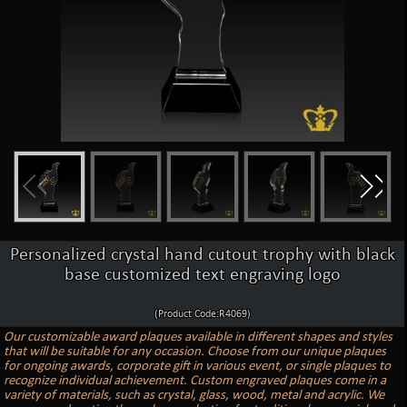
Personalized crystal hand cutout trophy with black
base customized text engraving logo
(Product Code:R4069)
Our customizable award plaques available in different shapes and styles
that will be suitable for any occasion. Choose from our unique plaques
for ongoing awards, corporate gift in various event, or single plaques to
recognize individual achievement. Custom engraved plaques come in a
variety of materials, such as crystal, glass, wood, metal and acrylic. We