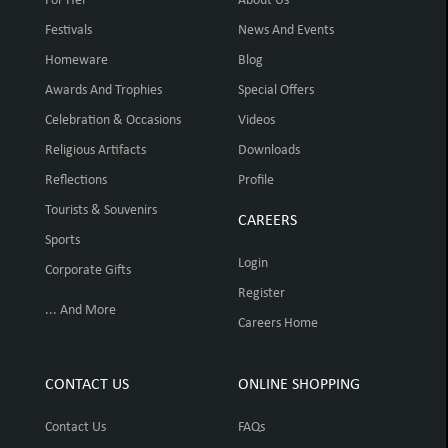
For Her
About Us
Festivals
News And Events
Homeware
Blog
Awards And Trophies
Special Offers
Celebration & Occasions
Videos
Religious Artifacts
Downloads
Reflections
Profile
Tourists & Souvenirs
CAREERS
Sports
Login
Corporate Gifts
Register
... And More
Careers Home
CONTACT US
ONLINE SHOPPING
Contact Us
FAQs