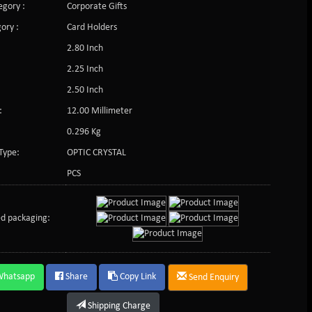
gory :
Corporate Gifts
ory :
Card Holders
2.80 Inch
2.25 Inch
2.50 Inch
:
12.00 Millimeter
0.296 Kg
Type:
OPTIC CRYSTAL
PCS
d packaging:
Whatsapp
Share
Copy Link
Send Enquiry
Shipping Charge