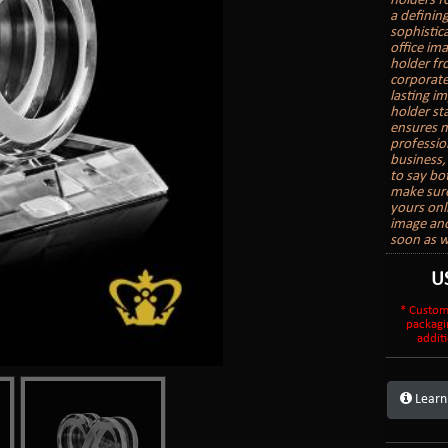
holders f
a definin
sophistic
office im
holder fr
corporate 
lasting i
holder sta
ensures m
professio
business, 
to say bo
make sure
yours onl
image and
soon as w
U
* Custom
packagi
additi
Learn