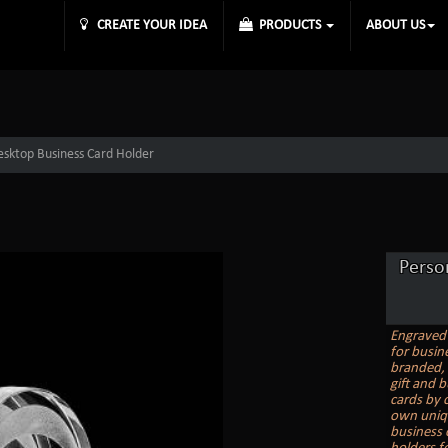
CREATE YOUR IDEA
PRODUCTS
ABOUT US
esktop Business Card Holder
Perso
Engraved 
for busin
branded, 
gift and 
cards by 
own uniqu
business 