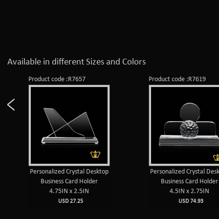
Available in different Sizes and Colors
Product code :R7657
Product code :R7619
Personalized Crystal Desktop
Personalized Crystal Des
Business Card Holder
Business Card Holder
4.75IN x 2.5IN
4.5IN x 2.75IN
USD 27.25
USD 74.93