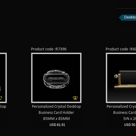
Deskto
Product code :R7396
Product code :R6
ktop
Personalized Crystal Desktop
Personalized Cry
Business Card Holder
Business Car
85MM x 85MM
5IN x 2
USD 61.31
USD 50.