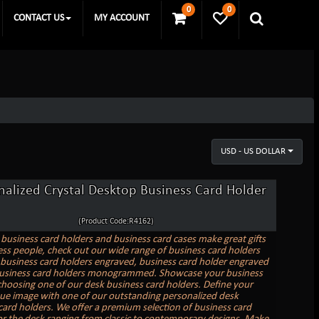
0
0
CONTACT US
MY ACCOUNT
USD - US DOLLAR
nalized Crystal Desktop Business Card Holder
(Product Code:R4162)
business card holders and business card cases make great gifts
ess people, check out our wide range of business card holders
business card holders engraved, business card holder engraved
business card holders monogrammed. Showcase your business
choosing one of our desk business card holders. Define your
e image with one of our outstanding personalized desk
card holders. We offer a premium selection of business card