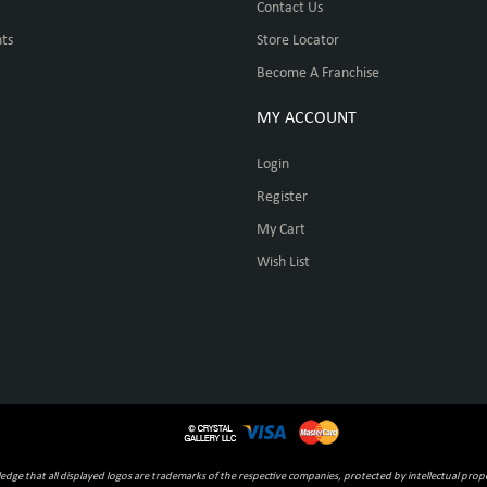
Contact Us
ts
Store Locator
Become A Franchise
MY ACCOUNT
Login
Register
My Cart
Wish List
ge that all displayed logos are trademarks of the respective companies, protected by intellectual prope