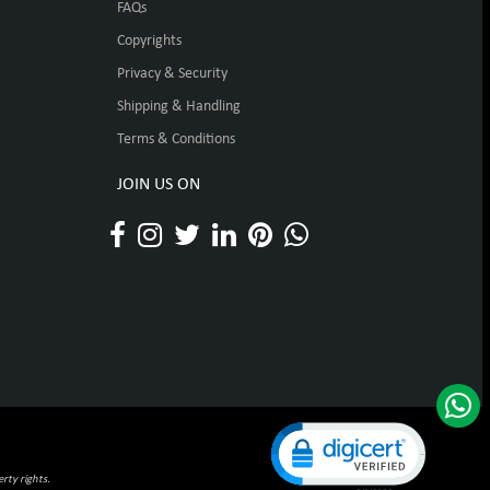
FAQs
Copyrights
Privacy & Security
Shipping & Handling
Terms & Conditions
JOIN US ON
Click to open certificat
rty rights.