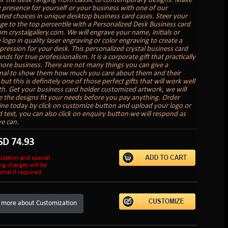
or the desk ranging from classic to contemporary designs. Make
g presence for yourself or your business with one of our
ated choices in unique desktop business card cases. Steer your
age to the top percentile with a Personalized Desk Business card
om crystalgallery.com. We will engrave your name, initials or
logo in quality laser engraving or color engraving to create a
mpression for your desk. This personalized crystal business card
nds for true professionalism. It is a corporate gift that practically
ore business. There are not many things you can give a
nal to show them how much you care about them and their
but this is definitely one of those perfect gifts that will work well
th. Get your business card holder customized artwork, we will
 the designs fit your needs before you pay anything. Order
ine today by click on customize button and upload your logo or
 text, you can also click on enquiry button we will respond as
e can.
SD
74.93
ization and special
ng charges will be
onal if required
 more about Customization