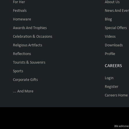
For Her
About Us
Festivals
News And Even
Homeware
Blog
Awards And Trophies
Special Offers
Celebration & Occasions
Videos
Religious Artifacts
Downloads
Reflections
Profile
Tourists & Souvenirs
CAREERS
Sports
Login
Corporate Gifts
Register
... And More
Careers Home
We acknowled