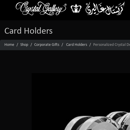
Card Holders
Home
Shop
Corporate Gifts
Card Holders
Personalized Crystal D