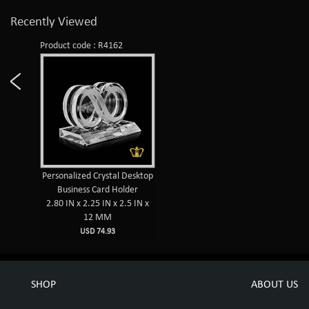
Recently Viewed
Product code : R4162
Personalized Crystal Desktop
Business Card Holder
2.80 IN x 2.25 IN x 2.5 IN x
12 MM
USD 74.93
SHOP
ABOUT US