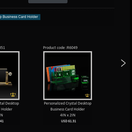
p Business Card Holder
051
Product code :R6049
Product c
stal Desktop
Personalized Crystal Desktop
Life t
d Holder
Business Card Holder
calendar 
IN
4IN x 2IN
deskto
4I
41
USD 61.31