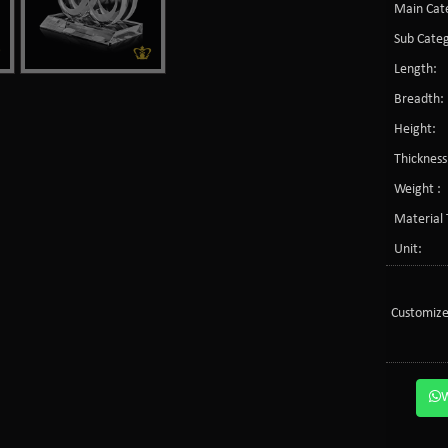
Main Cate
Sub Categ
Length:
Breadth:
Height:
Thickness
Weight :
Material 
Unit:
Customize