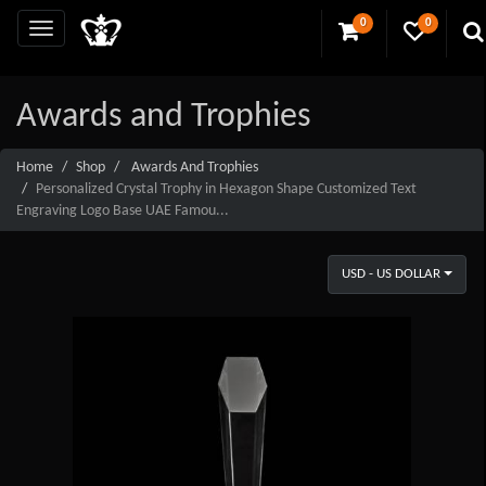
0
0
Awards and Trophies
Home
Shop
Awards And Trophies
Personalized Crystal Trophy in Hexagon Shape Customized Text
Engraving Logo Base UAE Famou...
USD - US DOLLAR