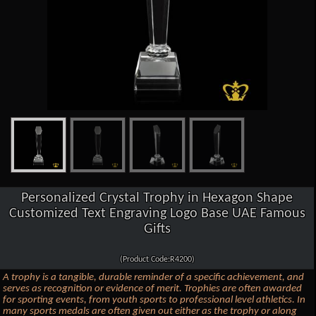
Personalized Crystal Trophy in Hexagon Shape
Customized Text Engraving Logo Base UAE Famous
Gifts
(Product Code:R4200)
A trophy is a tangible, durable reminder of a specific achievement, and
serves as recognition or evidence of merit. Trophies are often awarded
for sporting events, from youth sports to professional level athletics. In
many sports medals are often given out either as the trophy or along