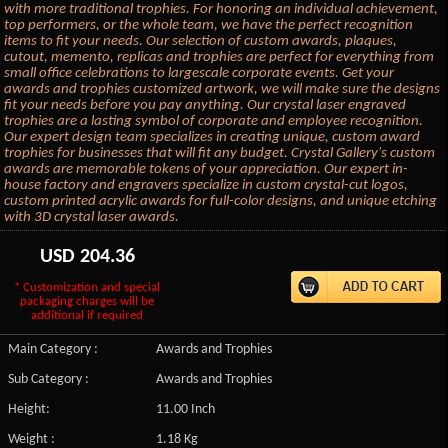
with more traditional trophies. For honoring an individual achievement,
top performers, or the whole team, we have the perfect recognition
items to fit your needs. Our selection of custom awards, plaques,
cutout, memento, replicas and trophies are perfect for everything from
small office celebrations to largescale corporate events. Get your
awards and trophies customized artwork, we will make sure the designs
fit your needs before you pay anything. Our crystal laser engraved
trophies are a lasting symbol of corporate and employee recognition.
Our expert design team specializes in creating unique, custom award
trophies for businesses that will fit any budget. Crystal Gallery's custom
awards are memorable tokens of your appreciation. Our expert in-
house factory and engravers specialize in custom crystal-cut logos,
custom printed acrylic awards for full-color designs, and unique etching
with 3D crystal laser awards.
USD
204.36
* Customization and special
packaging charges will be
additional if required
Main Category :
Awards and Trophies
Sub Category :
Awards and Trophies
Height:
11.00 Inch
Weight :
1.18 Kg