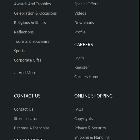
Awards And Trophies
Special Offers
Celebration & Occasions
Videos
Religious Artifacts
Downloads
Reflections
Profile
Tourists & Souvenirs
CAREERS
Sports
Login
Corporate Gifts
Register
... And More
Careers Home
CONTACT US
ONLINE SHOPPING
Contact Us
FAQs
Store Locator
Copyrights
Become A Franchise
Privacy & Security
Shipping & Handling