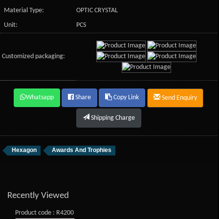
Material Type:
OPTIC CRYSTAL
Unit:
PCS
Customized packaging:
Whatsapp
Share
Copy Link
Send Enquiry
Shipping Charge
Hexagon
Awards And Trophies
Recently Viewed
Product code : R4200