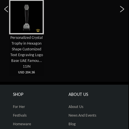
Personalized Crystal
Trophy in Hexagon
Shape Customized
Text Engraving Logo
Base UAE Famou...
11IN
USD 204.36
SHOP
ABOUT US
For Her
About Us
Festivals
News And Events
Homeware
Blog