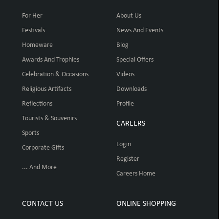
For Her
About Us
Festivals
News And Events
Homeware
Blog
Awards And Trophies
Special Offers
Celebration & Occasions
Videos
Religious Artifacts
Downloads
Reflections
Profile
Tourists & Souvenirs
CAREERS
Sports
Login
Corporate Gifts
Register
... And More
Careers Home
CONTACT US
ONLINE SHOPPING