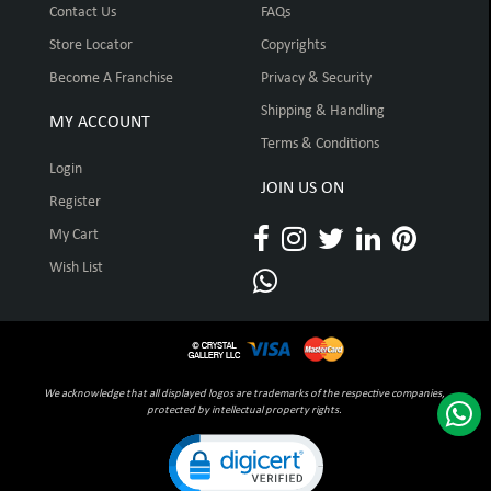
Contact Us
FAQs
Store Locator
Copyrights
Become A Franchise
Privacy & Security
Shipping & Handling
MY ACCOUNT
Terms & Conditions
Login
JOIN US ON
Register
My Cart
Wish List
We acknowledge that all displayed logos are trademarks of the respective companies,
protected by intellectual property rights.
Click to open certificate verification pop