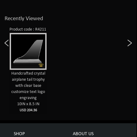
Recently Viewed
Product code : R4211
Handcrafted crystal
airplane tail trophy
with clear base
customize text logo
engraving
10IN x 8.5 IN
USD 204.36
SHOP
ABOUT US