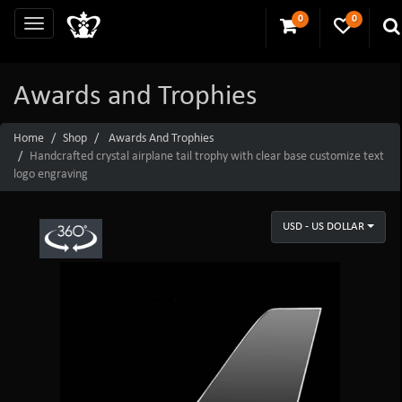
0
0
Awards and Trophies
Home
Shop
Awards And Trophies
Handcrafted crystal airplane tail trophy with clear base customize text
logo engraving
USD - US DOLLAR