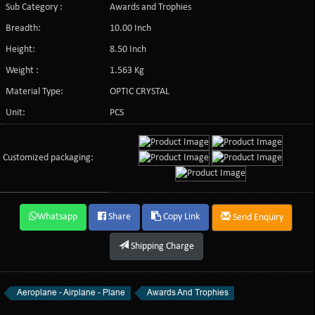
Sub Category :
Awards and Trophies
Breadth:
10.00 Inch
Height:
8.50 Inch
Weight :
1.563 Kg
Material Type:
OPTIC CRYSTAL
Unit:
PCS
Customized packaging:
Whatsapp
Share
Copy Link
Send Enquiry
Shipping Charge
Aeroplane - Airplane - Plane
Awards And Trophies