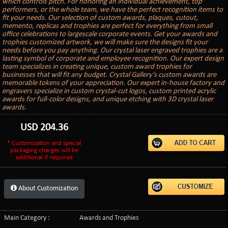
which controls pitch. For honoring an individual achievement, top
performers, or the whole team, we have the perfect recognition items to
fit your needs. Our selection of custom awards, plaques, cutout,
memento, replicas and trophies are perfect for everything from small
office celebrations to largescale corporate events. Get your awards and
trophies customized artwork, we will make sure the designs fit your
needs before you pay anything. Our crystal laser engraved trophies are a
lasting symbol of corporate and employee recognition. Our expert design
team specializes in creating unique, custom award trophies for
businesses that will fit any budget. Crystal Gallery's custom awards are
memorable tokens of your appreciation. Our expert in-house factory and
engravers specialize in custom crystal-cut logos, custom printed acrylic
awards for full-color designs, and unique etching with 3D crystal laser
awards.
USD
204.36
* Customization and special
packaging charges will be
additional if required
About Customization
Main Category :
Awards and Trophies