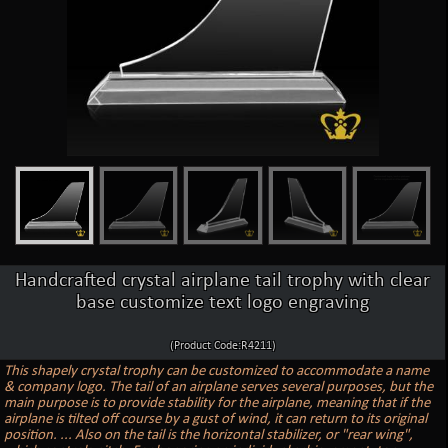
Handcrafted crystal airplane tail trophy with clear
base customize text logo engraving
(Product Code:R4211)
This shapely crystal trophy can be customized to accommodate a name
& company logo. The tail of an airplane serves several purposes, but the
main purpose is to provide stability for the airplane, meaning that if the
airplane is tilted off course by a gust of wind, it can return to its original
position. ... Also on the tail is the horizontal stabilizer, or "rear wing",