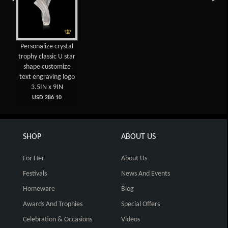
Personalize crystal
trophy classic U star
shape customize
text engraving logo
3.5IN x 9IN
USD 286.10
SHOP
ABOUT US
For Her
About Us
Festivals
News And Events
Homeware
Blog
Awards And Trophies
Special Offers
Celebration & Occasions
Videos