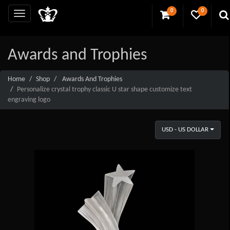
0
0
Awards and Trophies
Home
Shop
Awards And Trophies
Personalize crystal trophy classic U star shape customize text
engraving logo
USD - US DOLLAR