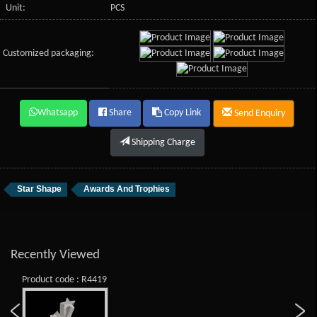
Unit:
PCS
Customized packaging:
Whatsapp
Share
Copy Link
Send Enquiry
Shipping Charge
Star Shape
Awards And Trophies
Recently Viewed
Product code : R4419