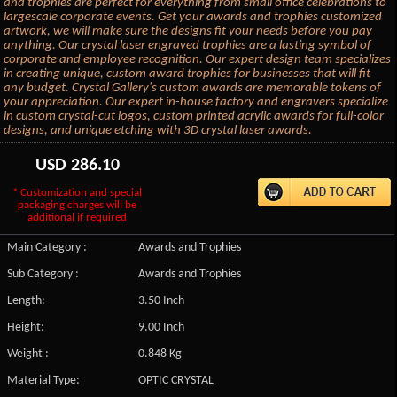
and trophies are perfect for everything from small office celebrations to
largescale corporate events. Get your awards and trophies customized
artwork, we will make sure the designs fit your needs before you pay
anything. Our crystal laser engraved trophies are a lasting symbol of
corporate and employee recognition. Our expert design team specializes
in creating unique, custom award trophies for businesses that will fit
any budget. Crystal Gallery's custom awards are memorable tokens of
your appreciation. Our expert in-house factory and engravers specialize
in custom crystal-cut logos, custom printed acrylic awards for full-color
designs, and unique etching with 3D crystal laser awards.
USD
286.10
* Customization and special
packaging charges will be
additional if required
Main Category :
Awards and Trophies
Sub Category :
Awards and Trophies
Length:
3.50 Inch
Height:
9.00 Inch
Weight :
0.848 Kg
Material Type:
OPTIC CRYSTAL