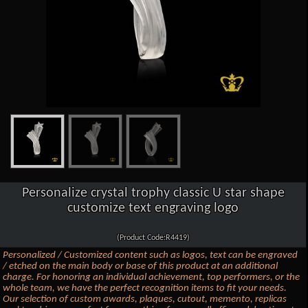
Personalize crystal trophy classic U star shape
customize text engraving logo
(Product Code:R4419)
Personalized / Customized content such as logos, text can be engraved
/ etched on the main body or base of this product at an additional
charge. For honoring an individual achievement, top performers, or the
whole team, we have the perfect recognition items to fit your needs.
Our selection of custom awards, plaques, cutout, memento, replicas