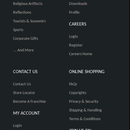
Religious Artifacts
Downloads
Reflections
Profile
Tourists & Souvenirs
CAREERS
Sports
Login
Corporate Gifts
Register
... And More
Careers Home
CONTACT US
ONLINE SHOPPING
Contact Us
FAQs
Store Locator
Copyrights
Become A Franchise
Privacy & Security
Shipping & Handling
MY ACCOUNT
Terms & Conditions
Login