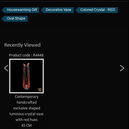
Housewarming Gift
Decorative Vase
Colored Crystal - RED
Oval Shape
Recently Viewed
Product code : R4448
Contemporary
handcrafted
exclusive shaped
luminous crystal vase
with red hues
45 CM