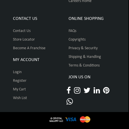
Careers Home
CONTACT US
ONLINE SHOPPING
Contact Us
FAQs
Store Locator
Copyrights
Become A Franchise
Privacy & Security
Shipping & Handling
MY ACCOUNT
Terms & Conditions
Login
JOIN US ON
Register
My Cart
Wish List