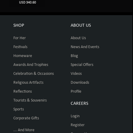
USD 340.60
SHOP
ABOUT US
For Her
About Us
Festivals
News And Events
Homeware
Blog
Awards And Trophies
Special Offers
Celebration & Occasions
Videos
Religious Artifacts
Downloads
Reflections
Profile
Tourists & Souvenirs
CAREERS
Sports
Login
Corporate Gifts
Register
... And More