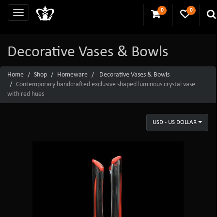
0
0
Decorative Vases & Bowls
Home
Shop
Homeware
Decorative Vases & Bowls
Contemporary handcrafted exclusive shaped luminous crystal vase
with red hues
USD - US DOLLAR