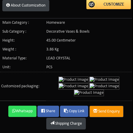
About Customization
Main Category :
Homeware
Sub Category :
Decorative Vases & Bowls
Height:
45.00 Centimeter
Weight :
3.86 Kg
Material Type:
LEAD CRYSTAL
Unit:
PCS
Customized packaging:
Whatsapp
Share
Copy Link
Send Enquiry
Shipping Charge