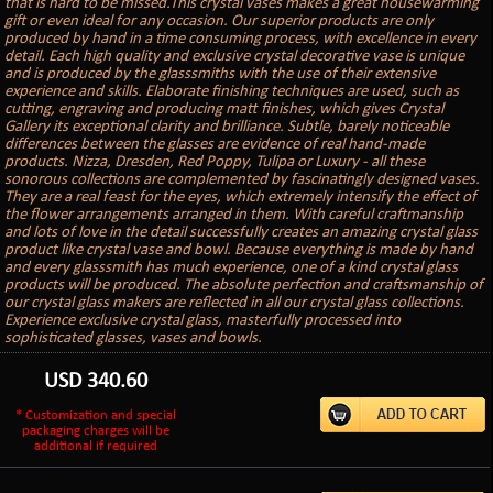
that is hard to be missed.This crystal vases makes a great housewarming
gift or even ideal for any occasion. Our superior products are only
produced by hand in a time consuming process, with excellence in every
detail. Each high quality and exclusive crystal decorative vase is unique
and is produced by the glasssmiths with the use of their extensive
experience and skills. Elaborate finishing techniques are used, such as
cutting, engraving and producing matt finishes, which gives Crystal
Gallery its exceptional clarity and brilliance. Subtle, barely noticeable
differences between the glasses are evidence of real hand-made
products. Nizza, Dresden, Red Poppy, Tulipa or Luxury - all these
sonorous collections are complemented by fascinatingly designed vases.
They are a real feast for the eyes, which extremely intensify the effect of
the flower arrangements arranged in them. With careful craftmanship
and lots of love in the detail successfully creates an amazing crystal glass
product like crystal vase and bowl. Because everything is made by hand
and every glasssmith has much experience, one of a kind crystal glass
products will be produced. The absolute perfection and craftsmanship of
our crystal glass makers are reflected in all our crystal glass collections.
Experience exclusive crystal glass, masterfully processed into
sophisticated glasses, vases and bowls.
USD
340.60
* Customization and special
packaging charges will be
additional if required