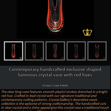
Contemporary handcrafted exclusive shaped
luminous crystal vase with red hues
(Product Code:R4448)
The clear long vase features smooth playful strokes drenched in a bright
red hue. Crafted in lead crystal with our signature traditional and
contemporary cutting patterns. Crystal Gallery's decorative vases
collection is the epitome of strong craftsmanship. The handcrafted cuts
in clear crystal and a shiny appeal give this crystal vase a traditional touch