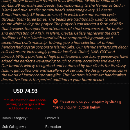
Islam, prayer beads are referred to as Misbaha, Tasbih or Sibha and
contain 99 normal-sized beads, (corresponding to the Names of God in
Islam) and two smaller or mini beads separating every 33 beads.
Sometimes only 33 beads are used, in which case one would cycle
through them three times. The beads are traditionally used to keep
count while saying the prayer. The prayer is considered a form of dhikr
that involves the repetitive utterances of short sentences in the praise
and glorification of Allah, in Islam. Crystal Gallery represent the craft
traditions of the Islamic world with uncompromising quality and
exceptional craftsmanship: to bring you a fine selection of unique
handcrafted crystal corporate Islamic Gifts. Our Islamic artifacts gift decor
collections are increasingly popular locally in Dubai, UAE, GCC and
abroad. With a portfolio of high profile clients, our luxury giveaways have
added the perfect awe-aspiring touch to many occasions and events.
Our brand is widely recognized and endorsed by our clients for its classy
Islamic gift collections and excellence of service. We design experiences in
the world of luxury corporate gifts. This Modern Islamic Art handcrafted
decorative item is the perfect addition to your home decor!
USD
74.93
* Customization and special
Please send us your enquiry by clicking
packaging charges will be
"Send Enquiry" button below.
additional if required
Main Category :
Festivals
Sub Category :
Ramadan