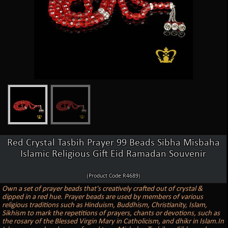
Red Crystal Tasbih Prayer 99 Beads Sibha Misbaha
Islamic Religious Gift Eid Ramadan Souvenir
(Product Code:R4689)
Own a set of prayer beads that's creatively crafted out of crystal &
dipped in a red hue. Prayer beads are used by members of various
religious traditions such as Hinduism, Buddhism, Christianity, Islam,
Sikhism to mark the repetitions of prayers, chants or devotions, such as
the rosary of the Blessed Virgin Mary in Catholicism, and dhikr in Islam.In