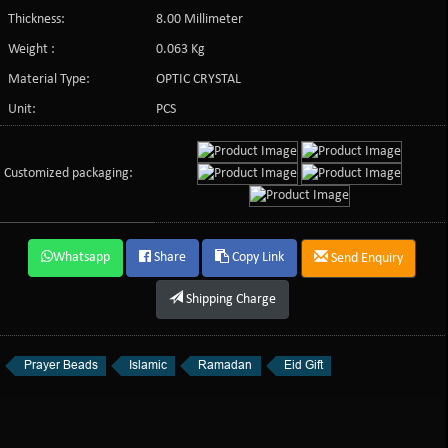
Thickness:
8.00 Millimeter
Weight :
0.063 Kg
Material Type:
OPTIC CRYSTAL
Unit:
PCS
Customized packaging:
Whatsapp
Share
Copy Link
Send Enquiry
Shipping Charge
Prayer Beads
Islamic
Ramadan
Eid Gift