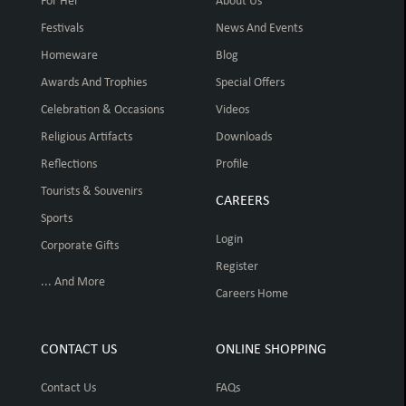
For Her
About Us
Festivals
News And Events
Homeware
Blog
Awards And Trophies
Special Offers
Celebration & Occasions
Videos
Religious Artifacts
Downloads
Reflections
Profile
Tourists & Souvenirs
CAREERS
Sports
Login
Corporate Gifts
Register
... And More
Careers Home
CONTACT US
ONLINE SHOPPING
Contact Us
FAQs