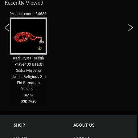
Recently Viewed
Product code : R4689
Red Crystal Tasbih
Prayer 99 Beads
Sibha Misbaha
Islamic Religious Gift
Eid Ramadan
Souven...
8MM
USD 74.93
SHOP
ABOUT US