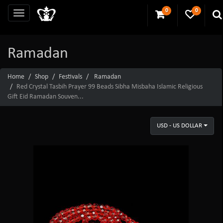
0
0
Ramadan
Home
Shop
Festivals
Ramadan
Red Crystal Tasbih Prayer 99 Beads Sibha Misbaha Islamic Religious
Gift Eid Ramadan Souven...
USD - US DOLLAR