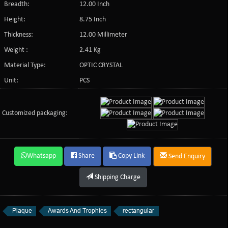
Breadth:
12.00 Inch
Height:
8.75 Inch
Thickness:
12.00 Millimeter
Weight :
2.41 Kg
Material Type:
OPTIC CRYSTAL
Unit:
PCS
Customized packaging:
Whatsapp
Share
Copy Link
Send Enquiry
Shipping Charge
Plaque
Awards And Trophies
rectangular