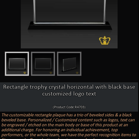
Rectangle trophy crystal horizontal with black base
customized logo text
(Product Code:R4703)
The customizable rectangle plaque has a trio of beveled sides & a black
beveled base. Personalized / Customized content such as logos, text can
be engraved / etched on the main body or base of this product at an
additional charge. For honoring an individual achievement, top
performers, or the whole team, we have the perfect recognition items to