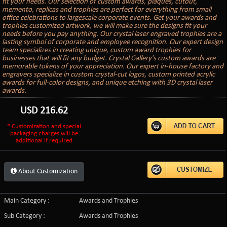
fit your needs. Our selection of custom awards, plaques, cutout,
memento, replicas and trophies are perfect for everything from small
office celebrations to largescale corporate events. Get your awards and
trophies customized artwork, we will make sure the designs fit your
needs before you pay anything. Our crystal laser engraved trophies are a
lasting symbol of corporate and employee recognition. Our expert design
team specializes in creating unique, custom award trophies for
businesses that will fit any budget. Crystal Gallery’s custom awards are
memorable tokens of your appreciation. Our expert in-house factory and
engravers specialize in custom crystal-cut logos, custom printed acrylic
awards for full-color designs, and unique etching with 3D crystal laser
awards.
USD
216.62
* Customization and special
packaging charges will be
additional if required
About Customization
Main Category :
Awards and Trophies
Sub Category :
Awards and Trophies