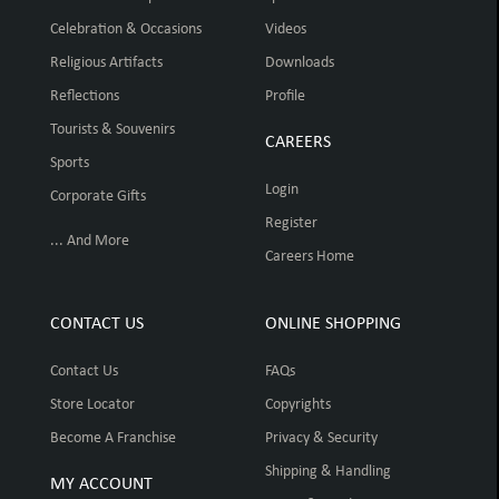
Celebration & Occasions
Videos
Religious Artifacts
Downloads
Reflections
Profile
Tourists & Souvenirs
CAREERS
Sports
Login
Corporate Gifts
Register
... And More
Careers Home
CONTACT US
ONLINE SHOPPING
Contact Us
FAQs
Store Locator
Copyrights
Become A Franchise
Privacy & Security
Shipping & Handling
MY ACCOUNT