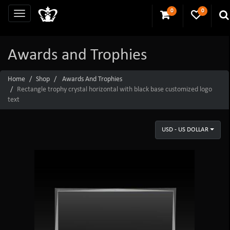
0
0
Awards and Trophies
Home
Shop
Awards And Trophies
Rectangle trophy crystal horizontal with black base customized logo
text
USD - US DOLLAR