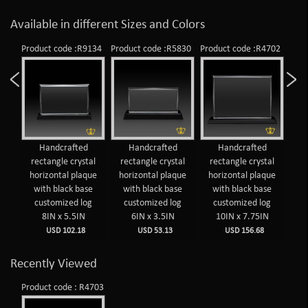
Available in different Sizes and Colors
226
Product code :R9134
Product code :R5830
Product code :R4702
Prod
Handcrafted
Handcrafted
Handcrafted
al
rectangle crystal
rectangle crystal
rectangle crystal
re
ue
horizontal plaque
horizontal plaque
horizontal plaque
ho
e
with black base
with black base
with black base
w
g
customized log
customized log
customized log
c
8IN x 5.5IN
6IN x 3.5IN
10IN x 7.75IN
USD 102.18
USD 53.13
USD 156.68
Recently Viewed
Product code : R4703