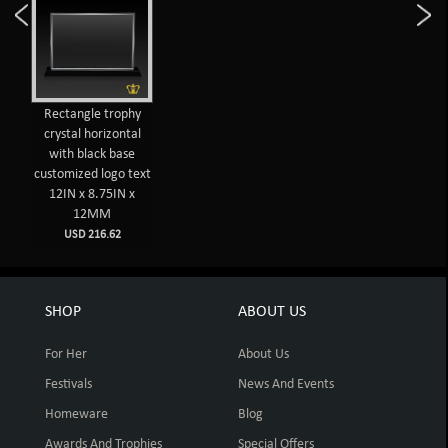
Rectangle trophy
crystal horizontal
with black base
customized logo text
12IN x 8.75IN x
12MM
USD 216.62
SHOP
ABOUT US
For Her
About Us
Festivals
News And Events
Homeware
Blog
Awards And Trophies
Special Offers