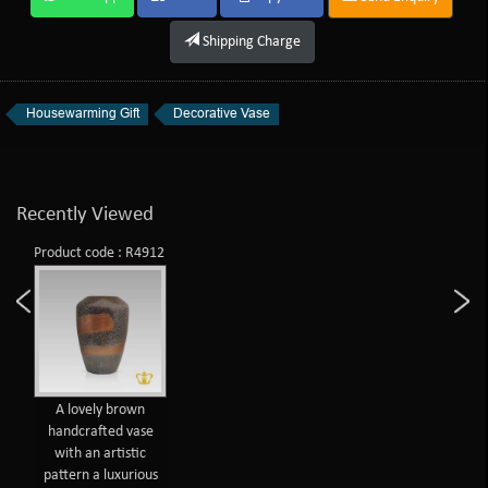
Shipping Charge
Housewarming Gift
Decorative Vase
Recently Viewed
Product code : R4912
A lovely brown
handcrafted vase
with an artistic
pattern a luxurious