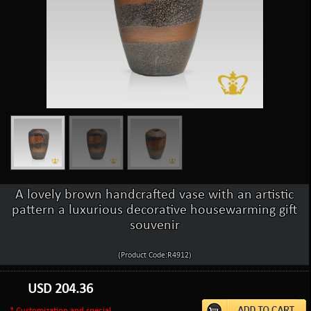
A lovely brown handcrafted vase with an artistic
pattern a luxurious decorative housewarming gift
souvenir
(Product Code:R4912)
USD
204.36
* Customization and special