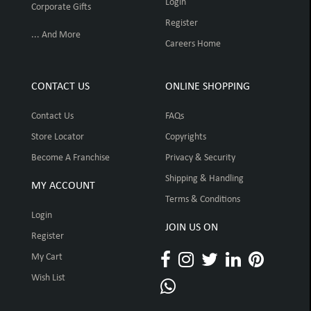
Login
Corporate Gifts
Register
... And More
Careers Home
CONTACT US
ONLINE SHOPPING
Contact Us
FAQs
Store Locator
Copyrights
Become A Franchise
Privacy & Security
Shipping & Handling
MY ACCOUNT
Terms & Conditions
Login
JOIN US ON
Register
My Cart
Wish List