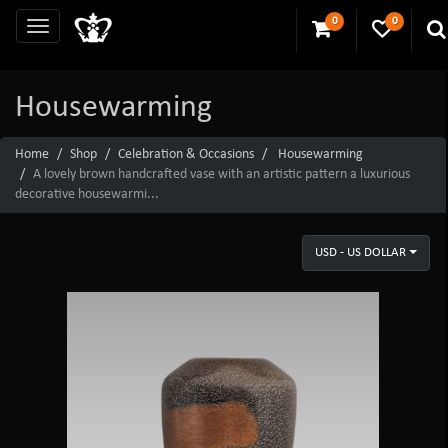
0
0
Housewarming
Home
Shop
Celebration & Occasions
Housewarming
A lovely brown handcrafted vase with an artistic pattern a luxurious
decorative housewarmi...
USD - US DOLLAR