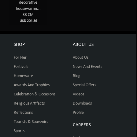
decorative
housewarmi...
33 CM
USD 204.36
SHOP
ABOUT US
For Her
About Us
Festivals
News And Events
Homeware
Blog
Awards And Trophies
Special Offers
Celebration & Occasions
Videos
Religious Artifacts
Downloads
Reflections
Profile
Tourists & Souvenirs
CAREERS
Sports