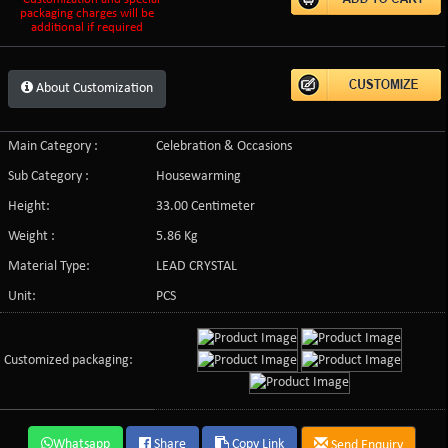
packaging charges will be
additional if required
About Customization
Main Category :
Celebration & Occasions
Sub Category :
Housewarming
Height:
33.00 Centimeter
Weight :
5.86 Kg
Material Type:
LEAD CRYSTAL
Unit:
PCS
Customized packaging:
Whatsapp
Share
Copy Link
Send Enquiry