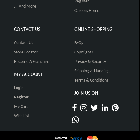
Register
... And More
Careers Home
CONTACT US
ONLINE SHOPPING
Contact Us
FAQs
Store Locator
Copyrights
Become A Franchise
Privacy & Security
Shipping & Handling
MY ACCOUNT
Terms & Conditions
Login
JOIN US ON
Register
My Cart
Wish List