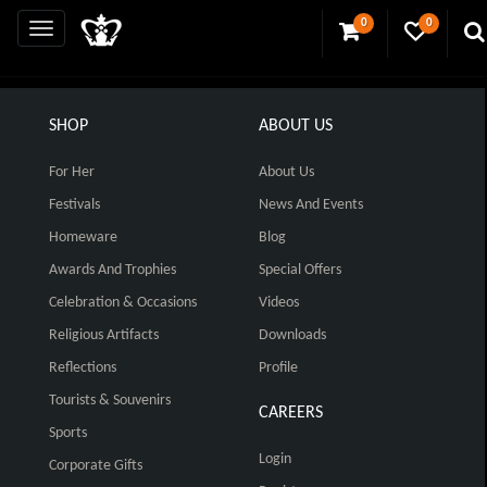
0
0
SHOP
ABOUT US
For Her
About Us
Festivals
News And Events
Homeware
Blog
Awards And Trophies
Special Offers
Celebration & Occasions
Videos
Religious Artifacts
Downloads
Reflections
Profile
Tourists & Souvenirs
CAREERS
Sports
Login
Corporate Gifts