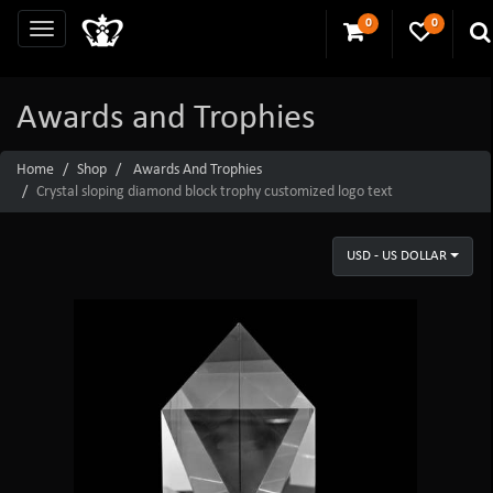
0
0
Awards and Trophies
Home
Shop
Awards And Trophies
Crystal sloping diamond block trophy customized logo text
USD - US DOLLAR