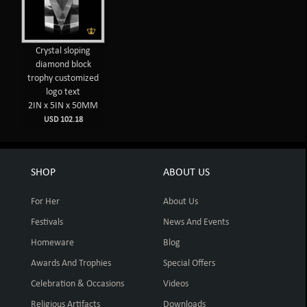
Crystal sloping
diamond block
trophy customized
logo text
2IN x 5IN x 50MM
USD 102.18
SHOP
ABOUT US
For Her
About Us
Festivals
News And Events
Homeware
Blog
Awards And Trophies
Special Offers
Celebration & Occasions
Videos
Religious Artifacts
Downloads