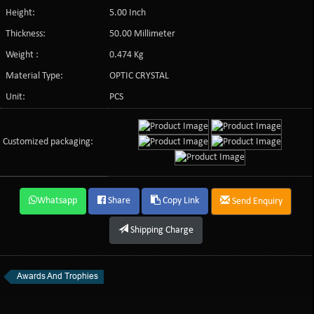
Height:
5.00 Inch
Thickness:
50.00 Millimeter
Weight :
0.474 Kg
Material Type:
OPTIC CRYSTAL
Unit:
PCS
Customized packaging:
Whatsapp
Share
Copy Link
Send Enquiry
Shipping Charge
Awards And Trophies