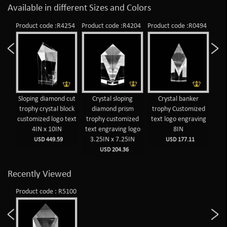
Available in different Sizes and Colors
Product code :R4254
Product code :R4204
Product code :R0494
Prod
Sloping diamond cut
Crystal sloping
Crystal banker
C
trophy crystal block
diamond prism
trophy Customized
d
customized logo text
trophy customized
text logo engraving
tr
4IN x 10IN
text engraving logo
8IN
tex
3.25IN x 7.25IN
1
USD 449.59
USD 177.11
USD 204.36
Recently Viewed
Product code : R5100