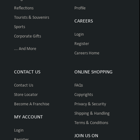
Reflections
Profile
Tourists & Souvenirs
CAREERS
Sports
Login
Corporate Gifts
Register
... And More
Careers Home
CONTACT US
ONLINE SHOPPING
Contact Us
FAQs
Store Locator
Copyrights
Become A Franchise
Privacy & Security
Shipping & Handling
MY ACCOUNT
Terms & Conditions
Login
JOIN US ON
Register