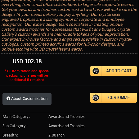
everything from small office celebrations to largescale corporate events.
Get your awards and trophies customized artwork, we will make sure the
designs fit your needs before you pay anything. Our crystal laser
engraved trophies are a lasting symbol of corporate and employee
recognition. Our expert design team specializes in creating unique,
custom award trophies for businesses that will fit any budget. Crystal
Gallery’s custom awards are memorable tokens of your appreciation.
Our expert in-house factory and engravers specialize in custom crystal-
cut logos, custom printed acrylic awards for full-color designs, and
unique etching with 3D crystal laser awards.
USD
102.18
* Customization and special
packaging charges will be
additional if required
About Customization
Main Category :
Awards and Trophies
Sub Category :
Awards and Trophies
Breadth:
2.00 Inch