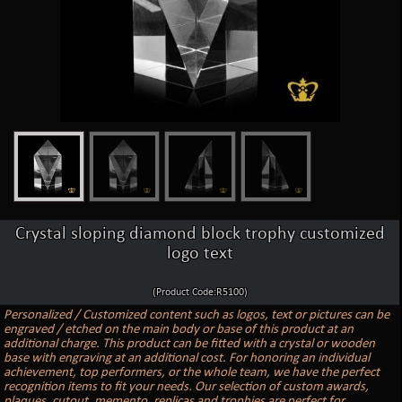
Crystal sloping diamond block trophy customized
logo text
(Product Code:R5100)
Personalized / Customized content such as logos, text or pictures can be
engraved / etched on the main body or base of this product at an
additional charge. This product can be fitted with a crystal or wooden
base with engraving at an additional cost. For honoring an individual
achievement, top performers, or the whole team, we have the perfect
recognition items to fit your needs. Our selection of custom awards,
plaques, cutout, memento, replicas and trophies are perfect for