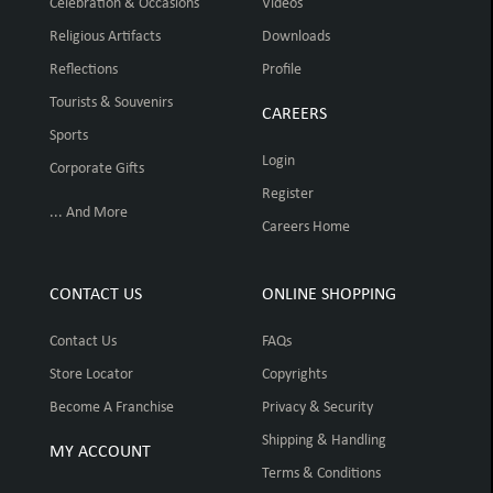
Celebration & Occasions
Videos
Religious Artifacts
Downloads
Reflections
Profile
Tourists & Souvenirs
CAREERS
Sports
Login
Corporate Gifts
Register
... And More
Careers Home
CONTACT US
ONLINE SHOPPING
Contact Us
FAQs
Store Locator
Copyrights
Become A Franchise
Privacy & Security
Shipping & Handling
MY ACCOUNT
Terms & Conditions