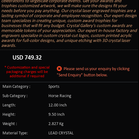
celebrations to largescale corporate events. Get your awards and
trophies customized artwork, we will make sure the designs fit your
needs before you pay anything. Our crystal laser engraved trophies are a
lasting symbol of corporate and employee recognition. Our expert design
team specializes in creating unique, custom award trophies for
businesses that will fit any budget. Crystal Gallery's custom awards are
memorable tokens of your appreciation. Our expert in-house factory and
engravers specialize in custom crystal-cut logos, custom printed acrylic
awards for full-color designs, and unique etching with 3D crystal laser
awards.
USD
749.32
* Customization and special
Please send us your enquiry by clicking
packaging charges will be
"Send Enquiry" button below.
additional if required
Main Category :
Sports
Sub Category :
Horse Racing
Length:
12.00 Inch
Height:
9.50 Inch
Weight :
2.827 Kg
Material Type:
LEAD CRYSTAL