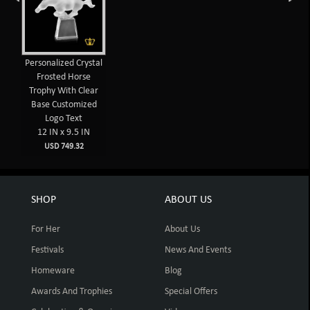
Personalized Crystal
Frosted Horse
Trophy With Clear
Base Customized
Logo Text
12 IN x 9.5 IN
USD 749.32
SHOP
ABOUT US
For Her
About Us
Festivals
News And Events
Homeware
Blog
Awards And Trophies
Special Offers