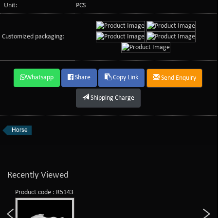
Unit:
PCS
Customized packaging:
Whatsapp
Share
Copy Link
Send Enquiry
Shipping Charge
Horse
Recently Viewed
Product code : R5143