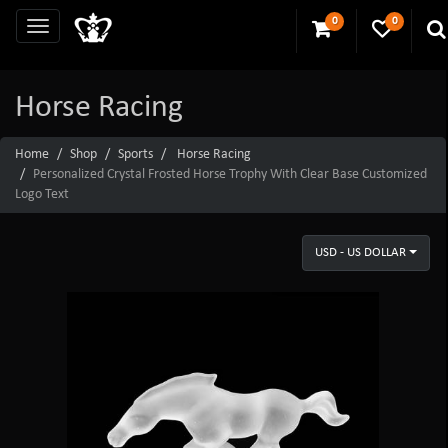
0
0
Horse Racing
Home
Shop
Sports
Horse Racing
Personalized Crystal Frosted Horse Trophy With Clear Base Customized
Logo Text
USD - US DOLLAR