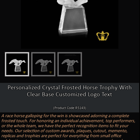
Personalized Crystal Frosted Horse Trophy With
Clear Base Customized Logo Text
(Product Code:R5143)
A race horse galloping for the win is showcased adorning a complete
frosted touch. For honoring an individual achievement, top performers,
or the whole team, we have the perfect recognition items to fit your
needs. Our selection of custom awards, plaques, cutout, memento,
replicas and trophies are perfect for everything from small office