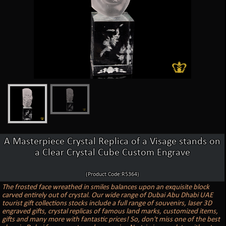
A Masterpiece Crystal Replica of a Visage stands on
a Clear Crystal Cube Custom Engrave
(Product Code:R5364)
The frosted face wreathed in smiles balances upon an exquisite block
carved entirely out of crystal. Our wide range of Dubai Abu Dhabi UAE
tourist gift collections stocks include a full range of souvenirs, laser 3D
engraved gifts, crystal replicas of famous land marks, customized items,
gifts and many more with fantastic prices! So, don't miss one of the best