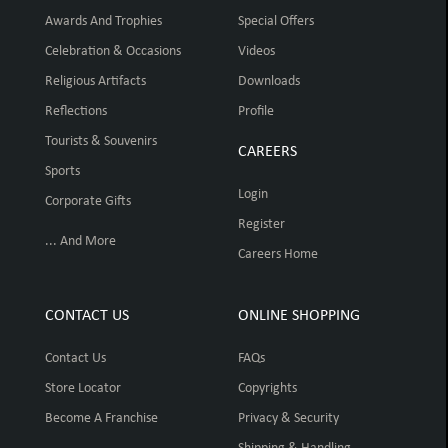
Awards And Trophies
Special Offers
Celebration & Occasions
Videos
Religious Artifacts
Downloads
Reflections
Profile
Tourists & Souvenirs
CAREERS
Sports
Login
Corporate Gifts
Register
... And More
Careers Home
CONTACT US
ONLINE SHOPPING
Contact Us
FAQs
Store Locator
Copyrights
Become A Franchise
Privacy & Security