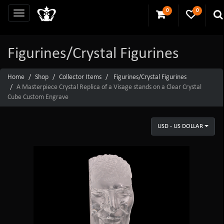
0
0
Figurines/Crystal Figurines
Home
Shop
Collector Items
Figurines/Crystal Figurines
A Masterpiece Crystal Replica of a Visage stands on a Clear Crystal
Cube Custom Engrave
USD - US DOLLAR