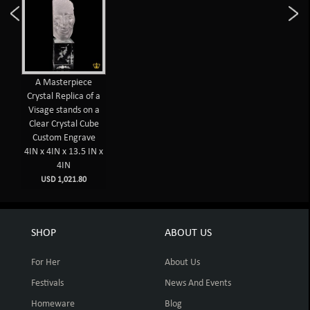
A Masterpiece
Crystal Replica of a
Visage stands on a
Clear Crystal Cube
Custom Engrave
4IN x 4IN x 13.5 IN x
4IN
USD 1,021.80
SHOP
ABOUT US
For Her
About Us
Festivals
News And Events
Homeware
Blog