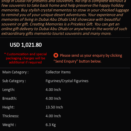
shop in Dubai for presents and souvenirs. No trip is complete without a
few souvenirs to take back home and help preserve the happy holiday
memories. Buy stylish crystal mementos to stow in your checked luggage
to remind you of your unique desert adventures. Your experience and
memories of living in Dubai Abu Dhabi UAE showcase with beautiful
souvenir or gift. Creating Memories is a Priceless Gift. You can get an
online gift delivery to Dubai Abu Dhabi or anywhere in the world of such
extraordinary gifts memento tourist souvenirs and many more.
USD
1,021.80
* Customization and special
Please send us your enquiry by clicking
packaging charges will be
"Send Enquiry" button below.
additional if required
Main Category :
Collector Items
Sub Category :
Figurines/Crystal Figurines
Length:
4.00 Inch
Breadth:
4.00 Inch
Height:
13.50 Inch
Thickness:
4.00 Inch
Weight :
6.3 Kg