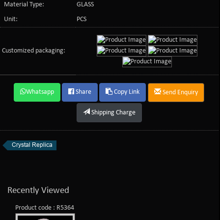
Material Type:
GLASS
Unit:
PCS
Customized packaging:
Whatsapp
Share
Copy Link
Send Enquiry
Shipping Charge
Crystal Replica
Recently Viewed
Product code : R5364