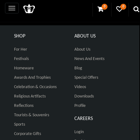
0
0
SHOP
ABOUT US
For Her
About Us
Festivals
News And Events
Homeware
Blog
Awards And Trophies
Special Offers
Celebration & Occasions
Videos
Religious Artifacts
Downloads
Reflections
Profile
Tourists & Souvenirs
CAREERS
Sports
Login
Corporate Gifts