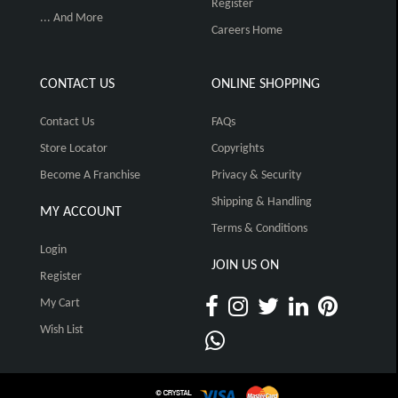
Register
... And More
Careers Home
CONTACT US
ONLINE SHOPPING
Contact Us
FAQs
Store Locator
Copyrights
Become A Franchise
Privacy & Security
Shipping & Handling
MY ACCOUNT
Terms & Conditions
Login
JOIN US ON
Register
My Cart
Wish List