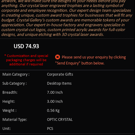
artwork, we will make sure the designs fit your needs before you pay
anything. Our crystal laser engraved trophies are a lasting symbol of
corporate and employee recognition. Our expert design team specializes
in creating unique, custom award trophies for businesses that will fit any
budget. Crystal Gallery's custom awards are memorable tokens of your
appreciation. Our expert in-house factory and engravers specialize in
custom crystal-cut logos, custom printed acrylic awards for full-color
designs, and unique etching with 3D crystal laser awards.
USD
74.93
* Customization and special
Please send us your enquiry by clicking
packaging charges will be
"Send Enquiry" button below.
additional if required
Main Category :
Corporate Gifts
Sub Category :
Desktop Items
Breadth:
7.00 Inch
Height:
3.00 Inch
Weight :
0.56 Kg
Material Type:
OPTIC CRYSTAL
Unit:
PCS