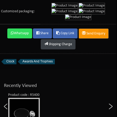
Customized packaging:
Whatsapp
Share
Copy Link
Send Enquiry
Shipping Charge
Clock
Awards And Trophies
Recently Viewed
Product code : R5400