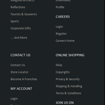
Religious Artifacts
Downloads
Reflections
Profile
Tourists & Souvenirs
CAREERS
Sports
Login
Corporate Gifts
Register
... And More
Careers Home
CONTACT US
ONLINE SHOPPING
Contact Us
FAQs
Store Locator
Copyrights
Become A Franchise
Privacy & Security
Shipping & Handling
MY ACCOUNT
Terms & Conditions
Login
JOIN US ON