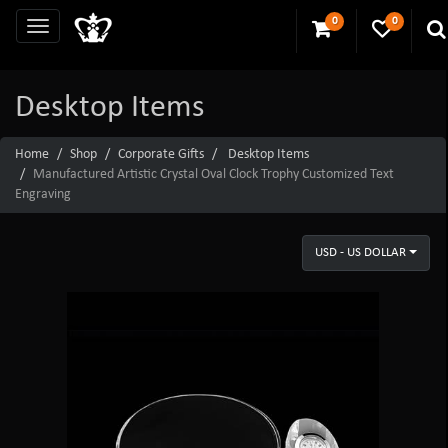
0
0
Desktop Items
Home
Shop
Corporate Gifts
Desktop Items
Manufactured Artistic Crystal Oval Clock Trophy Customized Text
Engraving
USD - US DOLLAR