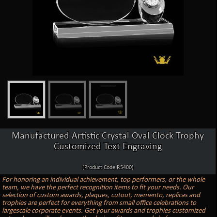
Manufactured Artistic Crystal Oval Clock Trophy
Customized Text Engraving
(Product Code:R5400)
For honoring an individual achievement, top performers, or the whole
team, we have the perfect recognition items to fit your needs. Our
selection of custom awards, plaques, cutout, memento, replicas and
trophies are perfect for everything from small office celebrations to
largescale corporate events. Get your awards and trophies customized