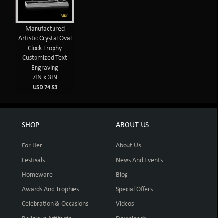
Manufactured
Artistic Crystal Oval
Clock Trophy
Customized Text
Engraving
7IN x 3IN
USD 74.93
SHOP
ABOUT US
For Her
About Us
Festivals
News And Events
Homeware
Blog
Awards And Trophies
Special Offers
Celebration & Occasions
Videos