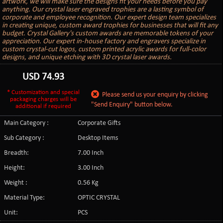
artwork, we will make sure the designs fit your needs before you pay
anything. Our crystal laser engraved trophies are a lasting symbol of
corporate and employee recognition. Our expert design team specializes
in creating unique, custom award trophies for businesses that will fit any
budget. Crystal Gallery's custom awards are memorable tokens of your
appreciation. Our expert in-house factory and engravers specialize in
custom crystal-cut logos, custom printed acrylic awards for full-color
designs, and unique etching with 3D crystal laser awards.
USD
74.93
* Customization and special
Please send us your enquiry by clicking
packaging charges will be
"Send Enquiry" button below.
additional if required
Main Category :
Corporate Gifts
Sub Category :
Desktop Items
Breadth:
7.00 Inch
Height:
3.00 Inch
Weight :
0.56 Kg
Material Type:
OPTIC CRYSTAL
Unit:
PCS