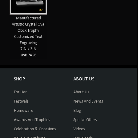
Manufactured
Artistic Crystal Oval
Clock Trophy
Customized Text
Engraving
7IN x 3IN
USD 74.93
SHOP
ABOUT US
For Her
About Us
Festivals
News And Events
Homeware
Blog
Awards And Trophies
Special Offers
Celebration & Occasions
Videos