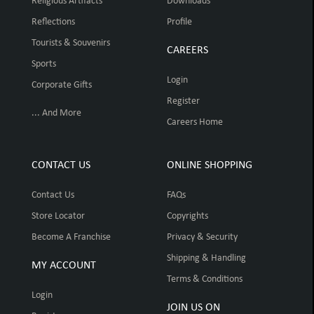
Religious Artifacts
Downloads
Reflections
Profile
Tourists & Souvenirs
CAREERS
Sports
Login
Corporate Gifts
Register
... And More
Careers Home
CONTACT US
ONLINE SHOPPING
Contact Us
FAQs
Store Locator
Copyrights
Become A Franchise
Privacy & Security
Shipping & Handling
MY ACCOUNT
Terms & Conditions
Login
JOIN US ON