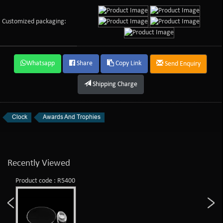
Customized packaging:
Whatsapp
Share
Copy Link
Send Enquiry
Shipping Charge
Clock
Awards And Trophies
Recently Viewed
Product code : R5400