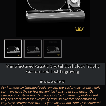
Manufactured Artistic Crystal Oval Clock Trophy
Customized Text Engraving
(Product Code:R5400)
For honoring an individual achievement, top performers, or the whole
team, we have the perfect recognition items to fit your needs. Our
selection of custom awards, plaques, cutout, memento, replicas and
trophies are perfect for everything from small office celebrations to
largescale corporate events. Get your awards and trophies customized