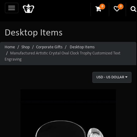
0
0
Desktop Items
Home
Shop
Corporate Gifts
Desktop Items
Manufactured Artistic Crystal Oval Clock Trophy Customized Text
Engraving
USD - US DOLLAR