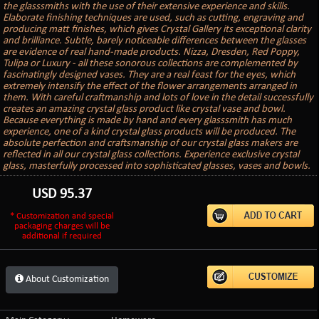
the glasssmiths with the use of their extensive experience and skills.
Elaborate finishing techniques are used, such as cutting, engraving and
producing matt finishes, which gives Crystal Gallery its exceptional clarity
and brilliance. Subtle, barely noticeable differences between the glasses
are evidence of real hand-made products. Nizza, Dresden, Red Poppy,
Tulipa or Luxury - all these sonorous collections are complemented by
fascinatingly designed vases. They are a real feast for the eyes, which
extremely intensify the effect of the flower arrangements arranged in
them. With careful craftmanship and lots of love in the detail successfully
creates an amazing crystal glass product like crystal vase and bowl.
Because everything is made by hand and every glasssmith has much
experience, one of a kind crystal glass products will be produced. The
absolute perfection and craftsmanship of our crystal glass makers are
reflected in all our crystal glass collections. Experience exclusive crystal
glass, masterfully processed into sophisticated glasses, vases and bowls.
USD
95.37
* Customization and special
packaging charges will be
additional if required
About Customization