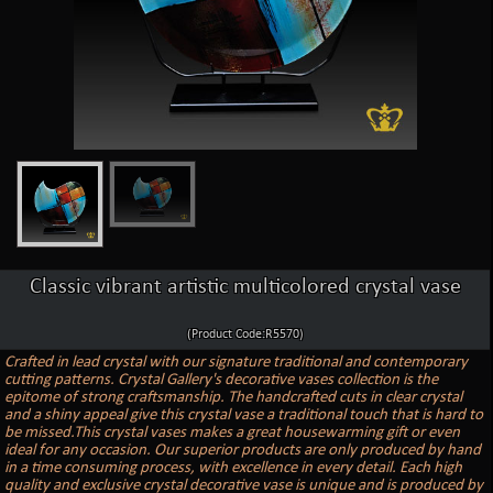
Classic vibrant artistic multicolored crystal vase
(Product Code:R5570)
Crafted in lead crystal with our signature traditional and contemporary
cutting patterns. Crystal Gallery's decorative vases collection is the
epitome of strong craftsmanship. The handcrafted cuts in clear crystal
and a shiny appeal give this crystal vase a traditional touch that is hard to
be missed.This crystal vases makes a great housewarming gift or even
ideal for any occasion. Our superior products are only produced by hand
in a time consuming process, with excellence in every detail. Each high
quality and exclusive crystal decorative vase is unique and is produced by