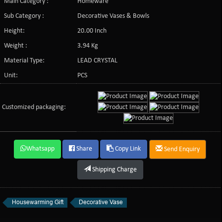
Main Category :
Homeware
Sub Category :
Decorative Vases & Bowls
Height:
20.00 Inch
Weight :
3.94 Kg
Material Type:
LEAD CRYSTAL
Unit:
PCS
Customized packaging:
Whatsapp
Share
Copy Link
Send Enquiry
Shipping Charge
Housewarming Gift
Decorative Vase