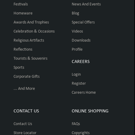
Festivals
News And Events
Homeware
Blog
Awards And Trophies
Special Offers
Celebration & Occasions
Videos
Religious Artifacts
Downloads
Reflections
Profile
Tourists & Souvenirs
CAREERS
Sports
Login
Corporate Gifts
Register
... And More
Careers Home
CONTACT US
ONLINE SHOPPING
Contact Us
FAQs
Store Locator
Copyrights