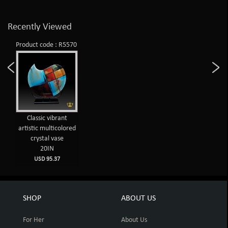
Recently Viewed
Product code : R5570
Classic vibrant
artistic multicolored
crystal vase
20IN
USD 95.37
SHOP
ABOUT US
For Her
About Us