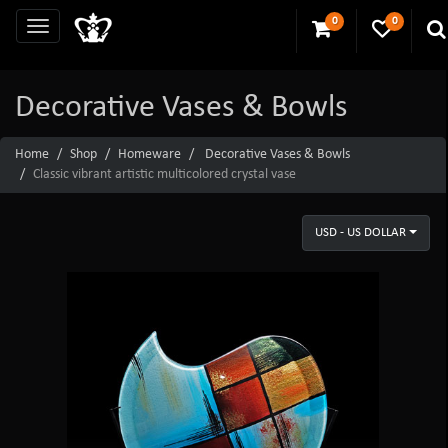
0
0
Decorative Vases & Bowls
Home
Shop
Homeware
Decorative Vases & Bowls
Classic vibrant artistic multicolored crystal vase
USD - US DOLLAR