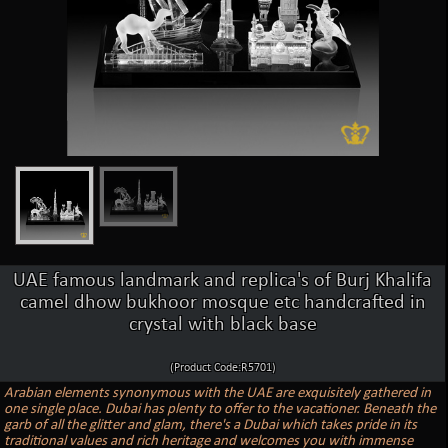
UAE famous landmark and replica's of Burj Khalifa
camel dhow bukhoor mosque etc handcrafted in
crystal with black base
(Product Code:R5701)
Arabian elements synonymous with the UAE are exquisitely gathered in
one single place. Dubai has plenty to offer to the vacationer. Beneath the
garb of all the glitter and glam, there's a Dubai which takes pride in its
traditional values and rich heritage and welcomes you with immense