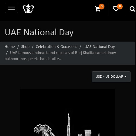
0
0
UAE National Day
Home
Shop
Celebration & Occasions
UAE National Day
UAE famous landmark and replica's of Burj Khalifa camel dhow
bukhoor mosque etc handcrafte...
USD - US DOLLAR