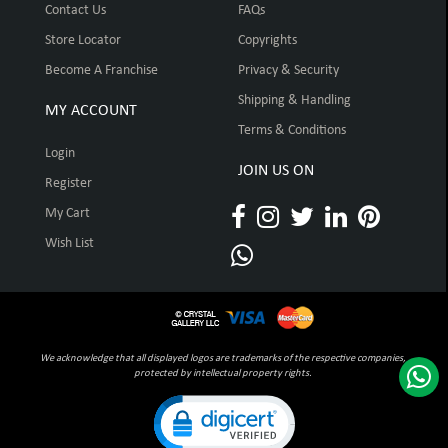
Contact Us
FAQs
Store Locator
Copyrights
Become A Franchise
Privacy & Security
Shipping & Handling
MY ACCOUNT
Terms & Conditions
Login
JOIN US ON
Register
My Cart
Wish List
We acknowledge that all displayed logos are trademarks of the respective companies,
protected by intellectual property rights.
Click to open certificate verification pop