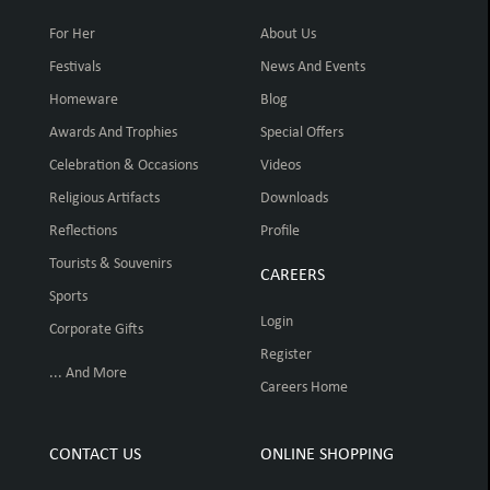
For Her
About Us
Festivals
News And Events
Homeware
Blog
Awards And Trophies
Special Offers
Celebration & Occasions
Videos
Religious Artifacts
Downloads
Reflections
Profile
Tourists & Souvenirs
CAREERS
Sports
Login
Corporate Gifts
Register
... And More
Careers Home
CONTACT US
ONLINE SHOPPING