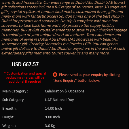
warmth and hospitality. Our wide range of Dubai Abu Dhabi UAE tourist
gift collections stocks include a full range of souvenirs, laser 3D engraved
gifts, crystal replicas of famous land marks, customized items, gifts and
many more with fantastic prices! So, don't miss one of the best shop in
Dubai for presents and souvenirs. No trip is complete without a few
souvenirs to take back home and help preserve the happy holiday
memories. Buy stylish crystal mementos to stow in your checked luggage
to remind you of your unique desert adventures. Your experience and
memories of living in Dubai Abu Dhabi UAE showcase with beautiful
souvenir or gift. Creating Memories is a Priceless Gift. You can get an
online gift delivery to Dubai Abu Dhabi or anywhere in the world of such
extraordinary gifts memento tourist souvenirs and many more.
USD
667.57
* Customization and special
Please send us your enquiry by clicking
packaging charges will be
"Send Enquiry" button below.
additional if required
Main Category :
Celebration & Occasions
Sub Category :
UAE National Day
Breadth:
14.00 Inch
Height:
9.00 Inch
Weight :
3.0 Kg