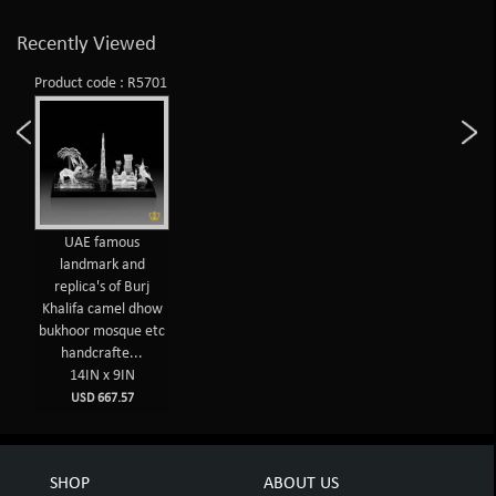
Recently Viewed
Product code : R5701
UAE famous
landmark and
replica's of Burj
Khalifa camel dhow
bukhoor mosque etc
handcrafte...
14IN x 9IN
USD 667.57
SHOP
ABOUT US