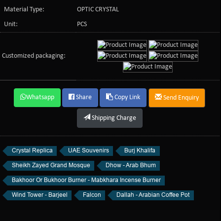
Material Type:
OPTIC CRYSTAL
Unit:
PCS
Customized packaging:
Whatsapp
Share
Copy Link
Send Enquiry
Shipping Charge
Crystal Replica
UAE Souvenirs
Burj Khalifa
Sheikh Zayed Grand Mosque
Dhow - Arab Bhum
Bakhoor Or Bukhoor Burner - Mabkhara Incense Burner
Wind Tower - Barjeel
Falcon
Dallah - Arabian Coffee Pot