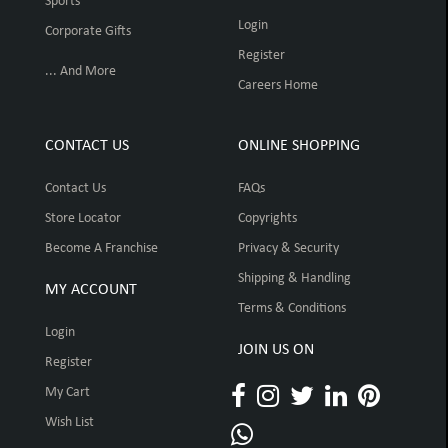
Sports
Login
Corporate Gifts
Register
... And More
Careers Home
CONTACT US
ONLINE SHOPPING
Contact Us
FAQs
Store Locator
Copyrights
Become A Franchise
Privacy & Security
Shipping & Handling
MY ACCOUNT
Terms & Conditions
Login
JOIN US ON
Register
My Cart
Wish List