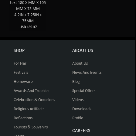
text 180 X MM X 105
MM X 75 MM
4.2IN x 7.25IN x
75MM
USD 189.37
SHOP
ABOUT US
For Her
About Us
Festivals
News And Events
Homeware
Blog
Awards And Trophies
Special Offers
Celebration & Occasions
Videos
Religious Artifacts
Downloads
Reflections
Profile
Tourists & Souvenirs
CAREERS