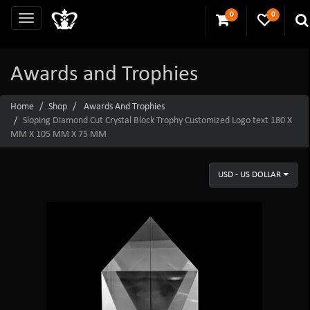
0
0
Awards and Trophies
Home
Shop
Awards And Trophies
Sloping Diamond Cut Crystal Block Trophy Customized Logo text 180 X
MM X 105 MM X 75 MM
USD - US DOLLAR