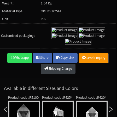
Weight :
1.64 Kg
Material Type:
OPTIC CRYSTAL
Unit:
PCS
Customized packaging:
Whatsapp
Share
Copy Link
Send Enquiry
Shipping Charge
Available in different Sizes and Colors
Product code :R5100
Product code :R4254
Product code :R4204
Prod