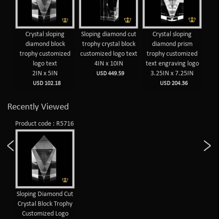
Crystal sloping
Sloping diamond cut
Crystal sloping
diamond block
trophy crystal block
diamond prism
tr
trophy customized
customized logo text
trophy customized
tex
logo text
4IN x 10IN
text engraving logo
2IN x 5IN
3.25IN x 7.25IN
USD 449.59
USD 102.18
USD 204.36
Recently Viewed
Product code : R5716
Sloping Diamond Cut
Crystal Block Trophy
Customized Logo