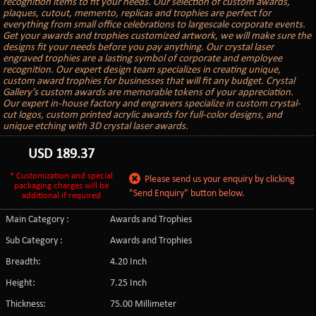
recognition items to fit your needs. Our selection of custom awards,
plaques, cutout, memento, replicas and trophies are perfect for
everything from small office celebrations to largescale corporate events.
Get your awards and trophies customized artwork, we will make sure the
designs fit your needs before you pay anything. Our crystal laser
engraved trophies are a lasting symbol of corporate and employee
recognition. Our expert design team specializes in creating unique,
custom award trophies for businesses that will fit any budget. Crystal
Gallery’s custom awards are memorable tokens of your appreciation.
Our expert in-house factory and engravers specialize in custom crystal-
cut logos, custom printed acrylic awards for full-color designs, and
unique etching with 3D crystal laser awards.
USD
189.37
* Customization and special
Please send us your enquiry by clicking
packaging charges will be
"Send Enquiry" button below.
additional if required
Main Category :
Awards and Trophies
Sub Category :
Awards and Trophies
Breadth:
4.20 Inch
Height:
7.25 Inch
Thickness:
75.00 Millimeter