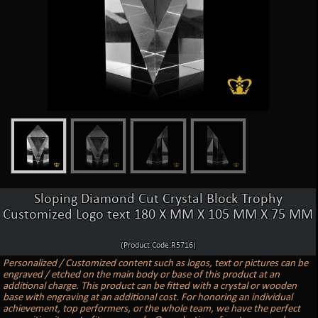
Sloping Diamond Cut Crystal Block Trophy
Customized Logo text 180 X MM X 105 MM X 75 MM
(Product Code:R5716)
Personalized / Customized content such as logos, text or pictures can be
engraved / etched on the main body or base of this product at an
additional charge. This product can be fitted with a crystal or wooden
base with engraving at an additional cost. For honoring an individual
achievement, top performers, or the whole team, we have the perfect