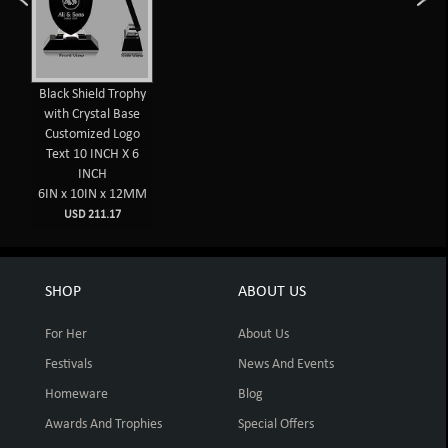
Black Shield Trophy
with Crystal Base
Customized Logo
Text 10 INCH X 6
INCH
6IN x 10IN x 12MM
USD 211.17
SHOP
ABOUT US
For Her
About Us
Festivals
News And Events
Homeware
Blog
Awards And Trophies
Special Offers