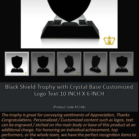
Black Shield Trophy with Crystal Base Customized
Logo Text 10 INCH X 6 INCH
(Product Code:R5748)
The trophy is great for conveying sentiments of Appreciation, Thanks
Congratulations. Personalized / Customized content such as logos, text
can be engraved / etched on the main body or base of this product at an
additional charge. For honoring an individual achievement, top
performers, or the whole team, we have the perfect recognition items to