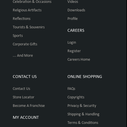
Celebration & Occasions
Videos
Religious Artifacts
Downloads
Reflections
Profile
Tourists & Souvenirs
CAREERS
Sports
Login
Corporate Gifts
Register
... And More
Careers Home
CONTACT US
ONLINE SHOPPING
Contact Us
FAQs
Store Locator
Copyrights
Become A Franchise
Privacy & Security
Shipping & Handling
MY ACCOUNT
Terms & Conditions