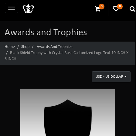
0
0
Awards and Trophies
Home
Shop
Awards And Trophies
Black Shield Trophy with Crystal Base Customized Logo Text 10 INCH X
6 INCH
USD - US DOLLAR