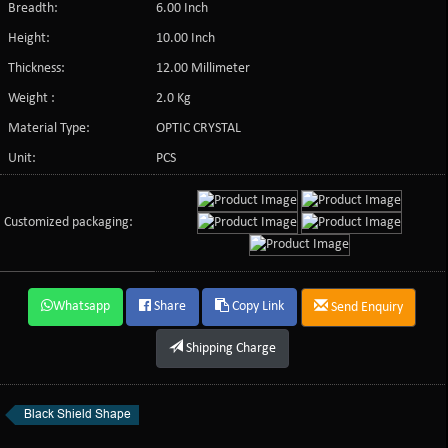
Breadth:
6.00 Inch
Height:
10.00 Inch
Thickness:
12.00 Millimeter
Weight :
2.0 Kg
Material Type:
OPTIC CRYSTAL
Unit:
PCS
Customized packaging:
Whatsapp
Share
Copy Link
Send Enquiry
Shipping Charge
Black Shield Shape