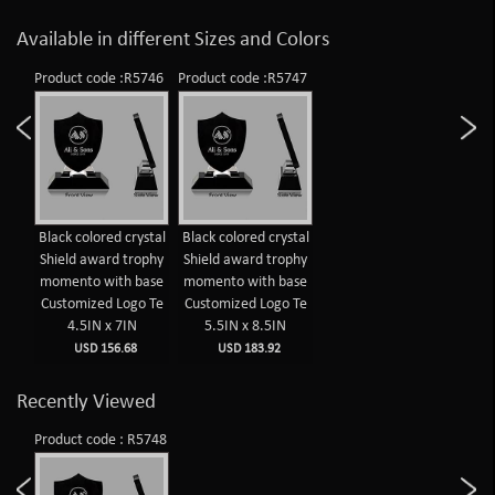
Available in different Sizes and Colors
Product code :R5746
Product code :R5747
Black colored crystal
Black colored crystal
Shield award trophy
Shield award trophy
momento with base
momento with base
Customized Logo Te
Customized Logo Te
4.5IN x 7IN
5.5IN x 8.5IN
USD 156.68
USD 183.92
Recently Viewed
Product code : R5748