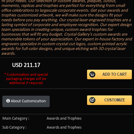
fit your needs. Our selection of custom awards, plaques, cutout,
memento, replicas and trophies are perfect for everything from small
office celebrations to largescale corporate events. Get your awards and
trophies customized artwork, we will make sure the designs fit your
needs before you pay anything. Our crystal laser engraved trophies are a
lasting symbol of corporate and employee recognition. Our expert design
team specializes in creating unique, custom award trophies for
businesses that will fit any budget. Crystal Gallery’s custom awards are
memorable tokens of your appreciation. Our expert in-house factory and
engravers specialize in custom crystal-cut logos, custom printed acrylic
awards for full-color designs, and unique etching with 3D crystal laser
awards.
USD
211.17
* Customization and special
packaging charges will be
additional if required
About Customization
Main Category :
Awards and Trophies
Sub Category :
Awards and Trophies