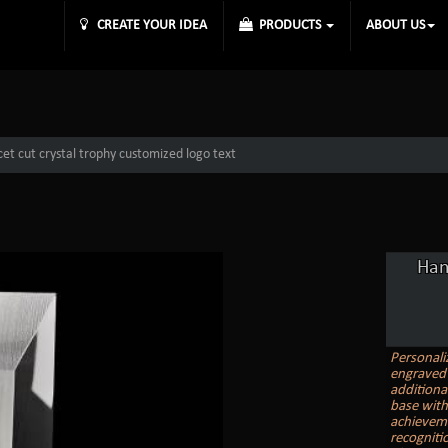
CREATE YOUR IDEA
PRODUCTS
ABOUT US
et cut crystal trophy customized logo text
Han
Personali
engraved 
additiona
base with
achieveme
recogniti