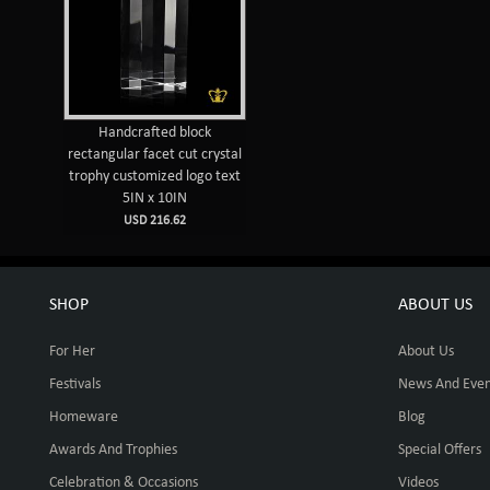
Handcrafted block
rectangular facet cut crystal
trophy customized logo text
5IN x 10IN
USD 216.62
SHOP
ABOUT US
For Her
About Us
Festivals
News And Even
Homeware
Blog
Awards And Trophies
Special Offers
Celebration & Occasions
Videos