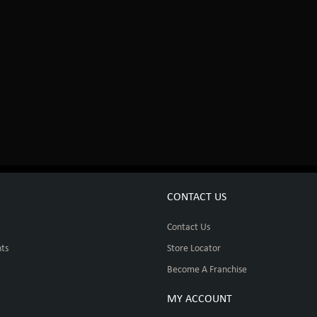
CONTACT US
Contact Us
ts
Store Locator
Become A Franchise
MY ACCOUNT