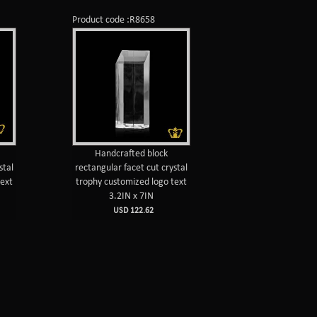
Product code :R8658
Handcrafted block
stal
rectangular facet cut crystal
text
trophy customized logo text
3.2IN x 7IN
USD 122.62