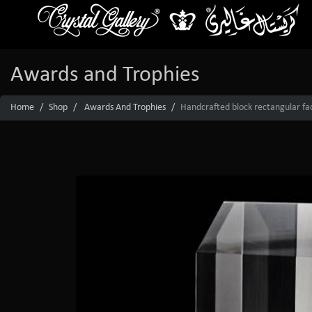
Awards and Trophies
Home
Shop
Awards And Trophies
Handcrafted block rectangular fac