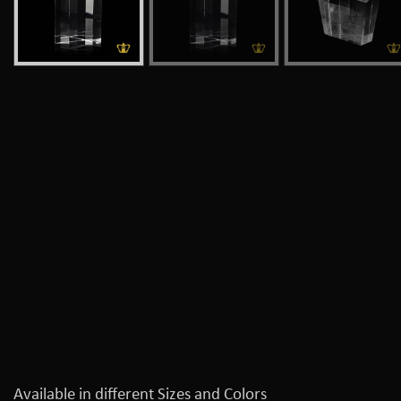
Available in different Sizes and Colors