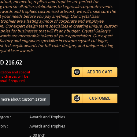
cutout, memento, replicas and trophies are perfect for
g from small office celebrations to largescale corporate events.
awards and trophies customized artwork, we will make sure the
it your needs before you pay anything. Our crystal laser
trophies are a lasting symbol of corporate and employee
on. Our expert design team specializes in creating unique, custom
hies for businesses that will fit any budget. Crystal Gallery’s
ards are memorable tokens of your appreciation. Our expert
factory and engravers specialize in custom crystal-cut logos,
inted acrylic awards for full-color designs, and unique etching
rystal laser awards.
SD
216.62
ization and special
ng charges will be
onal if required
 more about Customization
gory :
Awards and Trophies
ory :
Awards and Trophies
5.00 Inch