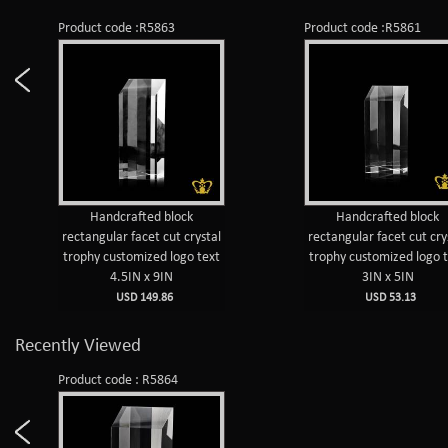
Product code :R5863
Product code :R5861
Handcrafted block
Handcrafted block
rectangular facet cut crystal
rectangular facet cut cry
trophy customized logo text
trophy customized logo 
4.5IN x 9IN
3IN x 5IN
USD 149.86
USD 53.13
Recently Viewed
Product code : R5864