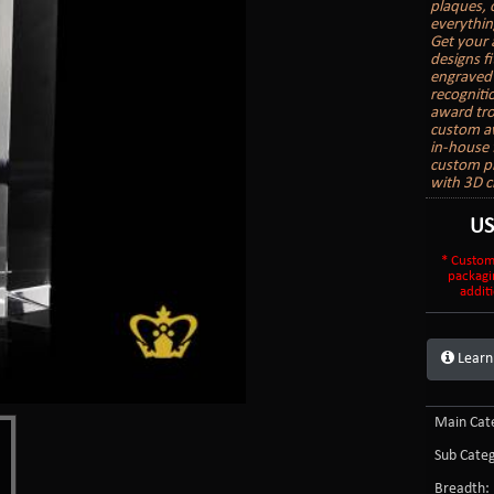
plaques, 
everythin
Get your 
designs f
engraved 
recogniti
award trop
custom aw
in-house 
custom pr
with 3D c
U
* Custom
packagi
additi
Learn
Main Cate
Sub Categ
Breadth: