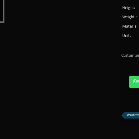
Height:
Weight :
Material 
Unit:
Customize
Awards