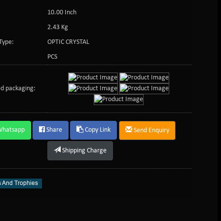
10.00 Inch
2.43 Kg
Type:
OPTIC CRYSTAL
PCS
d packaging:
Whatsapp
Share
Copy Link
Send Enquiry
Shipping Charge
 And Trophies