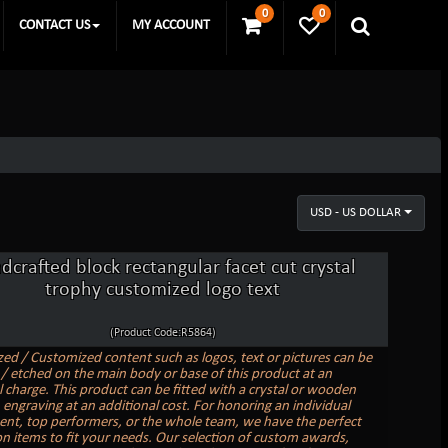
0
0
CONTACT US
MY ACCOUNT
USD - US DOLLAR
dcrafted block rectangular facet cut crystal
trophy customized logo text
(Product Code:R5864)
zed / Customized content such as logos, text or pictures can be
/ etched on the main body or base of this product at an
l charge. This product can be fitted with a crystal or wooden
 engraving at an additional cost. For honoring an individual
nt, top performers, or the whole team, we have the perfect
on items to fit your needs. Our selection of custom awards,