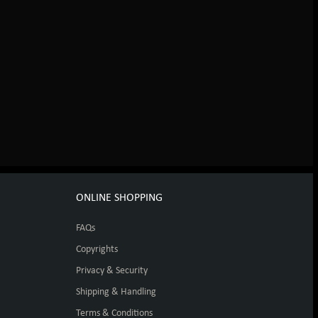
ONLINE SHOPPING
FAQs
Copyrights
Privacy & Security
Shipping & Handling
Terms & Conditions