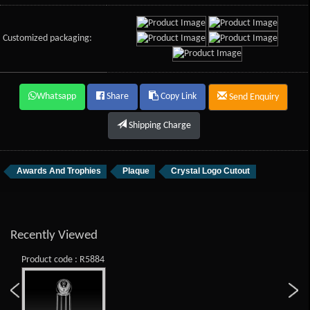
Customized packaging:
Whatsapp
Share
Copy Link
Send Enquiry
Shipping Charge
Awards And Trophies
Plaque
Crystal Logo Cutout
Recently Viewed
Product code : R5884