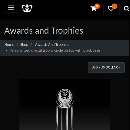
0
0
Awards and Trophies
Home
Shop
Awards And Trophies
Personalized crystal trophy circle on top with black base
USD - US DOLLAR