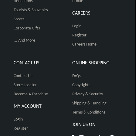
Reflections
Profile
Tourists & Souvenirs
CAREERS
Sports
Login
Corporate Gifts
Register
... And More
Careers Home
CONTACT US
ONLINE SHOPPING
Contact Us
FAQs
Store Locator
Copyrights
Become A Franchise
Privacy & Security
Shipping & Handling
MY ACCOUNT
Terms & Conditions
Login
JOIN US ON
Register