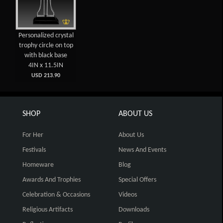
Personalized crystal
trophy circle on top
with black base
4IN x 11.5IN
USD 213.90
SHOP
ABOUT US
For Her
About Us
Festivals
News And Events
Homeware
Blog
Awards And Trophies
Special Offers
Celebration & Occasions
Videos
Religious Artifacts
Downloads