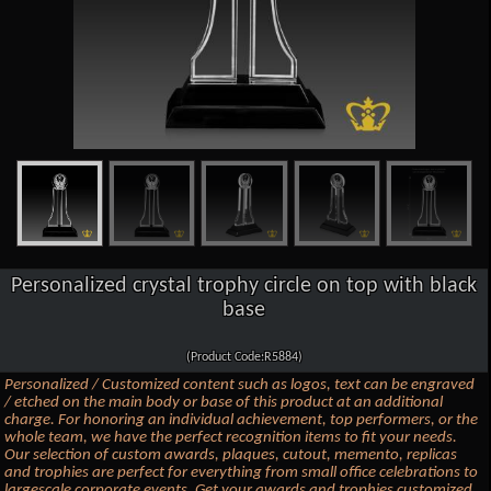
Personalized crystal trophy circle on top with black
base
(Product Code:R5884)
Personalized / Customized content such as logos, text can be engraved
/ etched on the main body or base of this product at an additional
charge. For honoring an individual achievement, top performers, or the
whole team, we have the perfect recognition items to fit your needs.
Our selection of custom awards, plaques, cutout, memento, replicas
and trophies are perfect for everything from small office celebrations to
largescale corporate events. Get your awards and trophies customized