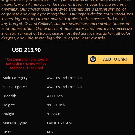
artwork, we will make sure the designs fit your needs before you pay
anything. Our crystal laser engraved trophies are a lasting symbol of
corporate and employee recognition. Our expert design team specializes
in creating unique, custom award trophies for businesses that will fit
any budget. Crystal Gallery’s custom awards are memorable tokens of
your appreciation. Our expert in-house factory and engravers specialize
in custom crystal-cut logos, custom printed acrylic awards for full-color
designs, and unique etching with 3D crystal laser awards.
USD
213.90
* Customization and special
packaging charges will be
additional if required
Main Category :
Awards and Trophies
Sub Category :
Awards and Trophies
Breadth:
4.00 Inch
Height:
11.50 Inch
Weight :
1.52 Kg
Material Type:
OPTIC CRYSTAL
Unit:
PCS