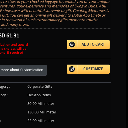
to stow in your checked luggage to remind you of your unique
ventures. Your experience and memories of living in Dubai Abu
 showcase with beautiful souvenir or gift. Creating Memories is
s Gift. You can get an online gift delivery to Dubai Abu Dhabi or
in the world of such extraordinary gifts memento tourist
s and many more.
SD
61.31
ization and special
ng charges will be
onal if required
 more about Customization
gory :
Corporate Gifts
ory :
Desktop Items
80.00 Millimeter
130.00 Millimeter
:
22.00 Millimeter