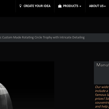
CREATE YOUR IDEA
PRODUCTS
ABOUT US
c Custom Made Rotating Circle Trophy with Intricate Detailing
Manuf
Our wide 
include a 
famous la
prices! S
souvenirs
and help 