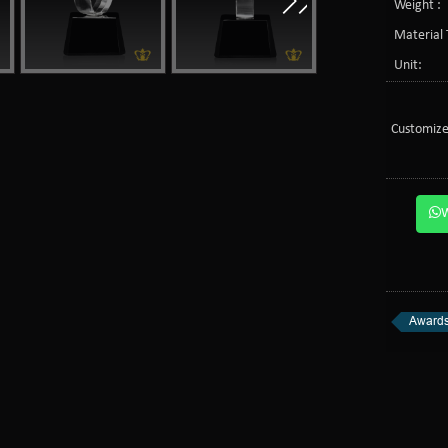
Weight :
Material 
Unit:
Customize
Awards