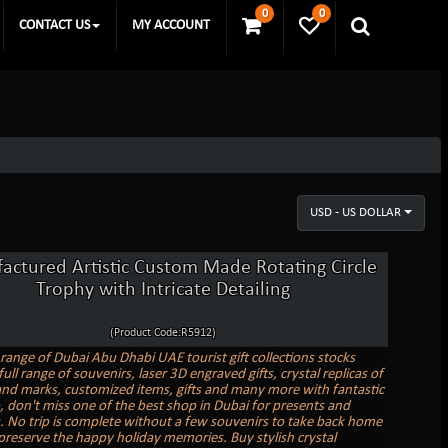
0
0
CONTACT US
MY ACCOUNT
USD - US DOLLAR
actured Artistic Custom Made Rotating Circle
Trophy with Intricate Detailing
(Product Code:R5912)
range of Dubai Abu Dhabi UAE tourist gift collections stocks
full range of souvenirs, laser 3D engraved gifts, crystal replicas of
nd marks, customized items, gifts and many more with fantastic
o, don't miss one of the best shop in Dubai for presents and
. No trip is complete without a few souvenirs to take back home
preserve the happy holiday memories. Buy stylish crystal