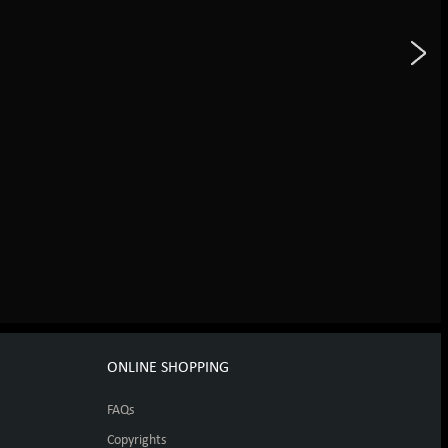
ONLINE SHOPPING
FAQs
Copyrights