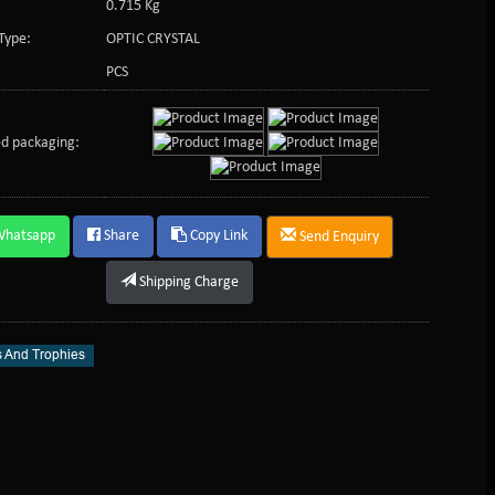
0.715 Kg
Type:
OPTIC CRYSTAL
PCS
d packaging:
Whatsapp
Share
Copy Link
Send Enquiry
Shipping Charge
 And Trophies