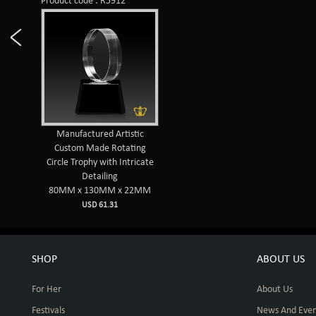
Product code : R5912
Manufactured Artistic
Custom Made Rotating
Circle Trophy with Intricate
Detailing
80MM x 130MM x 22MM
USD 61.31
SHOP
ABOUT US
For Her
About Us
Festivals
News And Even