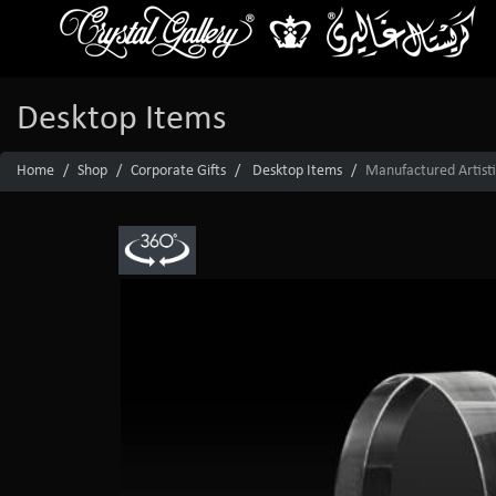
Desktop Items
Home
Shop
Corporate Gifts
Desktop Items
Manufactured Artisti