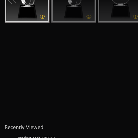
Recently Viewed