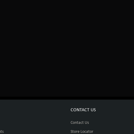
CONTACT US
Contact Us
ts
Store Locator