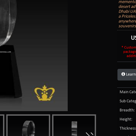
mementos 
desert ad
Dhabi UAE
a Priceles
anywhere 
souvenir
U
* Custom
packagi
additi
Learn
Main Cate
Sub Categ
Breadth:
Height:
Thickness