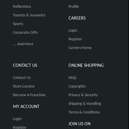
Reflections
Profile
Tourists & Souvenirs
CAREERS
Sports
Login
Corporate Gifts
Register
... And More
Careers Home
CONTACT US
ONLINE SHOPPING
Contact Us
FAQs
Store Locator
Copyrights
Become A Franchise
Privacy & Security
Shipping & Handling
MY ACCOUNT
Terms & Conditions
Login
JOIN US ON
Register