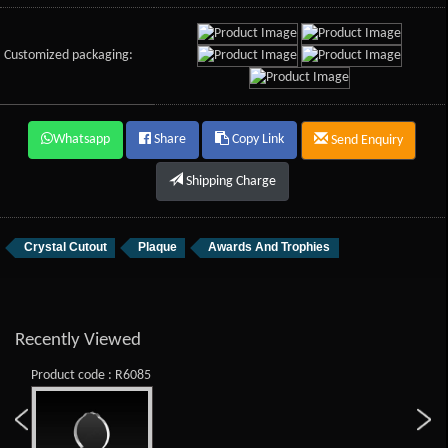
Customized packaging:
Whatsapp
Share
Copy Link
Send Enquiry
Shipping Charge
Crystal Cutout
Plaque
Awards And Trophies
Recently Viewed
Product code : R6085