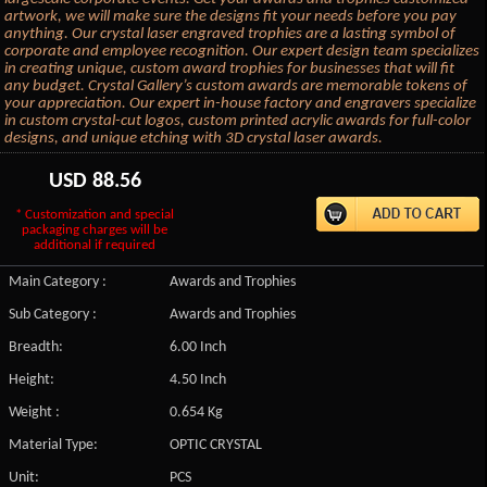
artwork, we will make sure the designs fit your needs before you pay
anything. Our crystal laser engraved trophies are a lasting symbol of
corporate and employee recognition. Our expert design team specializes
in creating unique, custom award trophies for businesses that will fit
any budget. Crystal Gallery’s custom awards are memorable tokens of
your appreciation. Our expert in-house factory and engravers specialize
in custom crystal-cut logos, custom printed acrylic awards for full-color
designs, and unique etching with 3D crystal laser awards.
USD
88.56
* Customization and special
packaging charges will be
additional if required
Main Category :
Awards and Trophies
Sub Category :
Awards and Trophies
Breadth:
6.00 Inch
Height:
4.50 Inch
Weight :
0.654 Kg
Material Type:
OPTIC CRYSTAL
Unit:
PCS