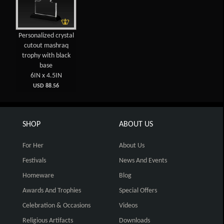
Personalized crystal
cutout mashraq
trophy with black
base
6IN x 4.5IN
USD 88.56
SHOP
ABOUT US
For Her
About Us
Festivals
News And Events
Homeware
Blog
Awards And Trophies
Special Offers
Celebration & Occasions
Videos
Religious Artifacts
Downloads