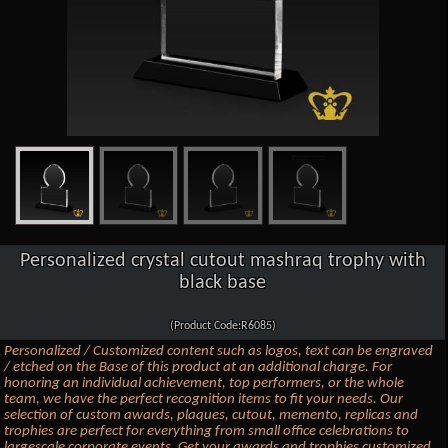
Personalized crystal cutout mashraq trophy with
black base
(Product Code:R6085)
Personalized / Customized content such as logos, text can be engraved
/ etched on the Base of this product at an additional charge. For
honoring an individual achievement, top performers, or the whole
team, we have the perfect recognition items to fit your needs. Our
selection of custom awards, plaques, cutout, memento, replicas and
trophies are perfect for everything from small office celebrations to
largescale corporate events. Get your awards and trophies customized