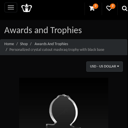
0
0
Awards and Trophies
Home
Shop
Awards And Trophies
Personalized crystal cutout mashraq trophy with black base
USD - US DOLLAR