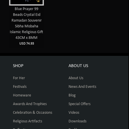
Blue Prayer 99
Beads Crystal Eid
Ramadan Souvenir
Sibha Misbaha
Islamic Religious Gift
43CM x 8MM
USD 74.93
SHOP
ABOUT US
For Her
About Us
Festivals
News And Events
Homeware
Blog
Awards And Trophies
Special Offers
Celebration & Occasions
Videos
Religious Artifacts
Downloads