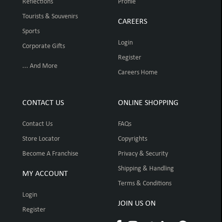
Reflections
Profile
Tourists & Souvenirs
CAREERS
Sports
Login
Corporate Gifts
Register
... And More
Careers Home
CONTACT US
ONLINE SHOPPING
Contact Us
FAQs
Store Locator
Copyrights
Become A Franchise
Privacy & Security
Shipping & Handling
MY ACCOUNT
Terms & Conditions
Login
JOIN US ON
Register