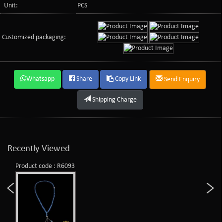
Unit:
PCS
Customized packaging:
Whatsapp
Share
Copy Link
Send Enquiry
Shipping Charge
Recently Viewed
Product code : R6093