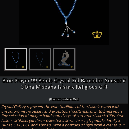
Blue Prayer 99 Beads Crystal Eid Ramadan Souvenir
Sibha Misbaha Islamic Religious Gift
(Product Code:R6093)
Crystal Gallery represent the craft traditions of the Islamic world with
uncompromising quality and exceptional craftsmanship: to bring you a
fine selection of unique handcrafted crystal corporate Islamic Gifts. Our
Islamic artifacts gift decor collections are increasingly popular locally in
Dubai, UAE, GCC and abroad. With a portfolio of high profile clients, our