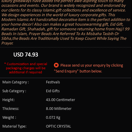
luxury giveaways have added the perfect awe-aspiring touch to many
occasions and events. Our brand is widely recognized and endorsed by
our clients for its classy Islamic gift collections and excellence of service.
We design experiences in the world of luxury corporate gifts. This
Modern Islamic Art handcrafted decorative item is the perfect addition to
your home decor! Also can makes a great housewarming gift, Eid Gift,
Ramadan Gift, Shahadah, gift for someone returning home from Hajj! 99
Beads In Islam, Prayer Beads Are Referred To As Misbaha Tasbih Or
Sibha,the Beads Are Traditionally Used To Keep Count While Saying The
Prayer.
USD
74.93
* Customization and special
Please send us your enquiry by clicking
packaging charges will be
"Send Enquiry" button below.
additional if required
Main Category :
Festivals
Sub Category :
Eid Gifts
Height:
43.00 Centimeter
Thickness:
8.00 Millimeter
Weight :
0.072 Kg
Material Type:
OPTIC CRYSTAL