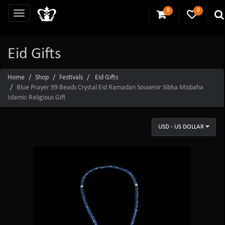
0
0
Eid Gifts
Home
Shop
Festivals
Eid Gifts
Blue Prayer 99 Beads Crystal Eid Ramadan Souvenir Sibha Misbaha
Islamic Religious Gift
USD - US DOLLAR