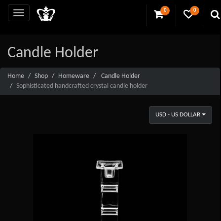
0
0
Candle Holder
Home
Shop
Homeware
Candle Holder
Sophisticated handcrafted crystal candle holder
USD - US DOLLAR