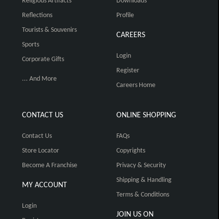
Religious Artifacts
Downloads
Reflections
Profile
Tourists & Souvenirs
CAREERS
Sports
Login
Corporate Gifts
Register
... And More
Careers Home
CONTACT US
ONLINE SHOPPING
Contact Us
FAQs
Store Locator
Copyrights
Become A Franchise
Privacy & Security
Shipping & Handling
MY ACCOUNT
Terms & Conditions
Login
JOIN US ON