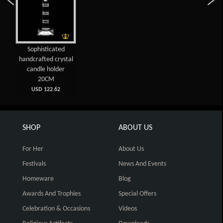
Sophisticated
handcrafted crystal
candle holder
20CM
USD 122.62
SHOP
ABOUT US
For Her
About Us
Festivals
News And Events
Homeware
Blog
Awards And Trophies
Special Offers
Celebration & Occasions
Videos