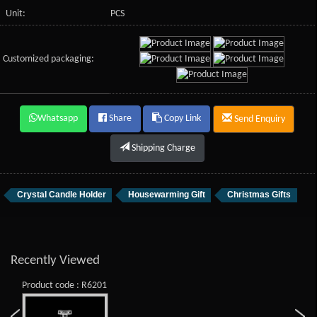
Unit:
PCS
Customized packaging:
Whatsapp
Share
Copy Link
Send Enquiry
Shipping Charge
Crystal Candle Holder
Housewarming Gift
Christmas Gifts
Recently Viewed
Product code : R6201