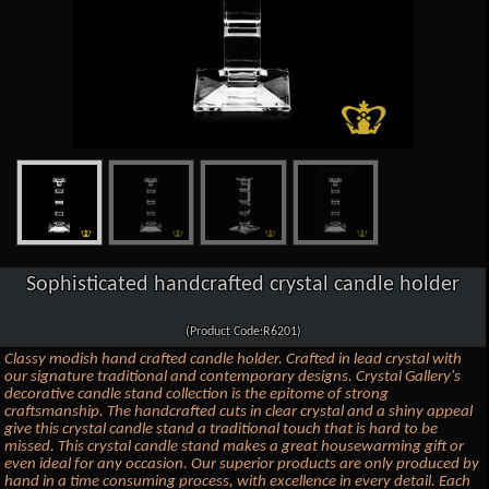
Sophisticated handcrafted crystal candle holder
(Product Code:R6201)
Classy modish hand crafted candle holder. Crafted in lead crystal with
our signature traditional and contemporary designs. Crystal Gallery's
decorative candle stand collection is the epitome of strong
craftsmanship. The handcrafted cuts in clear crystal and a shiny appeal
give this crystal candle stand a traditional touch that is hard to be
missed. This crystal candle stand makes a great housewarming gift or
even ideal for any occasion. Our superior products are only produced by
hand in a time consuming process, with excellence in every detail. Each