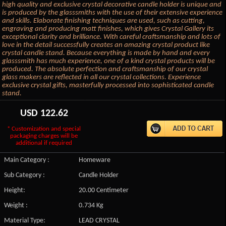
high quality and exclusive crystal decorative candle holder is unique and
is produced by the glasssmiths with the use of their extensive experience
and skills. Elaborate finishing techniques are used, such as cutting,
engraving and producing matt finishes, which gives Crystal Gallery its
exceptional clarity and brilliance. With careful craftsmanship and lots of
love in the detail successfully creates an amazing crystal product like
crystal candle stand. Because everything is made by hand and every
glasssmith has much experience, one of a kind crystal products will be
produced. The absolute perfection and craftsmanship of our crystal
glass makers are reflected in all our crystal collections. Experience
exclusive crystal gifts, masterfully processed into sophisticated candle
stand.
USD
122.62
* Customization and special
packaging charges will be
additional if required
Main Category :
Homeware
Sub Category :
Candle Holder
Height:
20.00 Centimeter
Weight :
0.734 Kg
Material Type:
LEAD CRYSTAL