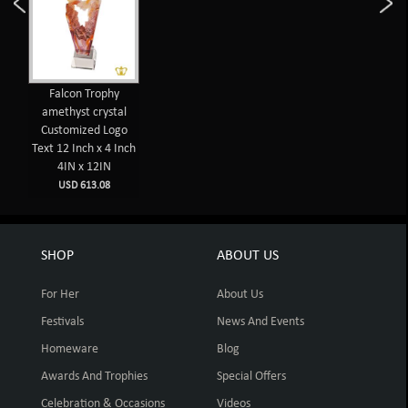
Falcon Trophy
amethyst crystal
Customized Logo
Text 12 Inch x 4 Inch
4IN x 12IN
USD 613.08
SHOP
ABOUT US
For Her
About Us
Festivals
News And Events
Homeware
Blog
Awards And Trophies
Special Offers
Celebration & Occasions
Videos