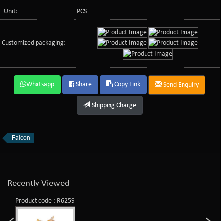
Unit:
PCS
Customized packaging:
Whatsapp
Share
Copy Link
Send Enquiry
Shipping Charge
Falcon
Recently Viewed
Product code : R6259