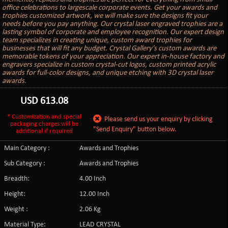
office celebrations to largescale corporate events. Get your awards and
trophies customized artwork, we will make sure the designs fit your
needs before you pay anything. Our crystal laser engraved trophies are a
lasting symbol of corporate and employee recognition. Our expert design
team specializes in creating unique, custom award trophies for
businesses that will fit any budget. Crystal Gallery’s custom awards are
memorable tokens of your appreciation. Our expert in-house factory and
engravers specialize in custom crystal-cut logos, custom printed acrylic
awards for full-color designs, and unique etching with 3D crystal laser
awards.
USD
613.08
* Customization and special
Please send us your enquiry by clicking
packaging charges will be
"Send Enquiry" button below.
additional if required
Main Category :
Awards and Trophies
Sub Category :
Awards and Trophies
Breadth:
4.00 Inch
Height:
12.00 Inch
Weight :
2.06 Kg
Material Type:
LEAD CRYSTAL