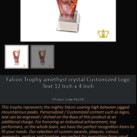
Falcon Trophy amethyst crystal Customized Logo
Text 12 Inch x 4 Inch
(Product Code:R6259)
This trophy represents the mighty falcon soaring high between jagged
mountainous peaks. Personalized / Customized content such as logos,
text can be engraved / etched on the Base of this product at an
additional charge. For honoring an individual achievement, top
performers, or the whole team, we have the perfect recognition items to
fit your needs. Our selection of custom awards, plaques, cutout,
memento, replicas and trophies are perfect for everything from small