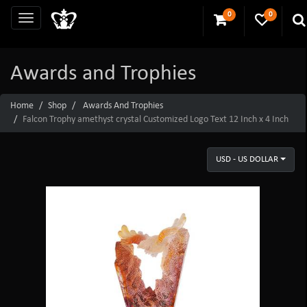
0
0
Awards and Trophies
Home
Shop
Awards And Trophies
Falcon Trophy amethyst crystal Customized Logo Text 12 Inch x 4 Inch
USD - US DOLLAR