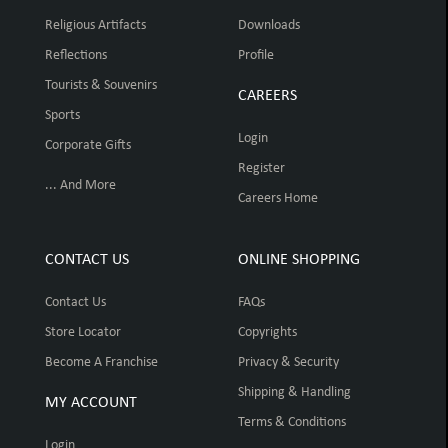
Religious Artifacts
Downloads
Reflections
Profile
Tourists & Souvenirs
CAREERS
Sports
Login
Corporate Gifts
Register
... And More
Careers Home
CONTACT US
ONLINE SHOPPING
Contact Us
FAQs
Store Locator
Copyrights
Become A Franchise
Privacy & Security
Shipping & Handling
MY ACCOUNT
Terms & Conditions
Login