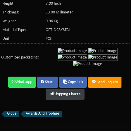
Height:
7.00 Inch
Thickness:
30.00 Millimeter
Weight :
0.96 Kg
Material Type:
OPTIC CRYSTAL
Unit:
PCS
Customized packaging:
Whatsapp
Share
Copy Link
Send Enquiry
Shipping Charge
Globe
Awards And Trophies