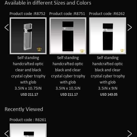
Available in different Sizes and Colors
Product code :R8752
Product code :R8751
Product code :R6262
Prod
Self standing
Self standing
Self standing
handcrafted optic
handcrafted optic
handcrafted optic
ha
clear and black
black and clear
black and clear
c
crystal cyber trophy
crystal cyber trophy
crystal cyber trophy
cry
with glob
with glob
with glob
3.5IN x 10.75IN
3.5IN x 10.5IN
3.5IN x 9IN
USD 211.17
USD 211.17
USD 143.05
Recently Viewed
Product code : R6261