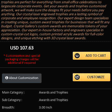
trophies are perfect for everything from small office celebrations to
largescale corporate events. Get your awards and trophies customized
artwork, we will make sure the designs fit your needs before you pay
anything. Our crystal laser engraved trophies are a lasting symbol of
corporate and employee recognition. Our expert design team specializes
in creating unique, custom award trophies for businesses that will fit any
budget. Crystal Gallery's custom awards are memorable tokens of your
appreciation. Our expert in-house factory and engravers specialize in
custom crystal-cut logos, custom printed acrylic awards for full-color
designs, and unique etching with 3D crystal laser awards.
USD
107.63
* Customization and special
packaging charges will be
additional if required
About Customization
Main Category :
Awards and Trophies
Sub Category :
Awards and Trophies
Breadth:
3.00 Inch