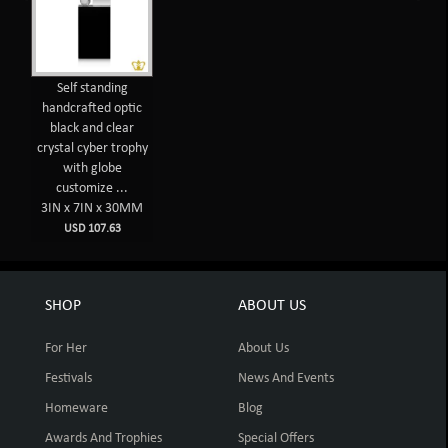
Self standing
handcrafted optic
black and clear
crystal cyber trophy
with globe
customize ...
3IN x 7IN x 30MM
USD 107.63
SHOP
ABOUT US
For Her
About Us
Festivals
News And Events
Homeware
Blog
Awards And Trophies
Special Offers