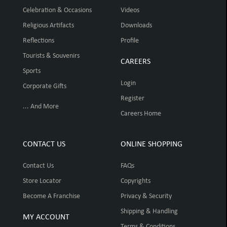
Celebration & Occasions
Videos
Religious Artifacts
Downloads
Reflections
Profile
Tourists & Souvenirs
CAREERS
Sports
Login
Corporate Gifts
Register
... And More
Careers Home
CONTACT US
ONLINE SHOPPING
Contact Us
FAQs
Store Locator
Copyrights
Become A Franchise
Privacy & Security
Shipping & Handling
MY ACCOUNT
Terms & Conditions