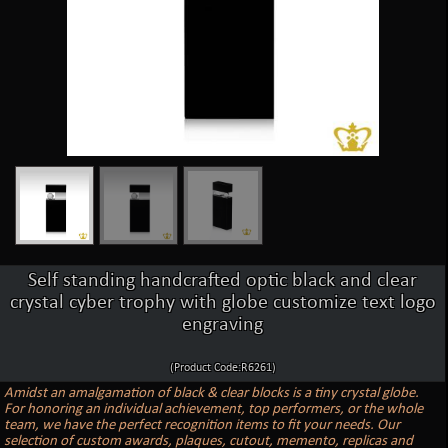
Self standing handcrafted optic black and clear
crystal cyber trophy with globe customize text logo
engraving
(Product Code:R6261)
Amidst an amalgamation of black & clear blocks is a tiny crystal globe.
For honoring an individual achievement, top performers, or the whole
team, we have the perfect recognition items to fit your needs. Our
selection of custom awards, plaques, cutout, memento, replicas and