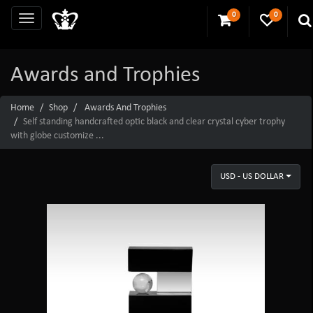
0
0
Awards and Trophies
Home
Shop
Awards And Trophies
Self standing handcrafted optic black and clear crystal cyber trophy
with globe customize ...
USD - US DOLLAR