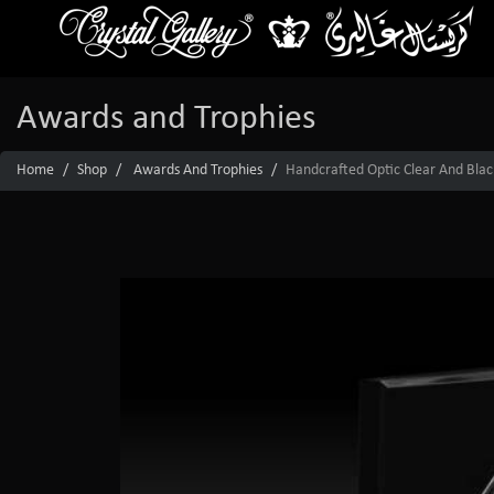
Awards and Trophies
Home
Shop
Awards And Trophies
Handcrafted Optic Clear And Black