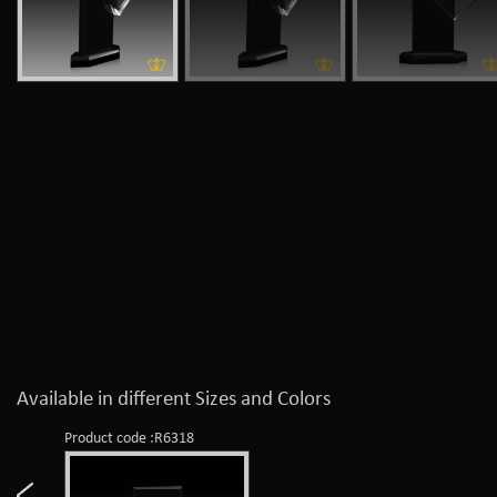
Available in different Sizes and Colors
Product code :R6318