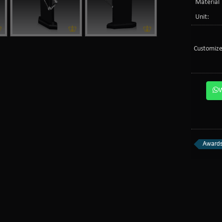
Material 
Unit:
Customize
Awards