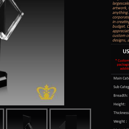
largescal
artwork, 
anything.
corporate
in creati
budget. C
appreciat
custom cr
designs, 
U
* Custom
packagi
additi
Main Cate
Sub Categ
Breadth:
Height:
Thickness
Weight :