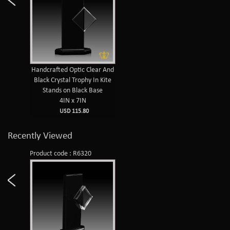
Handcrafted Optic Clear And
Black Crystal Trophy In Kite
Stands on Black Base
4IN x 7IN
USD 115.80
Recently Viewed
Product code : R6320