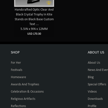
Handcrafted Optic Clear And
Black Crystal Trophy In Kite
Stands on Black Base Custom
Text ...
5.5IN x 9IN x 12MM
USD 170.30
SHOP
ABOUT US
For Her
About Us
Festivals
News And Even
Homeware
Blog
Awards And Trophies
Special Offers
Celebration & Occasions
Videos
Religious Artifacts
Downloads
Reflections
Profile