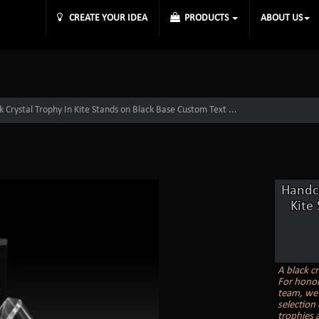
CREATE YOUR IDEA
PRODUCTS
ABOUT US
 Crystal Trophy In Kite Stands on Black Base Custom Text ...
Handcr
Kite
A black cr
For honor
team, we 
selection
trophies a