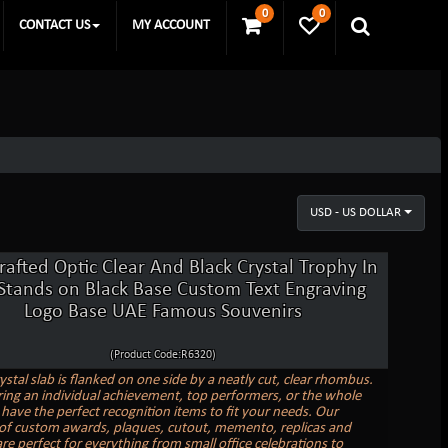
0
0
CONTACT US
MY ACCOUNT
USD - US DOLLAR
afted Optic Clear And Black Crystal Trophy In
 Stands on Black Base Custom Text Engraving
Logo Base UAE Famous Souvenirs
(Product Code:R6320)
ystal slab is flanked on one side by a neatly cut, clear rhombus.
ing an individual achievement, top performers, or the whole
have the perfect recognition items to fit your needs. Our
 of custom awards, plaques, cutout, memento, replicas and
re perfect for everything from small office celebrations to