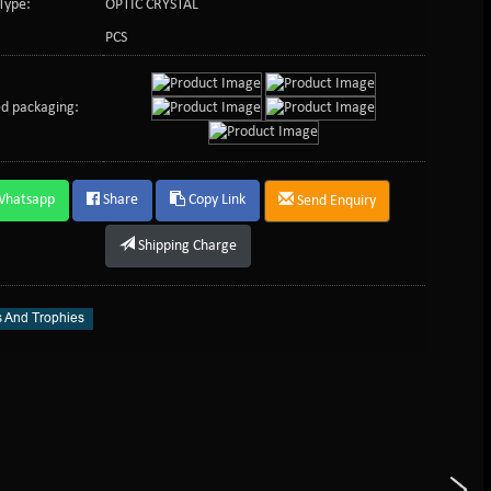
Type:
OPTIC CRYSTAL
PCS
d packaging:
Whatsapp
Share
Copy Link
Send Enquiry
Shipping Charge
 And Trophies