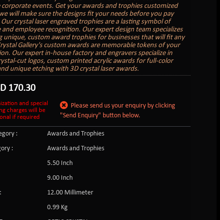
e corporate events. Get your awards and trophies customized
we will make sure the designs fit your needs before you pay
 Our crystal laser engraved trophies are a lasting symbol of
 and employee recognition. Our expert design team specializes
ng unique, custom award trophies for businesses that will fit any
rystal Gallery's custom awards are memorable tokens of your
ion. Our expert in-house factory and engravers specialize in
ystal-cut logos, custom printed acrylic awards for full-color
and unique etching with 3D crystal laser awards.
SD
170.30
ization and special
Please send us your enquiry by clicking
ng charges will be
"Send Enquiry" button below.
onal if required
gory :
Awards and Trophies
ory :
Awards and Trophies
5.50 Inch
9.00 Inch
:
12.00 Millimeter
0.99 Kg