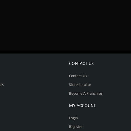
CONTACT US
Contact Us
ts
Store Locator
Become A Franchise
MY ACCOUNT
Login
Register