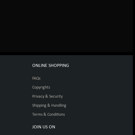
ONLINE SHOPPING
FAQs
Copyrights
Privacy & Security
Shipping & Handling
Terms & Conditions
JOIN US ON