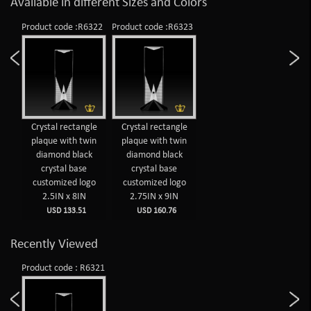
Available in different Sizes and Colors
Product code :R6322
Product code :R6323
Crystal rectangle
Crystal rectangle
plaque with twin
plaque with twin
diamond black
diamond black
crystal base
crystal base
customized logo
customized logo
2.5IN x 8IN
2.75IN x 9IN
USD 133.51
USD 160.76
Recently Viewed
Product code : R6321