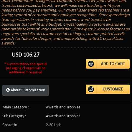
office celebrations to largescale corporate events. Get your awards and
trophies customized artwork, we will make sure the designs fit your
needs before you pay anything. Our crystal laser engraved trophies are a
lasting symbol of corporate and employee recognition. Our expert design
team specializes in creating unique, custom award trophies for
businesses that will fit any budget. Crystal Gallery’s custom awards are
memorable tokens of your appreciation. Our expert in-house factory and
engravers specialize in custom crystal-cut logos, custom printed acrylic
awards for full-color designs, and unique etching with 3D crystal laser
awards.
USD
106.27
* Customization and special
packaging charges will be
additional if required
About Customization
Main Category :
Awards and Trophies
Sub Category :
Awards and Trophies
Breadth:
2.20 Inch