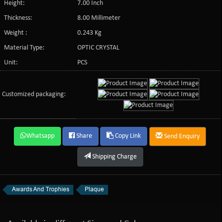
Height:
7.00 Inch
Thickness:
8.00 Millimeter
Weight :
0.243 Kg
Material Type:
OPTIC CRYSTAL
Unit:
PCS
Customized packaging:
Whatsapp
Share
Copy Link
Send Enquiry
Shipping Charge
Awards And Trophies
Plaque