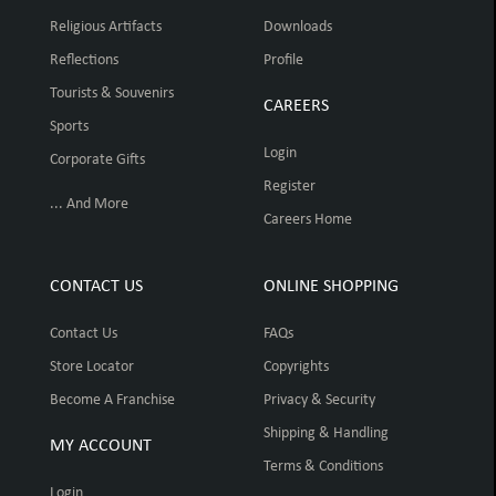
Religious Artifacts
Downloads
Reflections
Profile
Tourists & Souvenirs
CAREERS
Sports
Login
Corporate Gifts
Register
... And More
Careers Home
CONTACT US
ONLINE SHOPPING
Contact Us
FAQs
Store Locator
Copyrights
Become A Franchise
Privacy & Security
Shipping & Handling
MY ACCOUNT
Terms & Conditions
Login