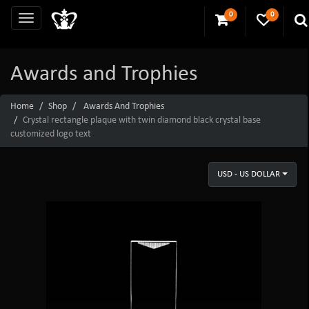
0
0
Awards and Trophies
Home
Shop
Awards And Trophies
Crystal rectangle plaque with twin diamond black crystal base
customized logo text
USD - US DOLLAR