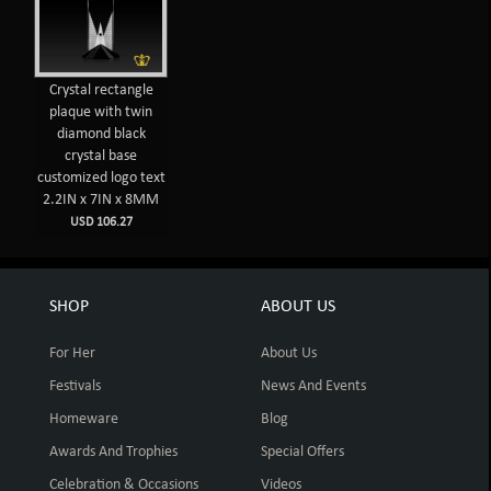
Crystal rectangle
plaque with twin
diamond black
crystal base
customized logo text
2.2IN x 7IN x 8MM
USD 106.27
SHOP
ABOUT US
For Her
About Us
Festivals
News And Events
Homeware
Blog
Awards And Trophies
Special Offers
Celebration & Occasions
Videos