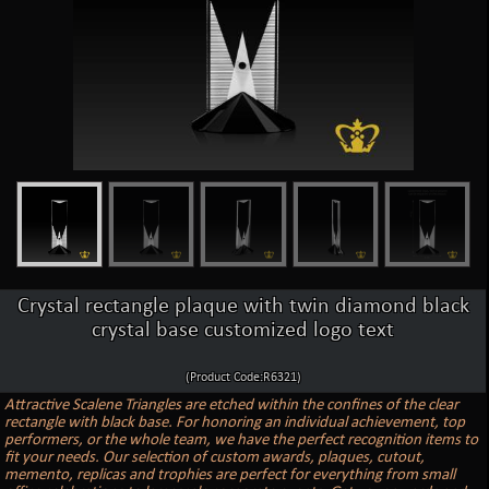
Crystal rectangle plaque with twin diamond black
crystal base customized logo text
(Product Code:R6321)
Attractive Scalene Triangles are etched within the confines of the clear
rectangle with black base. For honoring an individual achievement, top
performers, or the whole team, we have the perfect recognition items to
fit your needs. Our selection of custom awards, plaques, cutout,
memento, replicas and trophies are perfect for everything from small