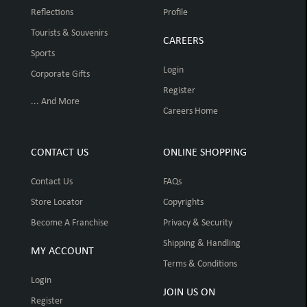
Reflections
Profile
Tourists & Souvenirs
CAREERS
Sports
Login
Corporate Gifts
Register
... And More
Careers Home
CONTACT US
ONLINE SHOPPING
Contact Us
FAQs
Store Locator
Copyrights
Become A Franchise
Privacy & Security
Shipping & Handling
MY ACCOUNT
Terms & Conditions
Login
JOIN US ON
Register