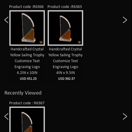
Product code :R6366
Product code :R6365
Handcrafted Crystal
Handcrafted Crystal
Yellow Sailing Trophy
Yellow Sailing Trophy
Customize Text
Customize Text
Engraving Logo
Engraving Logo
4.2IN x 10IN
4IN x 9.5IN
USD 451.23
USD 392.37
Recently Viewed
Product code : R6367