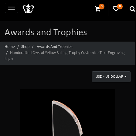
0
0
Awards and Trophies
Home
Shop
Awards And Trophies
Handcrafted Crystal Yellow Sailing Trophy Customize Text Engraving
Logo
USD - US DOLLAR