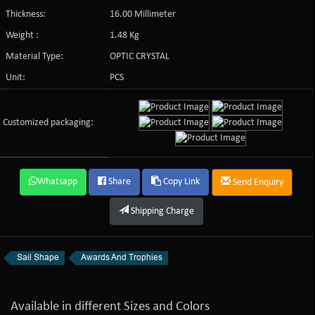
Thickness:
16.00 Millimeter
Weight :
1.48 Kg
Material Type:
OPTIC CRYSTAL
Unit:
PCS
Customized packaging:
Whatsapp
Share
Copy Link
Send Enquiry
Shipping Charge
Sail Shape
Awards And Trophies
Available in different Sizes and Colors