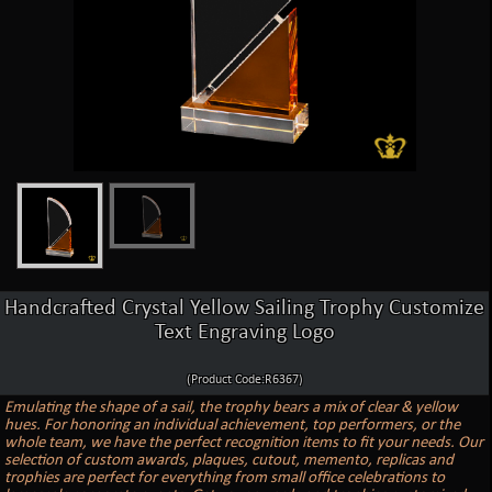
Handcrafted Crystal Yellow Sailing Trophy Customize
Text Engraving Logo
(Product Code:R6367)
Emulating the shape of a sail, the trophy bears a mix of clear & yellow
hues. For honoring an individual achievement, top performers, or the
whole team, we have the perfect recognition items to fit your needs. Our
selection of custom awards, plaques, cutout, memento, replicas and
trophies are perfect for everything from small office celebrations to