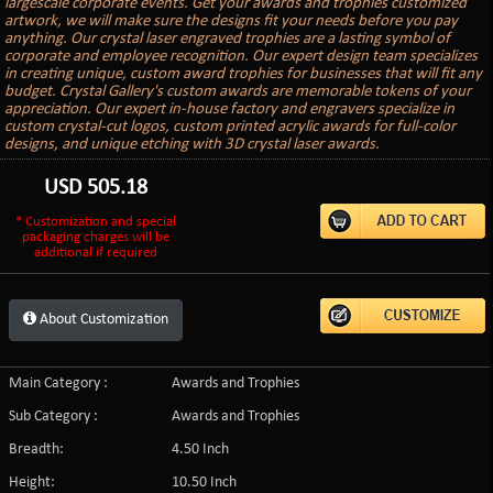
largescale corporate events. Get your awards and trophies customized
artwork, we will make sure the designs fit your needs before you pay
anything. Our crystal laser engraved trophies are a lasting symbol of
corporate and employee recognition. Our expert design team specializes
in creating unique, custom award trophies for businesses that will fit any
budget. Crystal Gallery's custom awards are memorable tokens of your
appreciation. Our expert in-house factory and engravers specialize in
custom crystal-cut logos, custom printed acrylic awards for full-color
designs, and unique etching with 3D crystal laser awards.
USD
505.18
* Customization and special
packaging charges will be
additional if required
About Customization
Main Category :
Awards and Trophies
Sub Category :
Awards and Trophies
Breadth:
4.50 Inch
Height:
10.50 Inch