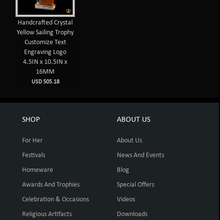
Handcrafted Crystal
Yellow Sailing Trophy
Customize Text
Engraving Logo
4.5IN x 10.5IN x
16MM
USD 505.18
SHOP
ABOUT US
For Her
About Us
Festivals
News And Events
Homeware
Blog
Awards And Trophies
Special Offers
Celebration & Occasions
Videos
Religious Artifacts
Downloads