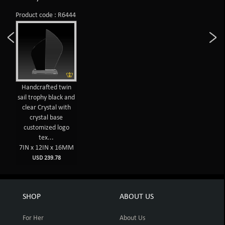
Product code : R6444
Handcrafted twin
sail trophy black and
clear Crystal with
crystal base
customized logo
tex...
7IN x 12IN x 16MM
USD 239.78
SHOP
ABOUT US
For Her
About Us