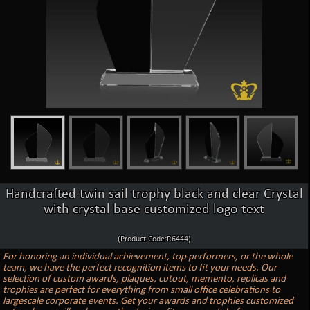
Handcrafted twin sail trophy black and clear Crystal
with crystal base customized logo text
(Product Code:R6444)
For honoring an individual achievement, top performers, or the whole
team, we have the perfect recognition items to fit your needs. Our
selection of custom awards, plaques, cutout, memento, replicas and
trophies are perfect for everything from small office celebrations to
largescale corporate events. Get your awards and trophies customized