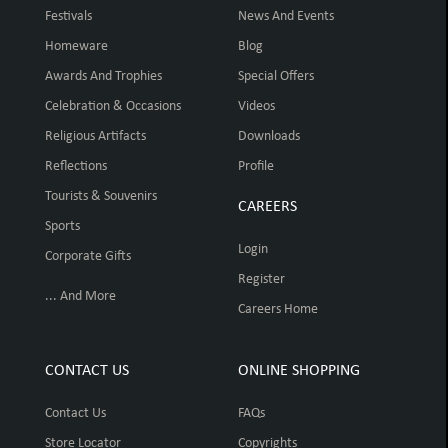
Festivals
News And Events
Homeware
Blog
Awards And Trophies
Special Offers
Celebration & Occasions
Videos
Religious Artifacts
Downloads
Reflections
Profile
Tourists & Souvenirs
CAREERS
Sports
Login
Corporate Gifts
Register
... And More
Careers Home
CONTACT US
ONLINE SHOPPING
Contact Us
FAQs
Store Locator
Copyrights