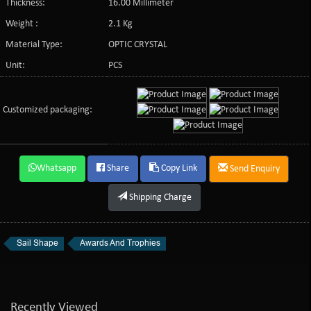
Thickness:
16.00 Millimeter
Weight :
2.1 Kg
Material Type:
OPTIC CRYSTAL
Unit:
PCS
Customized packaging:
Whatsapp
Share
Copy Link
Send Enquiry
Shipping Charge
Sail Shape
Awards And Trophies
Recently Viewed