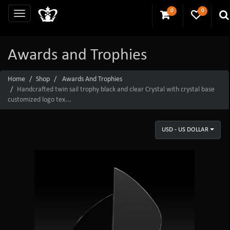
0
0
Awards and Trophies
Home
Shop
Awards And Trophies
Handcrafted twin sail trophy black and clear Crystal with crystal base
customized logo tex...
USD - US DOLLAR