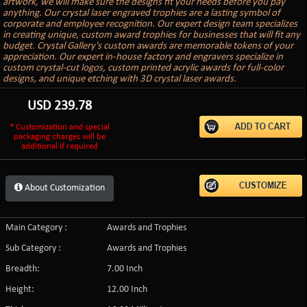
artwork, we will make sure the designs fit your needs before you pay
anything. Our crystal laser engraved trophies are a lasting symbol of
corporate and employee recognition. Our expert design team specializes
in creating unique, custom award trophies for businesses that will fit any
budget. Crystal Gallery's custom awards are memorable tokens of your
appreciation. Our expert in-house factory and engravers specialize in
custom crystal-cut logos, custom printed acrylic awards for full-color
designs, and unique etching with 3D crystal laser awards.
USD
239.78
* Customization and special
packaging charges will be
additional if required
About Customization
Main Category :
Awards and Trophies
Sub Category :
Awards and Trophies
Breadth:
7.00 Inch
Height:
12.00 Inch