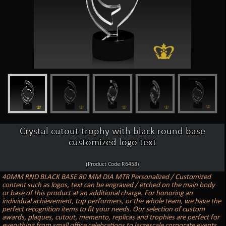
Crystal cutout trophy with black round base
customized logo text
(Product Code:R6458)
40MM RND BLACK BASE 80 MM DIA MTR Personalized / Customized
content such as logos, text can be engraved / etched on the main body
or base of this product at an additional charge. For honoring an
individual achievement, top performers, or the whole team, we have the
perfect recognition items to fit your needs. Our selection of custom
awards, plaques, cutout, memento, replicas and trophies are perfect for
everything from small office celebrations to largescale corporate events.