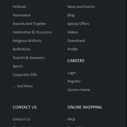
Festivals
News And Events
Homeware
Blog
Awards And Trophies
Special Offers
Celebration & Occasions
Videos
Religious Artifacts
Downloads
Reflections
Profile
Tourists & Souvenirs
CAREERS
Sports
Login
Corporate Gifts
Register
... And More
Careers Home
CONTACT US
ONLINE SHOPPING
Contact Us
FAQs