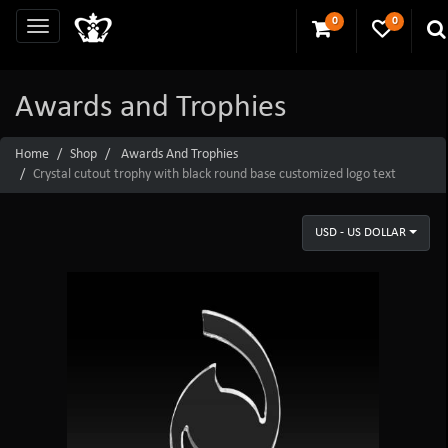
0
0
Awards and Trophies
Home
Shop
Awards And Trophies
Crystal cutout trophy with black round base customized logo text
USD - US DOLLAR