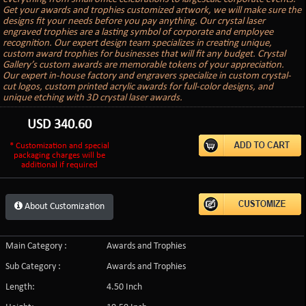
Get your awards and trophies customized artwork, we will make sure the
designs fit your needs before you pay anything. Our crystal laser
engraved trophies are a lasting symbol of corporate and employee
recognition. Our expert design team specializes in creating unique,
custom award trophies for businesses that will fit any budget. Crystal
Gallery’s custom awards are memorable tokens of your appreciation.
Our expert in-house factory and engravers specialize in custom crystal-
cut logos, custom printed acrylic awards for full-color designs, and
unique etching with 3D crystal laser awards.
USD
340.60
* Customization and special
packaging charges will be
additional if required
About Customization
Main Category :
Awards and Trophies
Sub Category :
Awards and Trophies
Length:
4.50 Inch