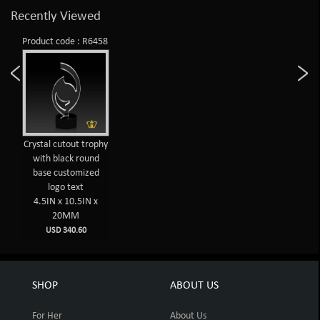
Recently Viewed
Product code : R6458
Crystal cutout trophy
with black round
base customized
logo text
4.5IN x 10.5IN x
20MM
USD 340.60
SHOP
ABOUT US
For Her
About Us