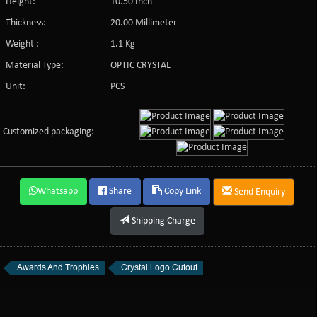
Height:
10.50 Inch
Thickness:
20.00 Millimeter
Weight :
1.1 Kg
Material Type:
OPTIC CRYSTAL
Unit:
PCS
Customized packaging:
Whatsapp
Share
Copy Link
Send Enquiry
Shipping Charge
Awards And Trophies
Crystal Logo Cutout