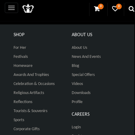
0
0
SHOP
ABOUT US
For Her
About Us
Festivals
News And Events
Homeware
Blog
Awards And Trophies
Special Offers
Celebration & Occasions
Videos
Religious Artifacts
Downloads
Reflections
Profile
Tourists & Souvenirs
CAREERS
Sports
Login
Corporate Gifts