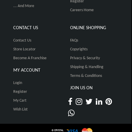
Register
... And More
Careers Home
CONTACT US
ONLINE SHOPPING
Contact Us
FAQs
Store Locator
Copyrights
Become A Franchise
Privacy & Security
Shipping & Handling
MY ACCOUNT
Terms & Conditions
Login
JOIN US ON
Register
My Cart
Wish List