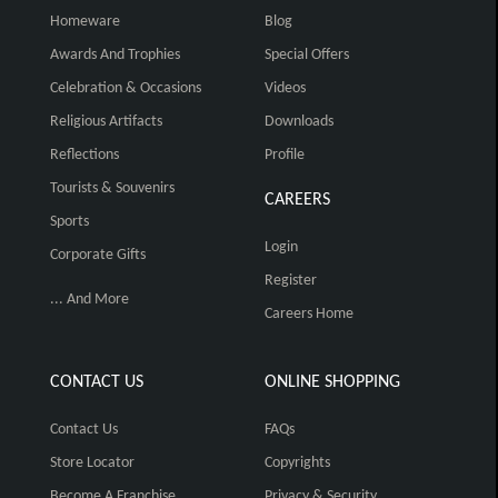
Homeware
Blog
Awards And Trophies
Special Offers
Celebration & Occasions
Videos
Religious Artifacts
Downloads
Reflections
Profile
Tourists & Souvenirs
CAREERS
Sports
Login
Corporate Gifts
Register
... And More
Careers Home
CONTACT US
ONLINE SHOPPING
Contact Us
FAQs
Store Locator
Copyrights
Become A Franchise
Privacy & Security