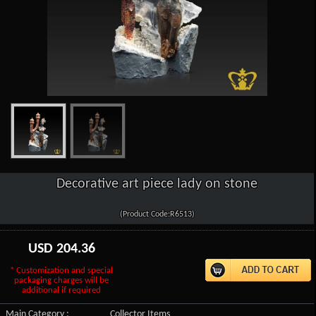
Decorative art piece lady on stone
(Product Code:R6513)
USD
204.36
* Customization and special
packaging charges will be
additional if required
Main Category :
Collector Items