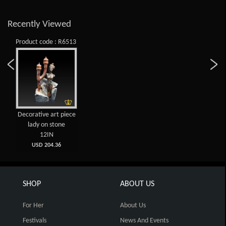
Recently Viewed
Product code : R6513
Decorative art piece
lady on stone
12IN
USD 204.36
SHOP
ABOUT US
For Her
About Us
Festivals
News And Events