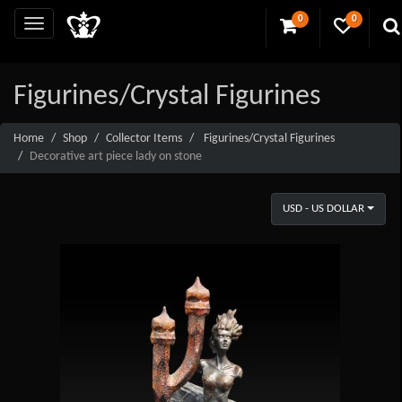
0
0
Figurines/Crystal Figurines
Home
Shop
Collector Items
Figurines/Crystal Figurines
Decorative art piece lady on stone
USD - US DOLLAR