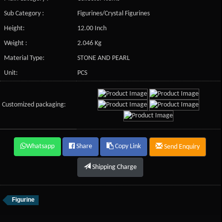
Sub Category :
Figurines/Crystal Figurines
Height:
12.00 Inch
Weight :
2.046 Kg
Material Type:
STONE AND PEARL
Unit:
PCS
Customized packaging:
Whatsapp
Share
Copy Link
Send Enquiry
Shipping Charge
Figurine