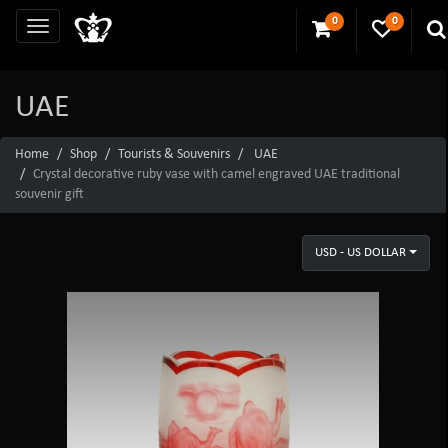
0
0
UAE
Home
Shop
Tourists & Souvenirs
UAE
Crystal decorative ruby vase with camel engraved UAE traditional
souvenir gift
USD - US DOLLAR