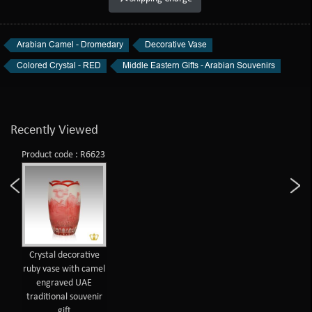
Arabian Camel - Dromedary
Decorative Vase
Colored Crystal - RED
Middle Eastern Gifts - Arabian Souvenirs
Recently Viewed
Product code : R6623
Crystal decorative
ruby vase with camel
engraved UAE
traditional souvenir
gift