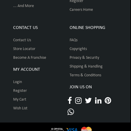
Register
... And More
Careers Home
CONTACT US
ONLINE SHOPPING
Contact Us
FAQs
Store Locator
Copyrights
Become A Franchise
Privacy & Security
Shipping & Handling
MY ACCOUNT
Terms & Conditions
Login
JOIN US ON
Register
My Cart
Wish List