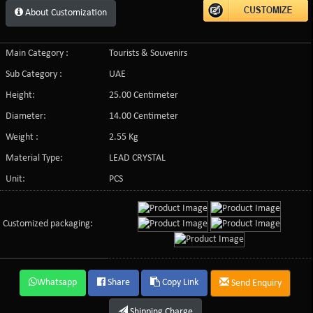
About Customization
Main Category :
Tourists & Souvenirs
Sub Category :
UAE
Height:
25.00 Centimeter
Diameter:
14.00 Centimeter
Weight :
2.55 Kg
Material Type:
LEAD CRYSTAL
Unit:
PCS
Customized packaging:
Whatsapp
Share
Copy Link
Send Enquiry
Shipping Charge