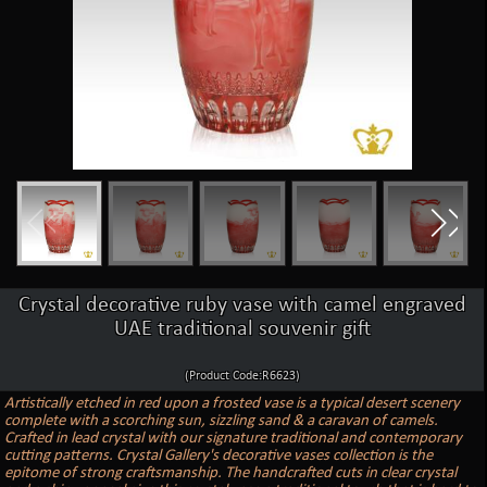
Crystal decorative ruby vase with camel engraved
UAE traditional souvenir gift
(Product Code:R6623)
Artistically etched in red upon a frosted vase is a typical desert scenery
complete with a scorching sun, sizzling sand & a caravan of camels.
Crafted in lead crystal with our signature traditional and contemporary
cutting patterns. Crystal Gallery's decorative vases collection is the
epitome of strong craftsmanship. The handcrafted cuts in clear crystal