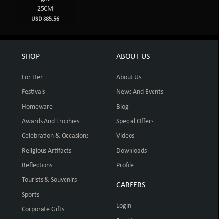
25CM
USD 885.56
SHOP
ABOUT US
For Her
About Us
Festivals
News And Events
Homeware
Blog
Awards And Trophies
Special Offers
Celebration & Occasions
Videos
Religious Artifacts
Downloads
Reflections
Profile
Tourists & Souvenirs
CAREERS
Sports
Login
Corporate Gifts