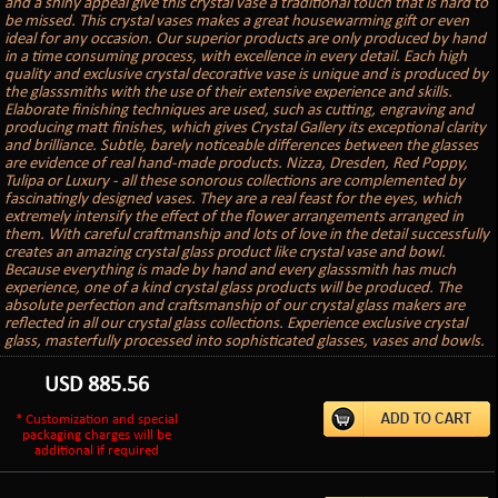
and a shiny appeal give this crystal vase a traditional touch that is hard to
be missed. This crystal vases makes a great housewarming gift or even
ideal for any occasion. Our superior products are only produced by hand
in a time consuming process, with excellence in every detail. Each high
quality and exclusive crystal decorative vase is unique and is produced by
the glasssmiths with the use of their extensive experience and skills.
Elaborate finishing techniques are used, such as cutting, engraving and
producing matt finishes, which gives Crystal Gallery its exceptional clarity
and brilliance. Subtle, barely noticeable differences between the glasses
are evidence of real hand-made products. Nizza, Dresden, Red Poppy,
Tulipa or Luxury - all these sonorous collections are complemented by
fascinatingly designed vases. They are a real feast for the eyes, which
extremely intensify the effect of the flower arrangements arranged in
them. With careful craftmanship and lots of love in the detail successfully
creates an amazing crystal glass product like crystal vase and bowl.
Because everything is made by hand and every glasssmith has much
experience, one of a kind crystal glass products will be produced. The
absolute perfection and craftsmanship of our crystal glass makers are
reflected in all our crystal glass collections. Experience exclusive crystal
glass, masterfully processed into sophisticated glasses, vases and bowls.
USD
885.56
* Customization and special
packaging charges will be
additional if required