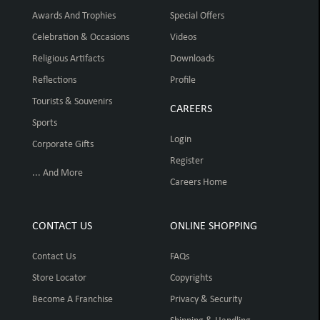
Awards And Trophies
Special Offers
Celebration & Occasions
Videos
Religious Artifacts
Downloads
Reflections
Profile
Tourists & Souvenirs
CAREERS
Sports
Login
Corporate Gifts
Register
... And More
Careers Home
CONTACT US
ONLINE SHOPPING
Contact Us
FAQs
Store Locator
Copyrights
Become A Franchise
Privacy & Security