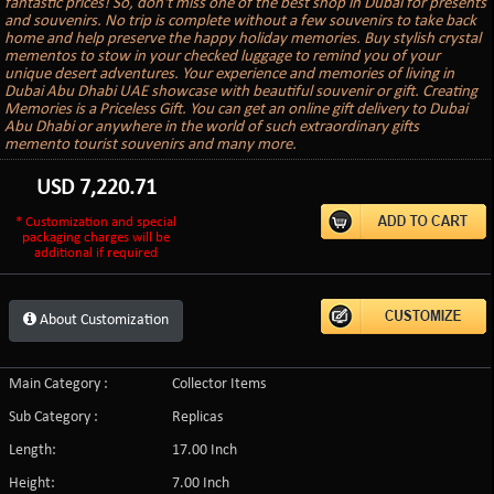
fantastic prices! So, don't miss one of the best shop in Dubai for presents
and souvenirs. No trip is complete without a few souvenirs to take back
home and help preserve the happy holiday memories. Buy stylish crystal
mementos to stow in your checked luggage to remind you of your
unique desert adventures. Your experience and memories of living in
Dubai Abu Dhabi UAE showcase with beautiful souvenir or gift. Creating
Memories is a Priceless Gift. You can get an online gift delivery to Dubai
Abu Dhabi or anywhere in the world of such extraordinary gifts
memento tourist souvenirs and many more.
USD
7,220.71
* Customization and special
packaging charges will be
additional if required
About Customization
Main Category :
Collector Items
Sub Category :
Replicas
Length:
17.00 Inch
Height:
7.00 Inch