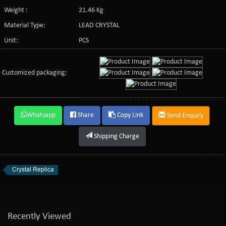
Weight :
21.46 Kg
Material Type:
LEAD CRYSTAL
Unit:
PCS
Customized packaging:
Whatsapp
Share
Copy Link
Send Enquiry
Shipping Charge
Crystal Replica
Recently Viewed