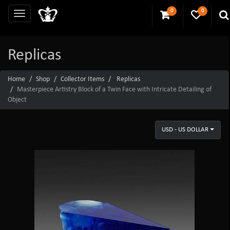
0
0
Replicas
Home
Shop
Collector Items
Replicas
Masterpiece Artistry Block of a Twin Face with Intricate Detailing of
Object
USD - US DOLLAR