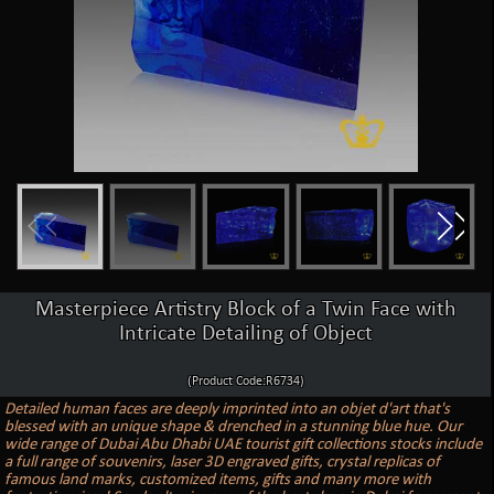
Masterpiece Artistry Block of a Twin Face with
Intricate Detailing of Object
(Product Code:R6734)
Detailed human faces are deeply imprinted into an objet d'art that's
blessed with an unique shape & drenched in a stunning blue hue. Our
wide range of Dubai Abu Dhabi UAE tourist gift collections stocks include
a full range of souvenirs, laser 3D engraved gifts, crystal replicas of
famous land marks, customized items, gifts and many more with