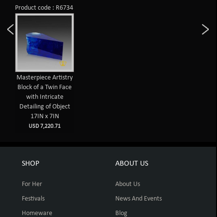
Product code : R6734
Masterpiece Artistry
Block of a Twin Face
with Intricate
Detailing of Object
17IN x 7IN
USD 7,220.71
SHOP
ABOUT US
For Her
About Us
Festivals
News And Events
Homeware
Blog