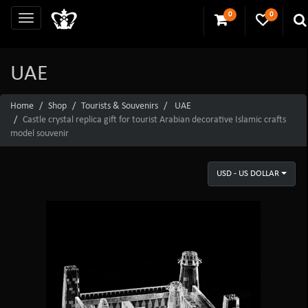
0
0
UAE
Home
Shop
Tourists & Souvenirs
UAE
Castle crystal replica gift for tourist Arabian decorative Islamic crafts
model souvenir
USD - US DOLLAR