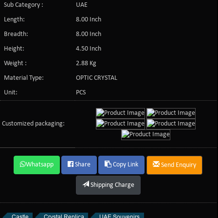
Sub Category :
UAE
Length:
8.00 Inch
Breadth:
8.00 Inch
Height:
4.50 Inch
Weight :
2.88 Kg
Material Type:
OPTIC CRYSTAL
Unit:
PCS
Customized packaging:
Whatsapp
Share
Copy Link
Send Enquiry
Shipping Charge
Castle
Crystal Replica
UAE Souvenirs