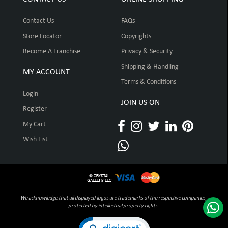
Contact Us
FAQs
Store Locator
Copyrights
Become A Franchise
Privacy & Security
Shipping & Handling
MY ACCOUNT
Terms & Conditions
Login
JOIN US ON
Register
My Cart
Wish List
We acknowledge that all displayed logos are trademarks of the respective companies,
protected by intellectual property rights.
Click to open certificate verification pop