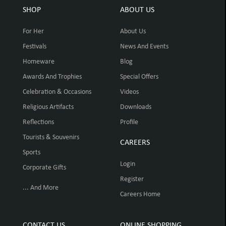
SHOP
ABOUT US
For Her
About Us
Festivals
News And Events
Homeware
Blog
Awards And Trophies
Special Offers
Celebration & Occasions
Videos
Religious Artifacts
Downloads
Reflections
Profile
Tourists & Souvenirs
CAREERS
Sports
Login
Corporate Gifts
Register
... And More
Careers Home
CONTACT US
ONLINE SHOPPING