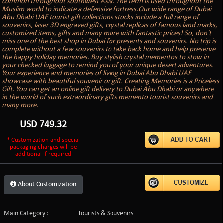
common throughout southwest Asia. The term is used throughout the
Muslim world to indicate a defensive fortress.Our wide range of Dubai
Abu Dhabi UAE tourist gift collections stocks include a full range of
souvenirs, laser 3D engraved gifts, crystal replicas of famous land marks,
customized items, gifts and many more with fantastic prices! So, don't
miss one of the best shop in Dubai for presents and souvenirs. No trip is
complete without a few souvenirs to take back home and help preserve
the happy holiday memories. Buy stylish crystal mementos to stow in
your checked luggage to remind you of your unique desert adventures.
Your experience and memories of living in Dubai Abu Dhabi UAE
showcase with beautiful souvenir or gift. Creating Memories is a Priceless
Gift. You can get an online gift delivery to Dubai Abu Dhabi or anywhere
in the world of such extraordinary gifts memento tourist souvenirs and
many more.
USD
749.32
* Customization and special
packaging charges will be
additional if required
About Customization
Main Category :
Tourists & Souvenirs