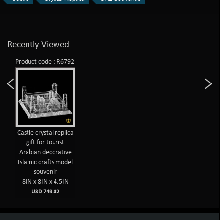
Recently Viewed
Product code : R6792
Castle crystal replica
gift for tourist
Arabian decorative
Islamic crafts model
souvenir
8IN x 8IN x 4.5IN
USD 749.32