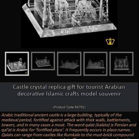
Castle crystal replica gift for tourist Arabian
decorative Islamic crafts model souvenir
(Product Code:R6792)
Arabic traditional ancient castle is a large building, typically of the
medieval period, fortified against attack with thick walls, battlements,
towers, and in many cases a moat. The word qalat (kalata) is Persian and
qal'at is Arabic for 'fortified place'. It frequently occurs in place names.
Qalats can range from castles like Rumkale to the mud-brick compound