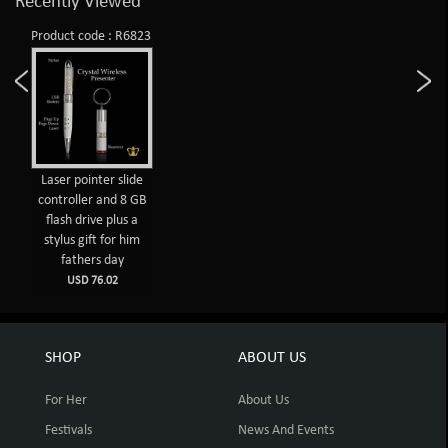
Recently Viewed
Product code : R6823
Laser pointer slide
controller and 8 GB
flash drive plus a
stylus gift for him
fathers day
USD 76.02
SHOP
ABOUT US
For Her
About Us
Festivals
News And Events