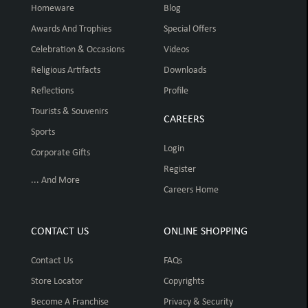
Homeware
Blog
Awards And Trophies
Special Offers
Celebration & Occasions
Videos
Religious Artifacts
Downloads
Reflections
Profile
Tourists & Souvenirs
CAREERS
Sports
Login
Corporate Gifts
Register
... And More
Careers Home
CONTACT US
ONLINE SHOPPING
Contact Us
FAQs
Store Locator
Copyrights
Become A Franchise
Privacy & Security