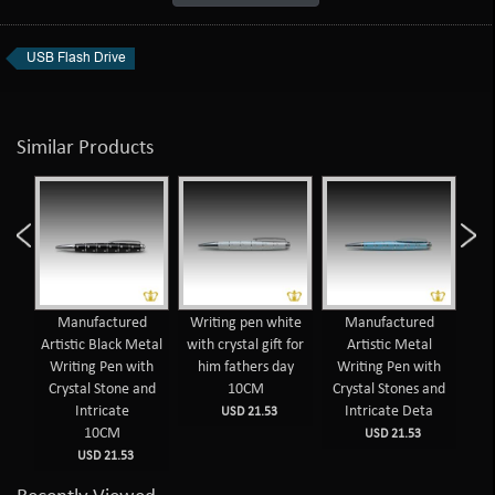
USB Flash Drive
Similar Products
d
Manufactured
Writing pen white
Manufactured
 Pen
Artistic Black Metal
with crystal gift for
Artistic Metal
nes
Writing Pen with
him fathers day
Writing Pen with
Wr
sign
Crystal Stone and
10CM
Crystal Stones and
Cr
Intricate
Intricate Deta
USD 21.53
10CM
USD 21.53
USD 21.53