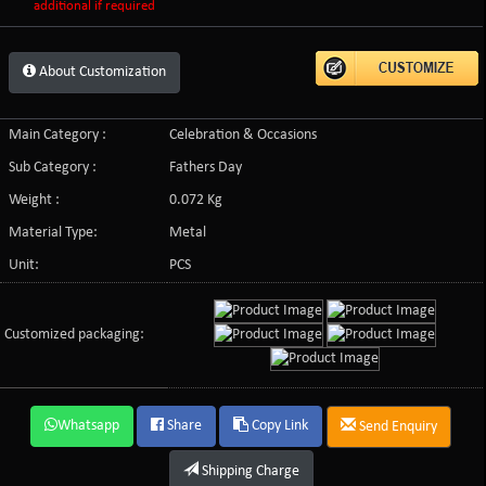
additional if required
About Customization
Main Category :
Celebration & Occasions
Sub Category :
Fathers Day
Weight :
0.072 Kg
Material Type:
Metal
Unit:
PCS
Customized packaging:
Whatsapp
Share
Copy Link
Send Enquiry
Shipping Charge