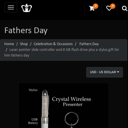
0
0
Fathers Day
Home
Shop
Celebration & Occasions
Fathers Day
Laser pointer slide controller and 8 GB flash drive plus a stylus gift for
him fathers day
USD - US DOLLAR