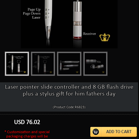
Laser pointer slide controller and 8 GB flash drive
plus a stylus gift for him fathers day
(Product Code:R6823)
USD
76.02
* Customization and special
packaging charges will be