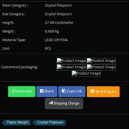
Main Category :
Crystal Potpourri
Sub Category :
Crystal Potpourri
Height:
17.00 Centimeter
Weight :
0.668 Kg
Material Type:
LEAD CRYSTAL
Unit:
PCS
Customized packaging:
Whatsapp
Share
Copy Link
Send Enquiry
Shipping Charge
Paper Weight
Crystal Potpourri