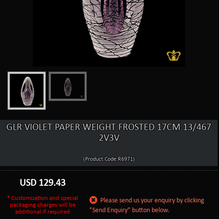
GLR VIOLET PAPER WEIGHT FROSTED 17CM 13/467
2V3V
(Product Code:R6971)
USD
129.43
* Customization and special
Please send us your enquiry by clicking
packaging charges will be
"Send Enquiry" button below.
additional if required