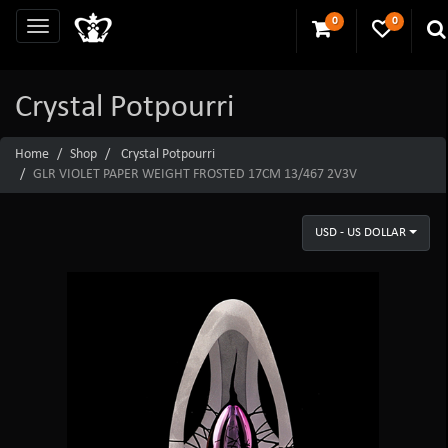
0
0
Crystal Potpourri
Home
Shop
Crystal Potpourri
GLR VIOLET PAPER WEIGHT FROSTED 17CM 13/467 2V3V
USD - US DOLLAR