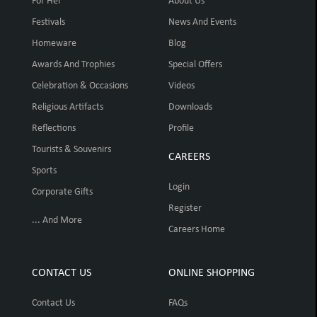
For Her
About Us
Festivals
News And Events
Homeware
Blog
Awards And Trophies
Special Offers
Celebration & Occasions
Videos
Religious Artifacts
Downloads
Reflections
Profile
Tourists & Souvenirs
CAREERS
Sports
Login
Corporate Gifts
Register
... And More
Careers Home
CONTACT US
ONLINE SHOPPING
Contact Us
FAQs