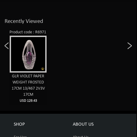
Recently Viewed
Product code : R6971
GLR VIOLET PAPER
WEIGHT FROSTED
17CM 13/467 2V3V
17CM
USD 129.43
SHOP
ABOUT US