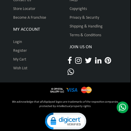
Contact Us
FAQs
Store Locator
Copyrights
Become A Franchise
Privacy & Security
Shipping & Handling
MY ACCOUNT
Terms & Conditions
Login
JOIN US ON
Register
My Cart
Wish List
We acknowledge that all displayed logos are trademarks of the respective companies,
protected by intellectual property rights.
Click to open certificate verification pop