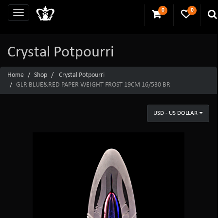
0
0
Crystal Potpourri
Home
Shop
Crystal Potpourri
GLR BLUE&RED PAPER WEIGHT FROST 19CM 16/530 BR
USD - US DOLLAR