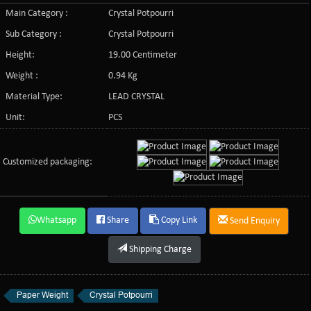
Main Category :
Crystal Potpourri
Sub Category :
Crystal Potpourri
Height:
19.00 Centimeter
Weight :
0.94 Kg
Material Type:
LEAD CRYSTAL
Unit:
PCS
Customized packaging:
Whatsapp
Share
Copy Link
Send Enquiry
Shipping Charge
Paper Weight
Crystal Potpourri