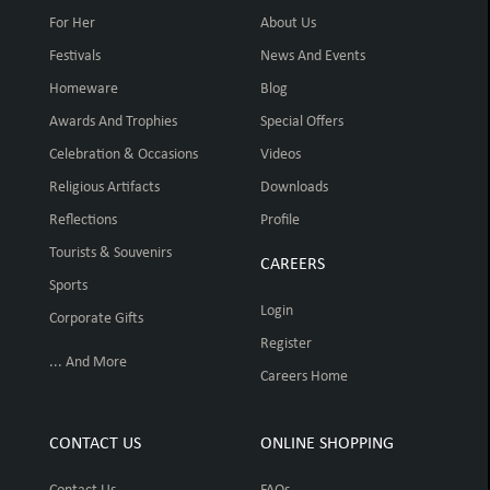
For Her
About Us
Festivals
News And Events
Homeware
Blog
Awards And Trophies
Special Offers
Celebration & Occasions
Videos
Religious Artifacts
Downloads
Reflections
Profile
Tourists & Souvenirs
CAREERS
Sports
Login
Corporate Gifts
Register
... And More
Careers Home
CONTACT US
ONLINE SHOPPING