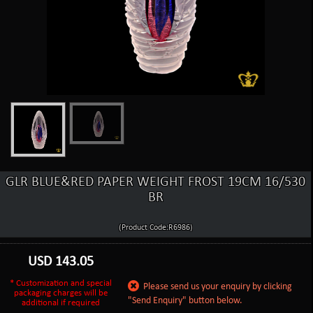
GLR BLUE&RED PAPER WEIGHT FROST 19CM 16/530
BR
(Product Code:R6986)
USD
143.05
* Customization and special
Please send us your enquiry by clicking
packaging charges will be
"Send Enquiry" button below.
additional if required