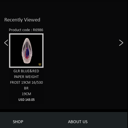
Recently Viewed
Product code : R6986
GLR BLUE&RED
PAPER WEIGHT
FROST 19CM 16/530
BR
19CM
USD 143.05
SHOP
ABOUT US