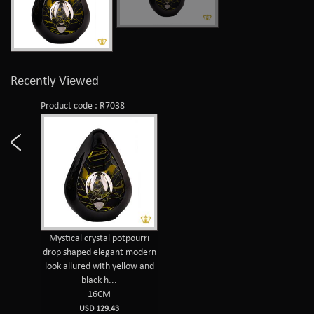
Recently Viewed
Product code : R7038
Mystical crystal potpourri
drop shaped elegant modern
look allured with yellow and
black h...
16CM
USD 129.43