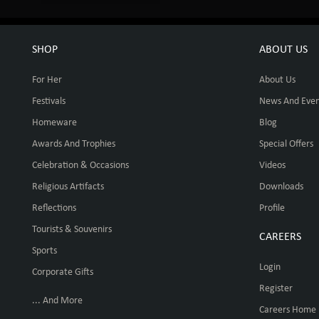
SHOP
ABOUT US
For Her
About Us
Festivals
News And Even
Homeware
Blog
Awards And Trophies
Special Offers
Celebration & Occasions
Videos
Religious Artifacts
Downloads
Reflections
Profile
Tourists & Souvenirs
CAREERS
Sports
Login
Corporate Gifts
Register
... And More
Careers Home