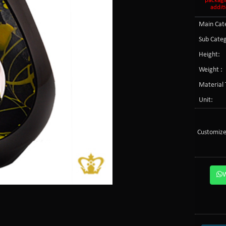
packagi
additi
Main Cate
Sub Categ
Height:
Weight :
Material 
Unit:
Customize