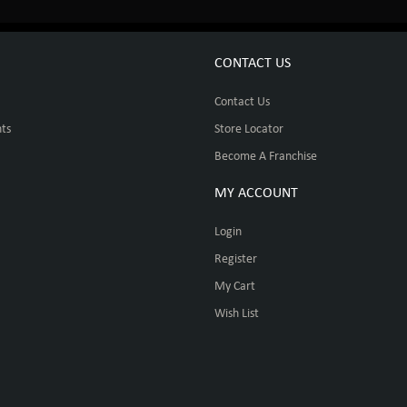
CONTACT US
Contact Us
ts
Store Locator
Become A Franchise
MY ACCOUNT
Login
Register
My Cart
Wish List