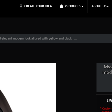
CREATE YOUR IDEA
PRODUCTS
ABOUT US
d elegant modern look allured with yellow and black h...
Mys
mode
U
* Custom