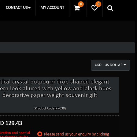
0
0
CONTACT US
MY ACCOUNT
USD - US DOLLAR
tical crystal potpourri drop shaped elegant
rn look allured with yellow and black hues
decorative paper weight souvenir gift
(Product Code:R7038)
SD
129.43
ization and special
Please send us your enquiry by clicking