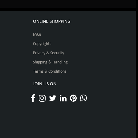
ONLINE SHOPPING
FAQs
Copyrights
Privacy & Security
Shipping & Handling
Terms & Conditions
JOIN US ON