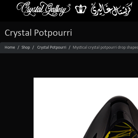
Crystal Potpourri
Home
Shop
Crystal Potpourri
Mystical crystal potpourri drop shape