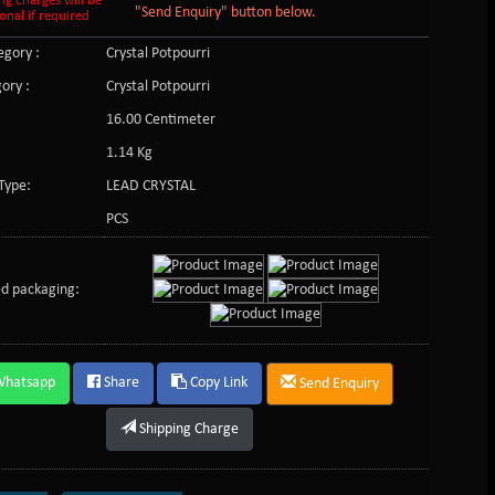
ng charges will be
"Send Enquiry" button below.
onal if required
gory :
Crystal Potpourri
ory :
Crystal Potpourri
16.00 Centimeter
1.14 Kg
Type:
LEAD CRYSTAL
PCS
d packaging:
Whatsapp
Share
Copy Link
Send Enquiry
Shipping Charge