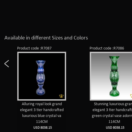
Available in different Sizes and Colors
Product code :R7087
Product code :R7086
Alluring royal look grand
Stunning luxurious gra
elegant 3 tier handcrafted
elegant 3 tier handcraf
luxurious blue crystal va
green crystal vase ador
114CM
114CM
USD 8038.15
USD 8038.15