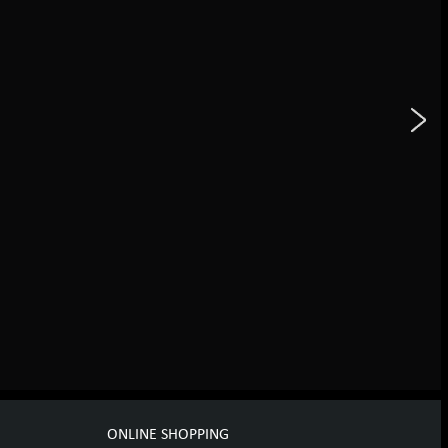
ONLINE SHOPPING