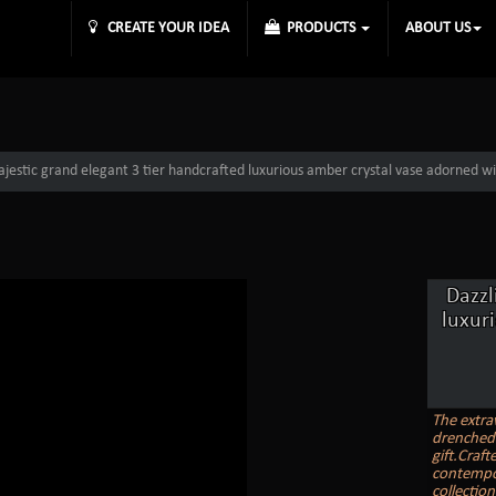
CREATE YOUR IDEA
PRODUCTS
ABOUT US
jestic grand elegant 3 tier handcrafted luxurious amber crystal vase adorned wi
Dazzl
luxur
The extrav
drenched 
gift.Craft
contempor
collectio