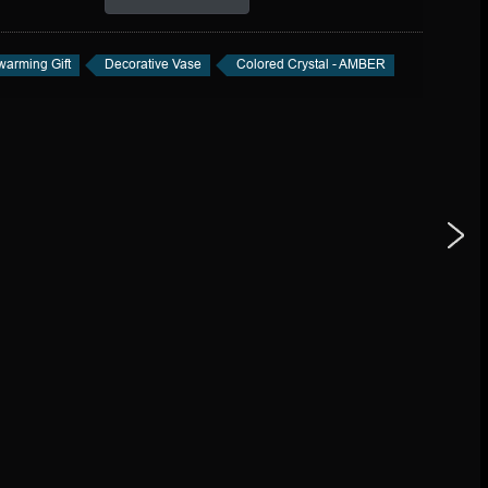
arming Gift
Decorative Vase
Colored Crystal - AMBER