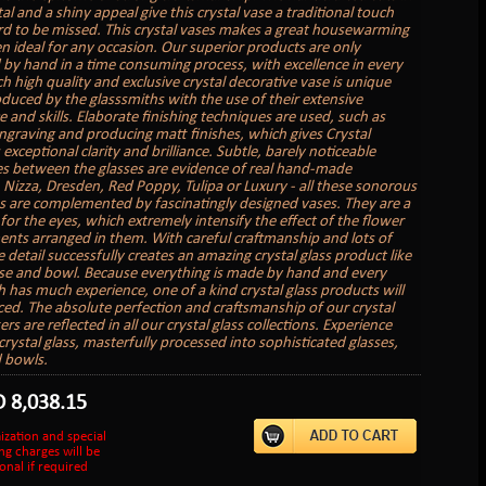
tal and a shiny appeal give this crystal vase a traditional touch
ard to be missed. This crystal vases makes a great housewarming
en ideal for any occasion. Our superior products are only
by hand in a time consuming process, with excellence in every
ch high quality and exclusive crystal decorative vase is unique
oduced by the glasssmiths with the use of their extensive
 and skills. Elaborate finishing techniques are used, such as
engraving and producing matt finishes, which gives Crystal
s exceptional clarity and brilliance. Subtle, barely noticeable
es between the glasses are evidence of real hand-made
 Nizza, Dresden, Red Poppy, Tulipa or Luxury - all these sonorous
ns are complemented by fascinatingly designed vases. They are a
 for the eyes, which extremely intensify the effect of the flower
nts arranged in them. With careful craftmanship and lots of
e detail successfully creates an amazing crystal glass product like
ase and bowl. Because everything is made by hand and every
h has much experience, one of a kind crystal glass products will
ed. The absolute perfection and craftsmanship of our crystal
rs are reflected in all our crystal glass collections. Experience
crystal glass, masterfully processed into sophisticated glasses,
 bowls.
D
8,038.15
ization and special
ng charges will be
onal if required