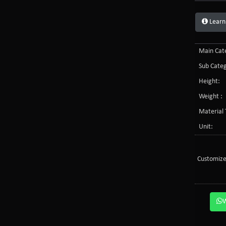
Learn
Main Cate
Sub Categ
Height:
Weight :
Material 
Unit:
Customize