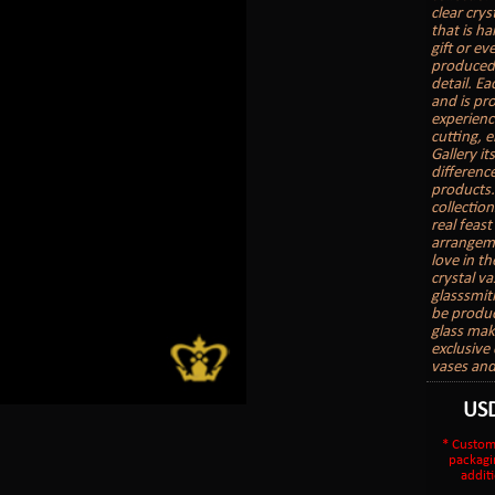
clear crys
that is h
gift or ev
produced 
detail. Ea
and is pr
experience
cutting, 
Gallery it
differenc
products.
collectio
real feast
arrangeme
love in th
crystal v
glasssmit
be produc
glass make
exclusive 
vases and
US
* Custom
packagi
additi