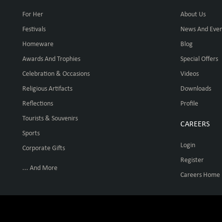
For Her
About Us
Festivals
News And Even
Homeware
Blog
Awards And Trophies
Special Offers
Celebration & Occasions
Videos
Religious Artifacts
Downloads
Reflections
Profile
Tourists & Souvenirs
CAREERS
Sports
Login
Corporate Gifts
Register
... And More
Careers Home