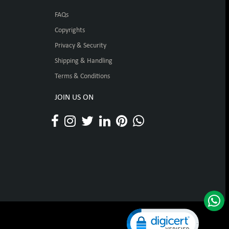
FAQs
Copyrights
Privacy & Security
Shipping & Handling
Terms & Conditions
JOIN US ON
Click to open certificat