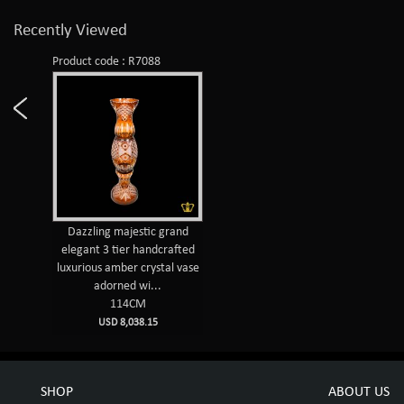
Recently Viewed
Product code : R7088
Dazzling majestic grand
elegant 3 tier handcrafted
luxurious amber crystal vase
adorned wi...
114CM
USD 8,038.15
SHOP
ABOUT US