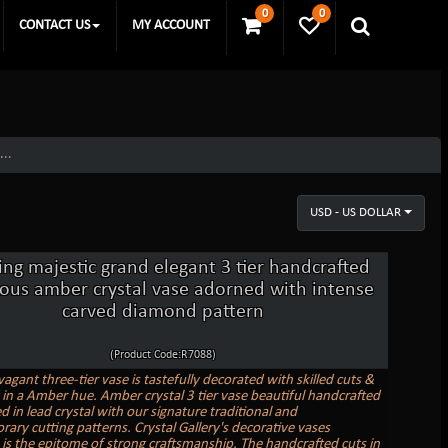
0
0
CONTACT US
MY ACCOUNT
...
USD - US DOLLAR
ing majestic grand elegant 3 tier handcrafted
ious amber crystal vase adorned with intense
carved diamond pattern
(Product Code:R7088)
agant three-tier vase is tastefully decorated with skilled cuts &
in a Amber hue. Amber crystal 3 tier vase beautiful handcrafted
ed in lead crystal with our signature traditional and
ary cutting patterns. Crystal Gallery's decorative vases
n is the epitome of strong craftsmanship. The handcrafted cuts in