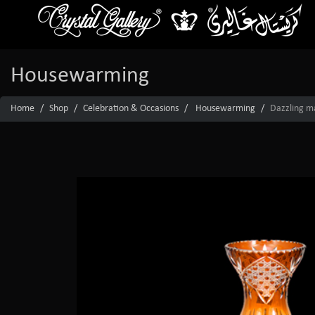
Housewarming
Home
Shop
Celebration & Occasions
Housewarming
Dazzling ma