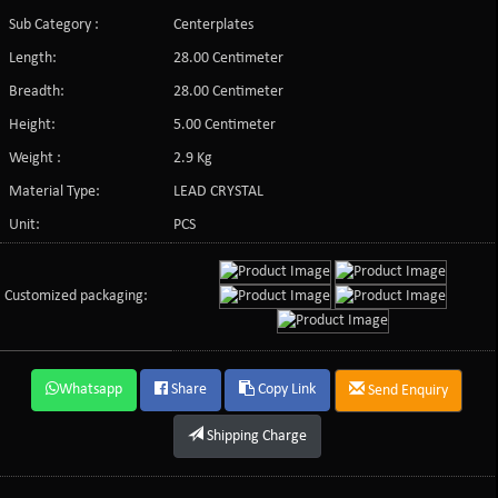
Sub Category :
Centerplates
Length:
28.00 Centimeter
Breadth:
28.00 Centimeter
Height:
5.00 Centimeter
Weight :
2.9 Kg
Material Type:
LEAD CRYSTAL
Unit:
PCS
Customized packaging:
Whatsapp
Share
Copy Link
Send Enquiry
Shipping Charge