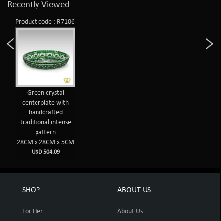
Recently Viewed
Product code : R7106
Green crystal
centerplate with
handcrafted
traditional intense
pattern
28CM x 28CM x 5CM
USD 504.09
SHOP
ABOUT US
For Her
About Us