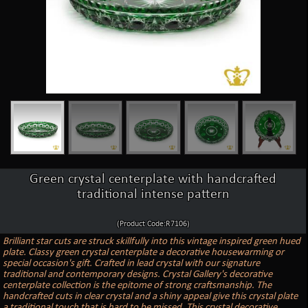
Green crystal centerplate with handcrafted
traditional intense pattern
(Product Code:R7106)
Brilliant star cuts are struck skillfully into this vintage inspired green hued
plate. Classy green crystal centerplate a decorative housewarming or
special occasion's gift. Crafted in lead crystal with our signature
traditional and contemporary designs. Crystal Gallery's decorative
centerplate collection is the epitome of strong craftsmanship. The
handcrafted cuts in clear crystal and a shiny appeal give this crystal plate
a traditional touch that is hard to be missed. This crystal decorative