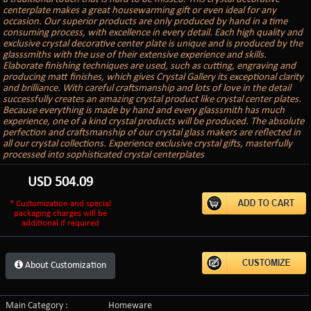
centerplate makes a great housewarming gift or even ideal for any
occasion. Our superior products are only produced by hand in a time
consuming process, with excellence in every detail. Each high quality and
exclusive crystal decorative center plate is unique and is produced by the
glasssmiths with the use of their extensive experience and skills.
Elaborate finishing techniques are used, such as cutting, engraving and
producing matt finishes, which gives Crystal Gallery its exceptional clarity
and brilliance. With careful craftsmanship and lots of love in the detail
successfully creates an amazing crystal product like crystal center plates.
Because everything is made by hand and every glasssmith has much
experience, one of a kind crystal products will be produced. The absolute
perfection and craftsmanship of our crystal glass makers are reflected in
all our crystal collections. Experience exclusive crystal gifts, masterfully
processed into sophisticated crystal centerplates
USD
504.09
* Customization and special
packaging charges will be
additional if required
About Customization
Main Category :
Homeware