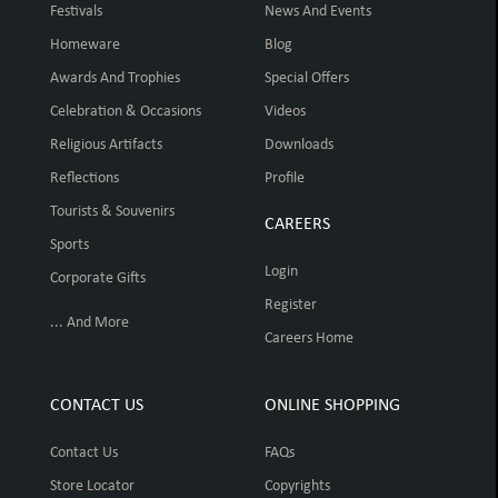
Festivals
News And Events
Homeware
Blog
Awards And Trophies
Special Offers
Celebration & Occasions
Videos
Religious Artifacts
Downloads
Reflections
Profile
Tourists & Souvenirs
CAREERS
Sports
Login
Corporate Gifts
Register
... And More
Careers Home
CONTACT US
ONLINE SHOPPING
Contact Us
FAQs
Store Locator
Copyrights