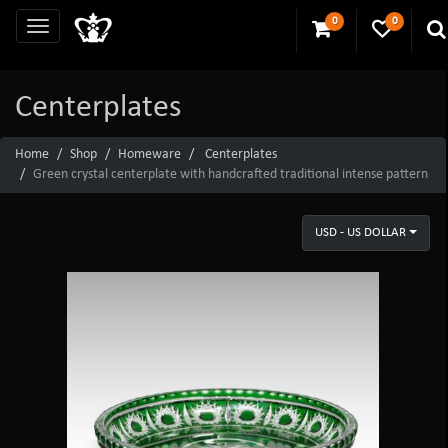
0
0
Centerplates
Home
Shop
Homeware
Centerplates
Green crystal centerplate with handcrafted traditional intense pattern
USD - US DOLLAR