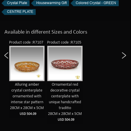
Crystal Plate
Housewarming Gift
Colored Crystal - GREEN
CENTRE PLATE
Available in different Sizes and Colors
Product code :R7107
Product code :R7105
Alluring amber
Ornamental red
crystal centerplate
decorative crystal
ornamented with
centerplate with
intense star pattern
unique handcrafted
28CM x 28CM x 5CM
traditio
28CM x 28CM x 5CM
USD 504.09
USD 504.09