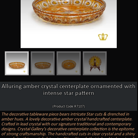
Alluring amber crystal centerplate ornamented with
intense star pattern
(Product Code:R7107)
The decorative tableware piece bears intricate Star cuts & drenched in
amber hues. A lovely decorative amber crystal handcrafted centerplate.
Crafted in lead crystal with our signature traditional and contemporary
designs. Crystal Gallery's decorative centerplate collection is the epitome
of strong craftsmanship. The handcrafted cuts in clear crystal and a shiny