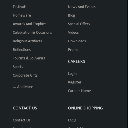
Festivals
News And Events
Homeware
Blog
Awards And Trophies
Special Offers
Celebration & Occasions
Videos
Religious Artifacts
Downloads
Reflections
Profile
Tourists & Souvenirs
CAREERS
Sports
Login
Corporate Gifts
Register
... And More
Careers Home
CONTACT US
ONLINE SHOPPING
Contact Us
FAQs