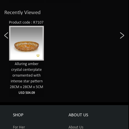
Recently Viewed
Product code : R7107
Alluring amber
crystal centerplate
ornamented with
intense star pattern
28CM x 28CM x 5CM
USD 504.09
SHOP
ABOUT US
For Her
About Us