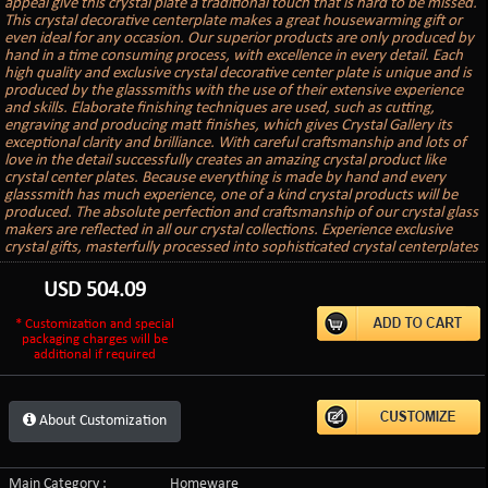
appeal give this crystal plate a traditional touch that is hard to be missed.
This crystal decorative centerplate makes a great housewarming gift or
even ideal for any occasion. Our superior products are only produced by
hand in a time consuming process, with excellence in every detail. Each
high quality and exclusive crystal decorative center plate is unique and is
produced by the glasssmiths with the use of their extensive experience
and skills. Elaborate finishing techniques are used, such as cutting,
engraving and producing matt finishes, which gives Crystal Gallery its
exceptional clarity and brilliance. With careful craftsmanship and lots of
love in the detail successfully creates an amazing crystal product like
crystal center plates. Because everything is made by hand and every
glasssmith has much experience, one of a kind crystal products will be
produced. The absolute perfection and craftsmanship of our crystal glass
makers are reflected in all our crystal collections. Experience exclusive
crystal gifts, masterfully processed into sophisticated crystal centerplates
USD
504.09
* Customization and special
packaging charges will be
additional if required
About Customization
Main Category :
Homeware