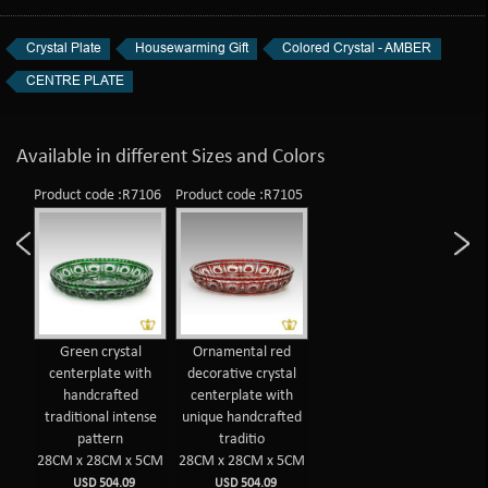
Crystal Plate
Housewarming Gift
Colored Crystal - AMBER
CENTRE PLATE
Available in different Sizes and Colors
Product code :R7106
Product code :R7105
Green crystal
Ornamental red
centerplate with
decorative crystal
handcrafted
centerplate with
traditional intense
unique handcrafted
pattern
traditio
28CM x 28CM x 5CM
28CM x 28CM x 5CM
USD 504.09
USD 504.09