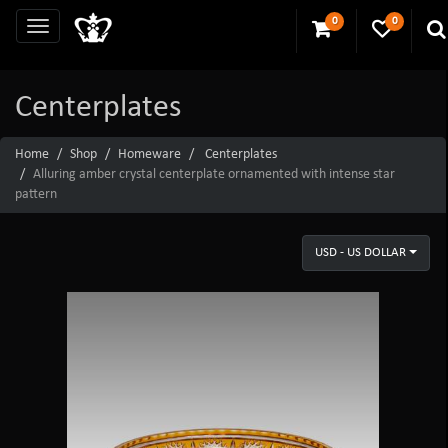
0
0
Centerplates
Home
Shop
Homeware
Centerplates
Alluring amber crystal centerplate ornamented with intense star
pattern
USD - US DOLLAR