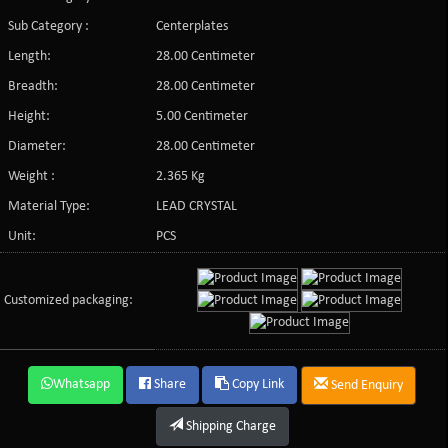
Sub Category :
Centerplates
Length:
28.00 Centimeter
Breadth:
28.00 Centimeter
Height:
5.00 Centimeter
Diameter:
28.00 Centimeter
Weight :
2.365 Kg
Material Type:
LEAD CRYSTAL
Unit:
PCS
Customized packaging:
Whatsapp
Share
Copy Link
Send Enquiry
Shipping Charge