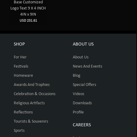
Base Customized
Logo Text 9 X 4 INCH
4IN x 9IN
USD 231.61
SHOP
ABOUT US
For Her
About Us
Festivals
News And Events
Homeware
Blog
Awards And Trophies
Special Offers
Celebration & Occasions
Videos
Religious Artifacts
Downloads
Reflections
Profile
Tourists & Souvenirs
CAREERS
Sports