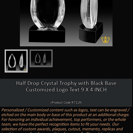
Half Drop Crystal Trophy with Black Base
Customized Logo Text 9 X 4 INCH
(Product Code:R7119)
Personalized / Customized content such as logos, text can be engraved /
etched on the main body or base of this product at an additional charge.
For honoring an individual achievement, top performers, or the whole
team, we have the perfect recognition items to fit your needs. Our
selection of custom awards, plaques, cutout, memento, replicas and