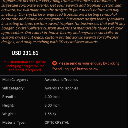
trophies are perfect for everything from small office celebrations to
largescale corporate events. Get your awards and trophies customized
artwork, we will make sure the designs fit your needs before you pay
anything. Our crystal laser engraved trophies are a lasting symbol of
corporate and employee recognition. Our expert design team specializes
in creating unique, custom award trophies for businesses that will fit any
budget. Crystal Gallery’s custom awards are memorable tokens of your
appreciation. Our expert in-house factory and engravers specialize in
custom crystal-cut logos, custom printed acrylic awards for full-color
designs, and unique etching with 3D crystal laser awards.
USD
231.61
* Customization and special
Please send us your enquiry by clicking
packaging charges will be
"Send Enquiry" button below.
additional if required
Main Category :
Awards and Trophies
Sub Category :
Awards and Trophies
Breadth:
4.00 Inch
Height:
9.00 Inch
Weight :
1.55 Kg
Material Type:
OPTIC CRYSTAL