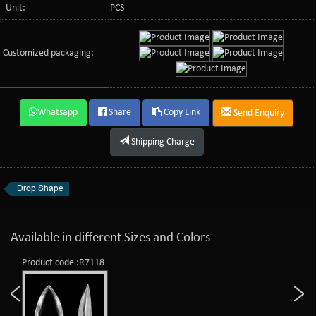
Unit:
PCS
Customized packaging:
Whatsapp
Share
Copy Link
Send Enquiry
Shipping Charge
Drop Shape
Available in different Sizes and Colors
Product code :R7118