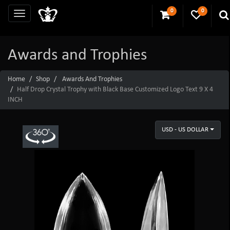
0
0
Awards and Trophies
Home
Shop
Awards And Trophies
Half Drop Crystal Trophy with Black Base Customized Logo Text 9 X 4
INCH
USD - US DOLLAR