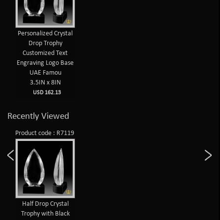
Personalized Crystal
Drop Trophy
Customized Text
Engraving Logo Base
UAE Famou
3.5IN x 8IN
USD 162.13
Recently Viewed
Product code : R7119
Half Drop Crystal
Trophy with Black