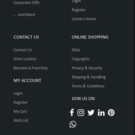
Login
Corporate Gifts
Register
... And More
Careers Home
CONTACT US
ONLINE SHOPPING
Contact Us
FAQs
Store Locator
Copyrights
Become A Franchise
Privacy & Security
Shipping & Handling
MY ACCOUNT
Terms & Conditions
Login
JOIN US ON
Register
My Cart
Wish List