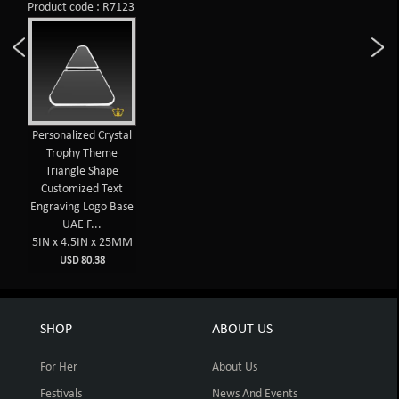
Product code : R7123
Personalized Crystal
Trophy Theme
Triangle Shape
Customized Text
Engraving Logo Base
UAE F...
5IN x 4.5IN x 25MM
USD 80.38
SHOP
ABOUT US
For Her
About Us
Festivals
News And Events