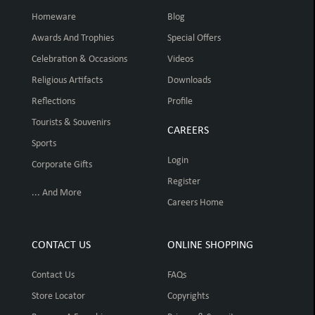
Homeware
Blog
Awards And Trophies
Special Offers
Celebration & Occasions
Videos
Religious Artifacts
Downloads
Reflections
Profile
Tourists & Souvenirs
CAREERS
Sports
Login
Corporate Gifts
Register
... And More
Careers Home
CONTACT US
ONLINE SHOPPING
Contact Us
FAQs
Store Locator
Copyrights