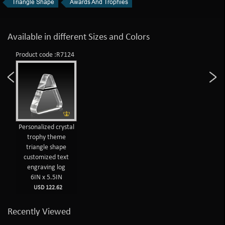
Triangle Shape
Awards And Trophies
Available in different Sizes and Colors
Product code :R7124
Personalized crystal
trophy theme
triangle shape
customized text
engraving log
6IN x 5.5IN
USD 122.62
Recently Viewed