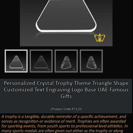
Personalized Crystal Trophy Theme Triangle Shape
Customized Text Engraving Logo Base UAE Famous
Gifts
(Product Code:R7123)
A trophy is a tangible, durable reminder of a specific achievement, and
serves as recognition or evidence of merit. Trophies are often awarded
for sporting events, from youth sports to professional level athletics. In
many sports medals are often given out either as the trophy or along