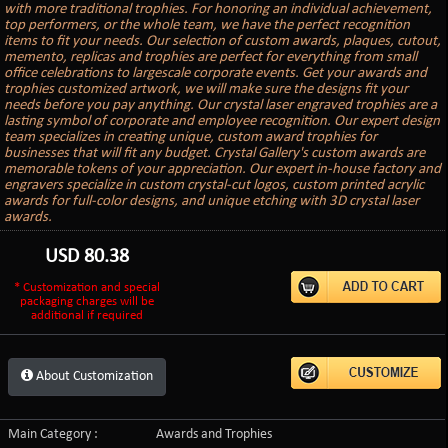
with more traditional trophies. For honoring an individual achievement,
top performers, or the whole team, we have the perfect recognition
items to fit your needs. Our selection of custom awards, plaques, cutout,
memento, replicas and trophies are perfect for everything from small
office celebrations to largescale corporate events. Get your awards and
trophies customized artwork, we will make sure the designs fit your
needs before you pay anything. Our crystal laser engraved trophies are a
lasting symbol of corporate and employee recognition. Our expert design
team specializes in creating unique, custom award trophies for
businesses that will fit any budget. Crystal Gallery's custom awards are
memorable tokens of your appreciation. Our expert in-house factory and
engravers specialize in custom crystal-cut logos, custom printed acrylic
awards for full-color designs, and unique etching with 3D crystal laser
awards.
USD
80.38
* Customization and special
packaging charges will be
additional if required
About Customization
Main Category :
Awards and Trophies