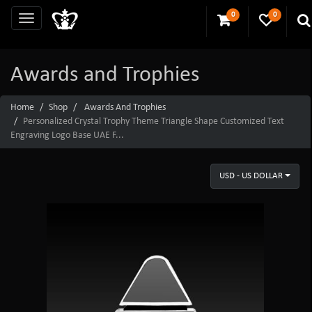
0
0
Awards and Trophies
Home
Shop
Awards And Trophies
Personalized Crystal Trophy Theme Triangle Shape Customized Text
Engraving Logo Base UAE F...
USD - US DOLLAR