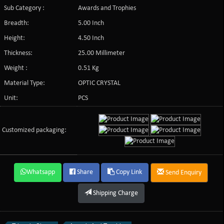
Sub Category :
Awards and Trophies
Breadth:
5.00 Inch
Height:
4.50 Inch
Thickness:
25.00 Millimeter
Weight :
0.51 Kg
Material Type:
OPTIC CRYSTAL
Unit:
PCS
Customized packaging:
Whatsapp
Share
Copy Link
Send Enquiry
Shipping Charge