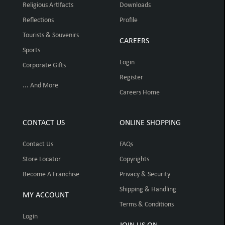
Religious Artifacts
Downloads
Reflections
Profile
Tourists & Souvenirs
CAREERS
Sports
Login
Corporate Gifts
Register
... And More
Careers Home
CONTACT US
ONLINE SHOPPING
Contact Us
FAQs
Store Locator
Copyrights
Become A Franchise
Privacy & Security
Shipping & Handling
MY ACCOUNT
Terms & Conditions
Login