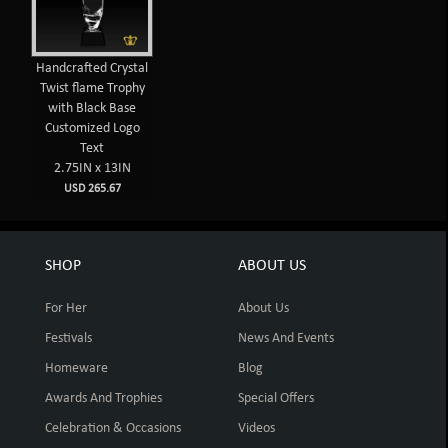
Handcrafted Crystal
Twist flame Trophy
with Black Base
Customized Logo
Text
2.75IN x 13IN
USD 265.67
SHOP
ABOUT US
For Her
About Us
Festivals
News And Events
Homeware
Blog
Awards And Trophies
Special Offers
Celebration & Occasions
Videos