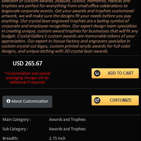
selection of custom awards, plaques, cutout, memento, replicas and
trophies are perfect for everything from small office celebrations to
largescale corporate events. Get your awards and trophies customized
artwork, we will make sure the designs fit your needs before you pay
anything. Our crystal laser engraved trophies are a lasting symbol of
corporate and employee recognition. Our expert design team specializes
in creating unique, custom award trophies for businesses that will fit any
budget. Crystal Gallery’s custom awards are memorable tokens of your
appreciation. Our expert in-house factory and engravers specialize in
custom crystal-cut logos, custom printed acrylic awards for full-color
designs, and unique etching with 3D crystal laser awards.
USD
265.67
* Customization and special
packaging charges will be
additional if required
About Customization
Main Category :
Awards and Trophies
Sub Category :
Awards and Trophies
Breadth:
2.75 Inch