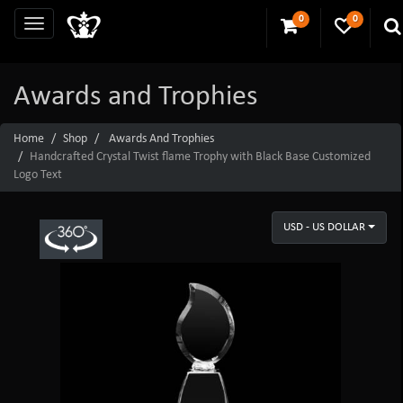
0
0
Awards and Trophies
Home
Shop
Awards And Trophies
Handcrafted Crystal Twist flame Trophy with Black Base Customized
Logo Text
USD - US DOLLAR