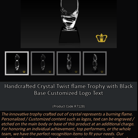
Handcrafted Crystal Twist flame Trophy with Black
Base Customized Logo Text
(Product Code:R7128)
The innovative trophy crafted out of crystal represents a burning flame.
Personalized / Customized content such as logos, text can be engraved /
etched on the main body or base of this product at an additional charge.
For honoring an individual achievement, top performers, or the whole
team, we have the perfect recognition items to fit your needs. Our