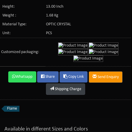
Height:
13.00 Inch
Weight :
1.68 Kg
Material Type:
OPTIC CRYSTAL
Unit:
PCS
Customized packaging:
Whatsapp
Share
Copy Link
Send Enquiry
Shipping Charge
Flame
Available in different Sizes and Colors