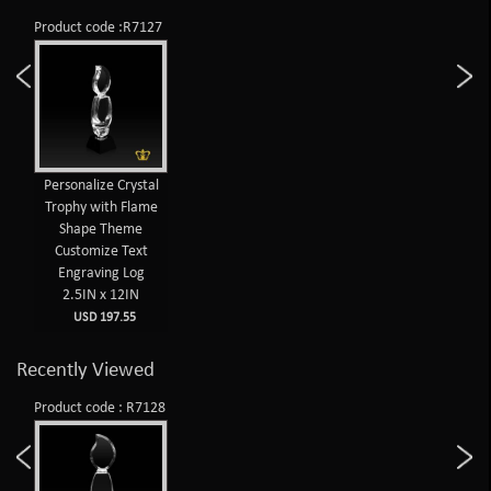
Product code :R7127
Personalize Crystal
Trophy with Flame
Shape Theme
Customize Text
Engraving Log
2.5IN x 12IN
USD 197.55
Recently Viewed
Product code : R7128