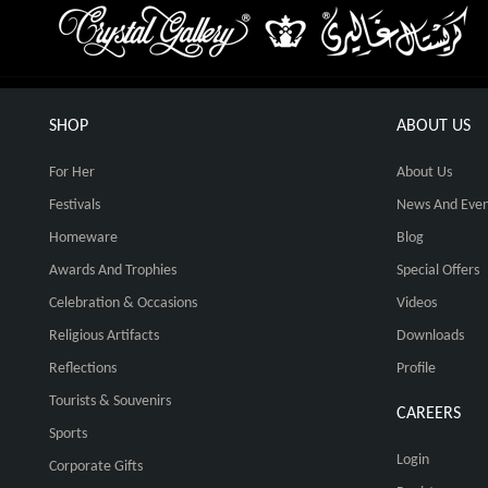
SHOP
ABOUT US
For Her
About Us
Festivals
News And Even
Homeware
Blog
Awards And Trophies
Special Offers
Celebration & Occasions
Videos
Religious Artifacts
Downloads
Reflections
Profile
Tourists & Souvenirs
CAREERS
Sports
Login
Corporate Gifts