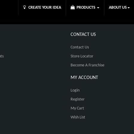
CREATE YOUR IDEA
PRODUCTS
ABOUT US
CONTACT US
Contact Us
ts
Store Locator
Become A Franchise
MY ACCOUNT
Login
Register
My Cart
Wish List