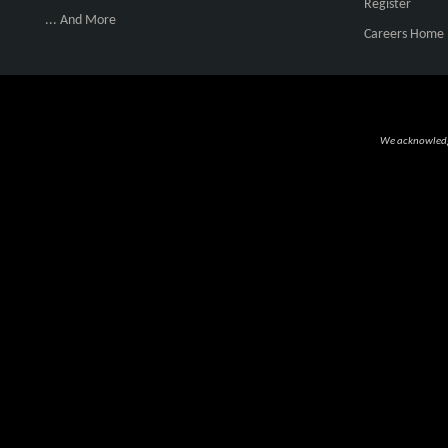
Register
... And More
Careers Home
We acknowledge