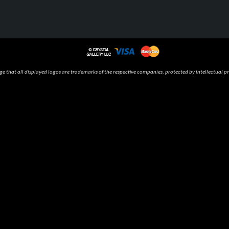
 that all displayed logos are trademarks of the respective companies, protected by intellectual pr