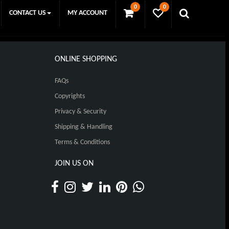
0
0
CONTACT US
MY ACCOUNT
ONLINE SHOPPING
FAQs
Copyrights
Privacy & Security
Shipping & Handling
Terms & Conditions
JOIN US ON