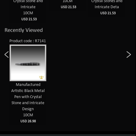
sign
Crystal Stone and
10CM
Crystal Stones and
Cr
Intricate
Intricate Deta
USD 21.53
10CM
USD 21.53
USD 21.53
Recently Viewed
Product code : R7141
Manufactured
Artistic Black Metal
Pen with Crystal
Stone and Intricate
Design
10CM
USD 26.98