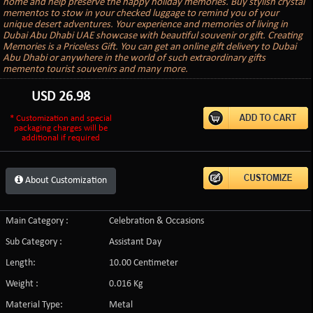
home and help preserve the happy holiday memories. Buy stylish crystal
mementos to stow in your checked luggage to remind you of your
unique desert adventures. Your experience and memories of living in
Dubai Abu Dhabi UAE showcase with beautiful souvenir or gift. Creating
Memories is a Priceless Gift. You can get an online gift delivery to Dubai
Abu Dhabi or anywhere in the world of such extraordinary gifts
memento tourist souvenirs and many more.
USD
26.98
* Customization and special
packaging charges will be
additional if required
About Customization
Main Category :
Celebration & Occasions
Sub Category :
Assistant Day
Length:
10.00 Centimeter
Weight :
0.016 Kg
Material Type:
Metal