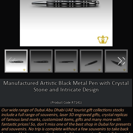
Manufactured Artistic Black Metal Pen with Crystal
Stone and Intricate Design
(Product Code:R7141)
Our wide range of Dubai Abu Dhabi UAE tourist gift collections stocks
include a full range of souvenirs, laser 3D engraved gifts, crystal replicas
of famous land marks, customized items, gifts and many more with
fantastic prices! So, don't miss one of the best shop in Dubai for presents
and souvenirs. No trip is complete without a few souvenirs to take back