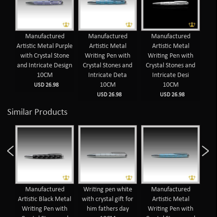
Manufactured
Manufactured
Manufactured
Man
Artistic Metal Purple
Artistic Metal
Artistic Metal
Wr
with Crystal Stone
Writing Pen with
Writing Pen with
Cr
and Intricate Design
Crystal Stones and
Crystal Stones and
I
10CM
Intricate Deta
Intricate Desi
10CM
10CM
USD 26.98
USD 26.98
USD 26.98
Similar Products
d
Manufactured
Writing pen white
Manufactured
 Pen
Artistic Black Metal
with crystal gift for
Artistic Metal
nes
Writing Pen with
him fathers day
Writing Pen with
Wr