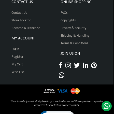
CONTACT US
ONLINE SHOPPING
Contact Us
FAQs
Store Locator
Copyrights
Become A Franchise
Privacy & Security
Shipping & Handling
MY ACCOUNT
Terms & Conditions
Login
JOIN US ON
Register
My Cart
Wish List
We acknowledge that all displayed logos are trademarks of the respective companies,
protected by intellectual property rights.
Click to open certificate verification pop