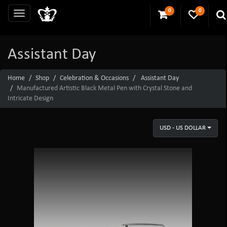
0
0
Assistant Day
Home
Shop
Celebration & Occasions
Assistant Day
Manufactured Artistic Black Metal Pen with Crystal Stone and
Intricate Design
USD - US DOLLAR