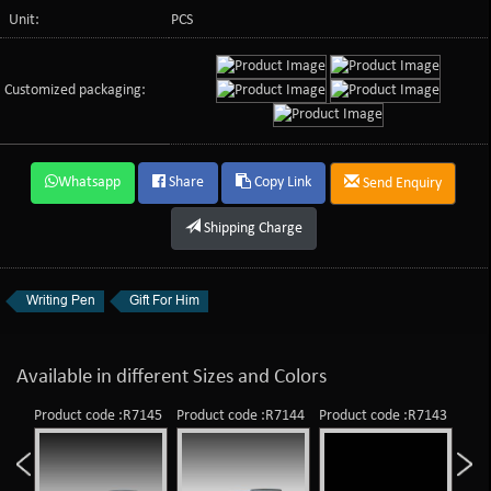
Unit:
PCS
Customized packaging:
Whatsapp
Share
Copy Link
Send Enquiry
Shipping Charge
Writing Pen
Gift For Him
Available in different Sizes and Colors
Product code :R7145
Product code :R7144
Product code :R7143
Prod