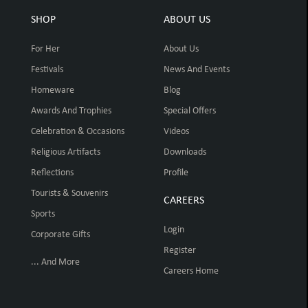
SHOP
ABOUT US
For Her
About Us
Festivals
News And Events
Homeware
Blog
Awards And Trophies
Special Offers
Celebration & Occasions
Videos
Religious Artifacts
Downloads
Reflections
Profile
Tourists & Souvenirs
CAREERS
Sports
Login
Corporate Gifts
Register
... And More
Careers Home